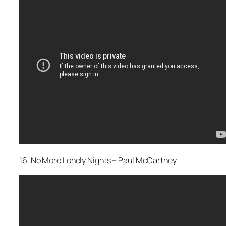
16. No More Lonely Nights – Paul McCartney