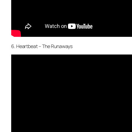
6. Heartbeat – The Runaways