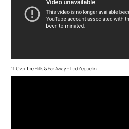
11. Over the Hills & Far Away – Led Zeppelin