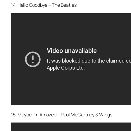
14. Hello Goodbye – The Beatles
15. Maybe I’m Amazed – Paul McCartney & Wings