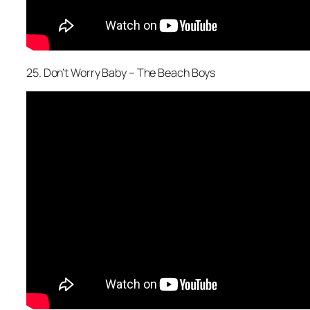
25. Don’t Worry Baby – The Beach Boys