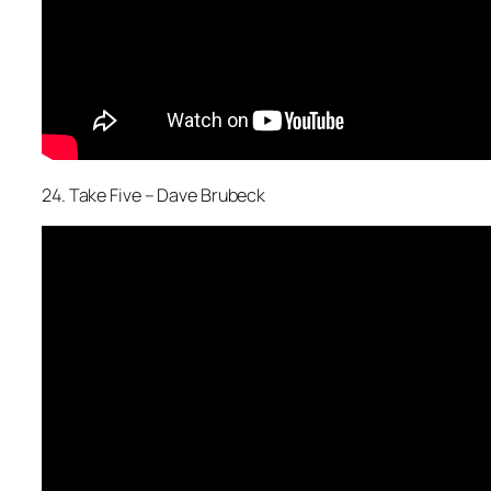
24. Take Five – Dave Brubeck