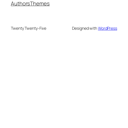
Authors
Themes
Twenty Twenty-Five
Designed with
WordPress