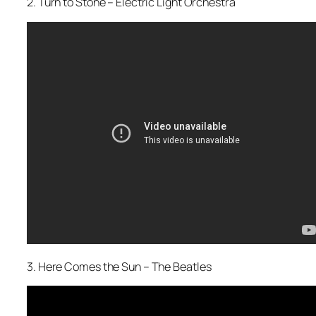
2. Turn to Stone – Electric Light Orchestra
3. Here Comes the Sun – The Beatles