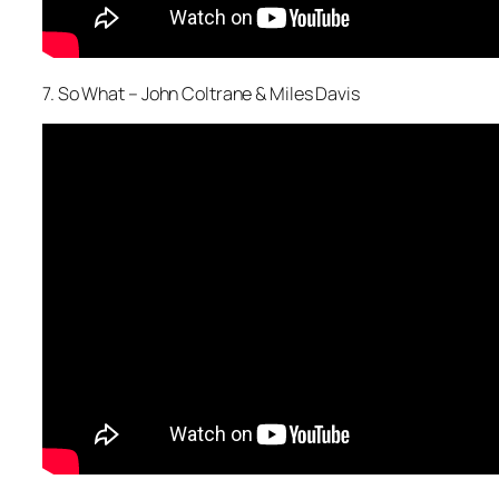
7. So What – John Coltrane & Miles Davis