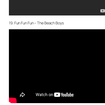
19. Fun Fun Fun – The Beach Boys