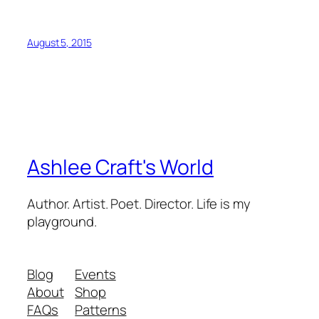
August 5, 2015
Ashlee Craft's World
Author. Artist. Poet. Director. Life is my
playground.
Blog
Events
About
Shop
FAQs
Patterns