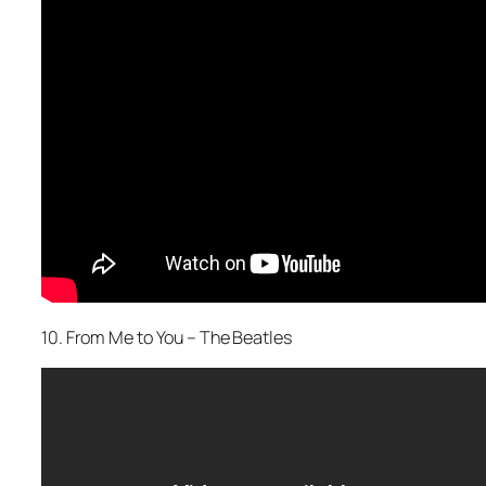
10. From Me to You – The Beatles