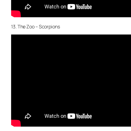
13. The Zoo – Scorpions