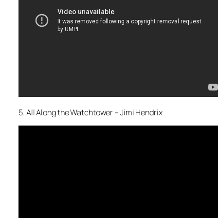
5. All Along the Watchtower – Jimi Hendrix