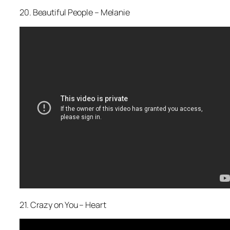
20. Beautiful People – Melanie
21. Crazy on You – Heart