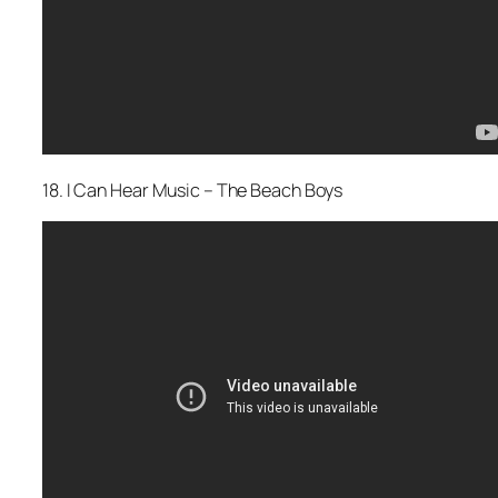
18. I Can Hear Music – The Beach Boys