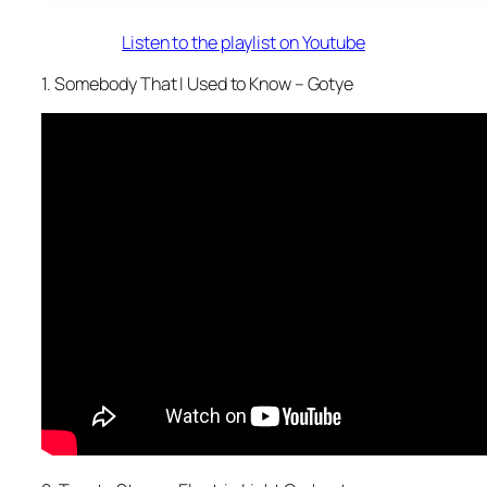
Listen to the playlist on Youtube
1. Somebody That I Used to Know – Gotye