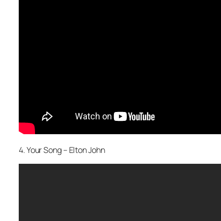
4. Your Song – Elton John