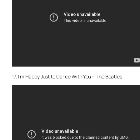
17. I’m Happy Just to Dance With You – The Beatles