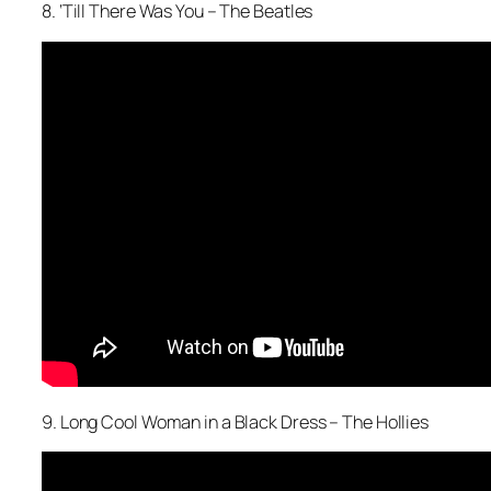
8. ‘Till There Was You – The Beatles
9. Long Cool Woman in a Black Dress – The Hollies