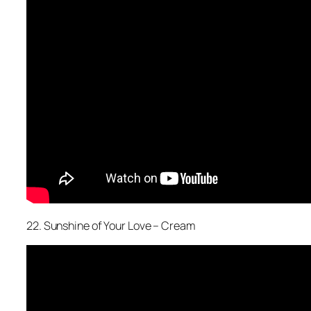
22. Sunshine of Your Love – Cream