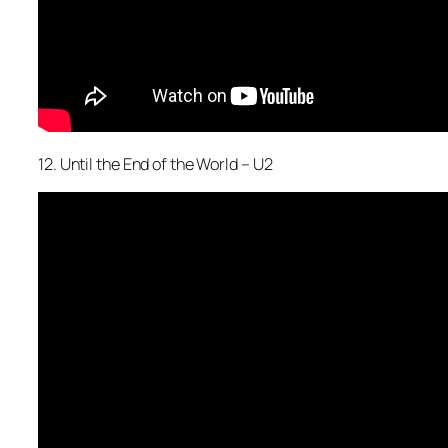
12. Until the End of the World – U2