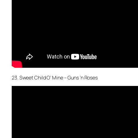
23. Sweet Child O’ Mine – Guns ‘n Roses