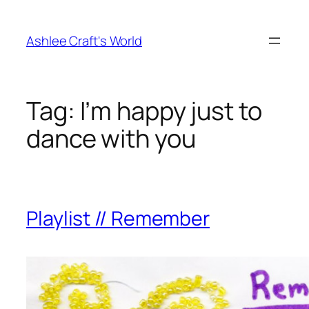
Skip
to
Ashlee Craft's World
content
Tag:
I’m happy just to
dance with you
Playlist // Remember