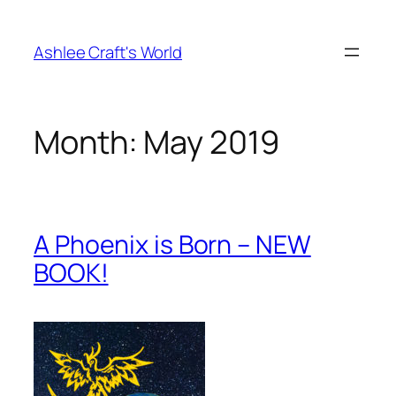
Skip
to
Ashlee Craft's World
content
Month:
May 2019
A Phoenix is Born – NEW
BOOK!