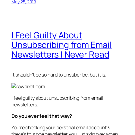
May 25, 2019
I Feel Guilty About
Unsubscribing from Email
Newsletters I Never Read
It shouldn’t be so hard to unsubcribe, but it is.
I feel guilty about unsubscribing from email
newsletters.
Do you ever feel that way?
You’re checking your personal email account &
there’s this one newsletter you just skip over when