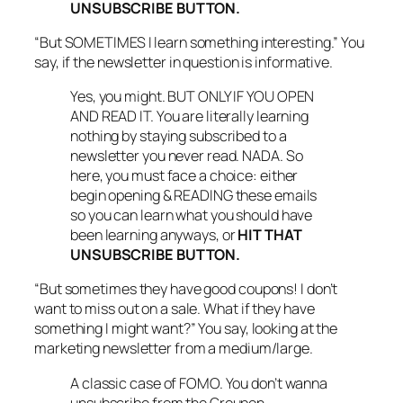
UNSUBSCRIBE BUTTON.
“But SOMETIMES I learn something interesting.” You
say, if the newsletter in question is informative.
Yes, you might. BUT ONLY IF YOU OPEN
AND READ IT. You are literally learning
nothing by staying subscribed to a
newsletter you never read. NADA. So
here, you must face a choice: either
begin opening & READING these emails
so you can learn what you should have
been learning anyways, or
HIT THAT
UNSUBSCRIBE BUTTON.
“But sometimes they have good coupons! I don’t
want to miss out on a sale. What if they have
something I might want?” You say, looking at the
marketing newsletter from a medium/large.
A classic case of FOMO. You don’t wanna
unsubscribe from the Groupon