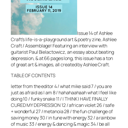
Issue 14 of Ashlee
Craft’s life-is-a-playground art & poetry zine, Ashlee
Craft / Assemblage! Featuring an interview with
guitarist Paul Bielactowicz, an essay about beating
depression, & at 66 pages long, this issue has a ton
of great art & images, all created by Ashlee Craft.
TABLE OF CONTENTS
letter from the editor 4 / what mike said 7 / you are
just as afraid as I am 8 / hahahaahaah what I feel like
doing 10 / funky snake 11 / I THINK I HAVE FINALLY
CURED MY DEPRESSION 12 / african violet 26 / safe
+ wonderful 27 / metanoia 28 / the fun challenge of
saving money 30 / in tune with energy 32 / a rainbow
of music 33 / energy & dancing & magic 34 / be all