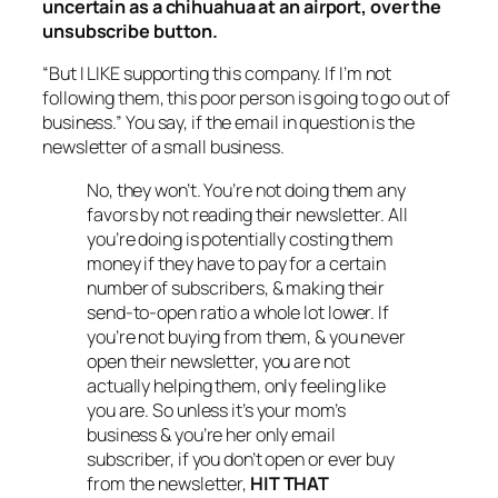
uncertain as a chihuahua at an airport, over the
unsubscribe button.
“But I LIKE supporting this company. If I’m not
following them, this poor person is going to go out of
business.” You say, if the email in question is the
newsletter of a small business.
No, they won’t. You’re not doing them any
favors by not reading their newsletter. All
you’re doing is potentially costing them
money if they have to pay for a certain
number of subscribers, & making their
send-to-open ratio a whole lot lower. If
you’re not buying from them, & you never
open their newsletter, you are not
actually helping them, only feeling like
you are. So unless it’s your mom’s
business & you’re her only email
subscriber, if you don’t open or ever buy
from the newsletter,
HIT THAT