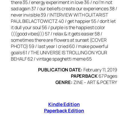
there 35 / energy experiment in love 36 / no I’m not
sad again 37 / our beliefs create our experiences 38 /
never invisible 39 / INTERVIEW WITH GUITARIST
PAUL BIELACTOWICTZ 40 / get happier 55 / don’t let
it dull your soul 56 / purple is the happiest color
(((good vibes))) 57 / relax & it gets easier 58 /
sometimes there are flowers at sunset (COVER
PHOTO) 59 / last year I cried 60 / make powerful
goals 61 / THE UNIVERSE IS TROLLING ON YOUR
BEHALF 62 / vintage spaghetti meme 65
PUBLICATION DATE:
February 11, 2019
PAPERBACK
67 Pages
GENRE:
ZINE – ART & POETRY
Kindle Edition
Paperback Edition