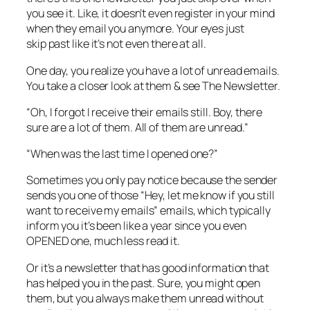
you see it. Like, it doesn’t even register in your mind
when they email you anymore. Your eyes just
skip past like it’s not even there at all.
One day, you realize you have a lot of unread emails.
You take a closer look at them & see The Newsletter.
“Oh, I forgot I receive their emails still. Boy, there
sure are a lot of them. All of them are unread.”
“When was the last time I opened one?”
Sometimes you only pay notice because the sender
sends you one of those “Hey, let me know if you still
want to receive my emails” emails, which typically
inform you it’s been like a year since you even
OPENED one, much less read it.
Or it’s a newsletter that has good information that
has helped you in the past. Sure, you might open
them, but you always make them unread without