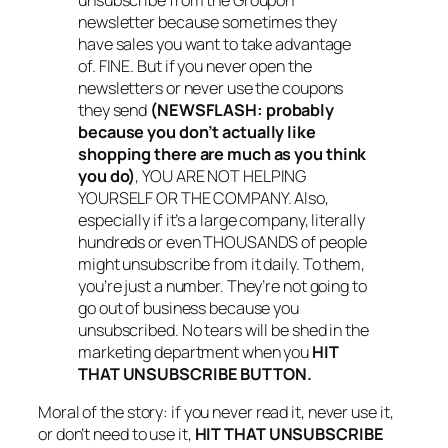
newsletter because sometimes they
have sales you want to take advantage
of. FINE. But if you never open the
newsletters or never use the coupons
they send
(NEWSFLASH: probably
because you don’t actually like
shopping there are much as you think
you do)
, YOU ARE NOT HELPING
YOURSELF OR THE COMPANY. Also,
especially if it’s a large company, literally
hundreds or even THOUSANDS of people
might unsubscribe from it daily. To them,
you’re just a number. They’re not going to
go out of business because you
unsubscribed. No tears will be shed in the
marketing department when you
HIT
THAT UNSUBSCRIBE BUTTON.
Moral of the story: if you never read it, never use it,
or don’t need to use it,
HIT THAT UNSUBSCRIBE