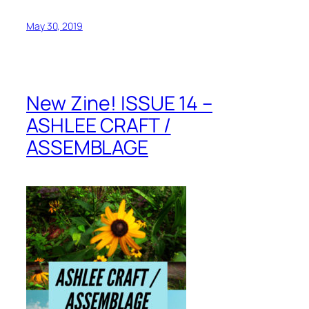
May 30, 2019
New Zine! ISSUE 14 –
ASHLEE CRAFT /
ASSEMBLAGE