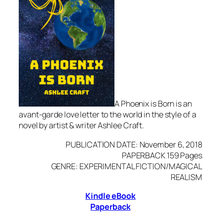
A Phoenix is Born is an
avant-garde love letter to the world in the style of a
novel by artist & writer Ashlee Craft.
PUBLICATION DATE: November 6, 2018
PAPERBACK 159 Pages
GENRE: EXPERIMENTAL FICTION/MAGICAL
REALISM
Kindle eBook
Paperback