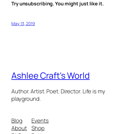
Try unsubscribing. You might just like it.
May 13, 2019
Ashlee Craft's World
Author. Artist. Poet. Director. Life is my
playground.
Blog
Events
About
Shop