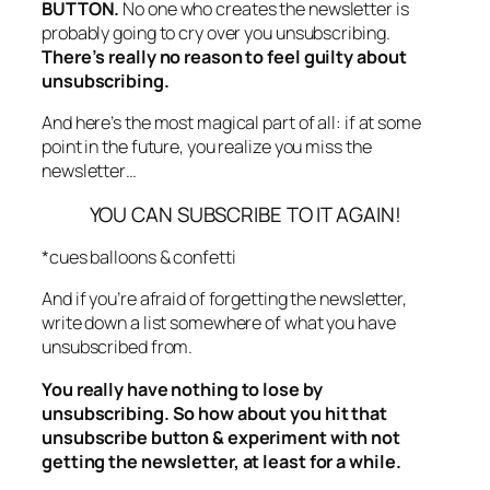
BUTTON.
No one who creates the newsletter is
probably going to cry over you unsubscribing.
There’s really no reason to feel guilty about
unsubscribing.
And here’s the most magical part of all: if at some
point in the future, you realize you miss the
newsletter…
YOU CAN SUBSCRIBE TO IT AGAIN!
*cues balloons & confetti
And if you’re afraid of forgetting the newsletter,
write down a list somewhere of what you have
unsubscribed from.
You really have nothing to lose by
unsubscribing. So how about you hit that
unsubscribe button & experiment with not
getting the newsletter, at least for a while.