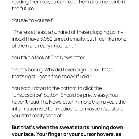
reading them so you can read them at some point in
the future.
You say to yourself,
“There’s at least a hundred of these clogging up my
inbox! I have 3,052 unread emails, but I feel like none
of them are really important.”
You take a look at The Newsletter.
“Pretty boring. Why did I even sign up for it? Oh,
that’s right. I got a free ebook if I did.”
You scroll down to the bottom to click the
“unsubscribe” button. Should be pretty easy. You
haven’t read The Newsletter in more than a year, the
information is often mediocre, or maybe it’s a store
you don’t really shop at.
But that’s when the sweat starts running down
your face. Your finger or your cursor hovers, as