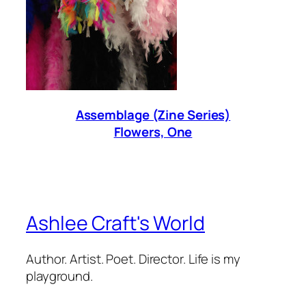
Assemblage (Zine Series)
Flowers, One
Ashlee Craft's World
Author. Artist. Poet. Director. Life is my
playground.