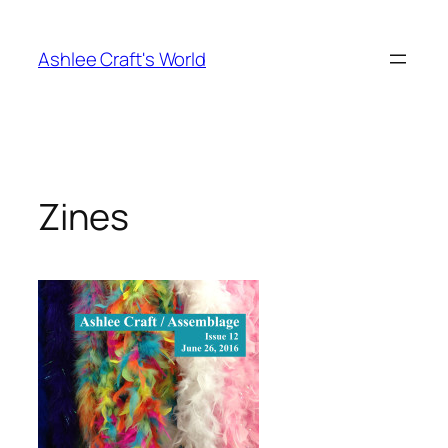
Skip
to
Ashlee Craft's World
content
Zines