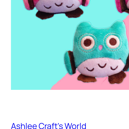
Ashlee Craft's World