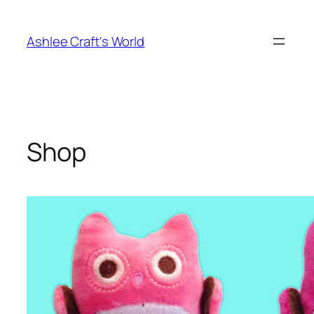
Skip
to
Ashlee Craft's World
content
Shop