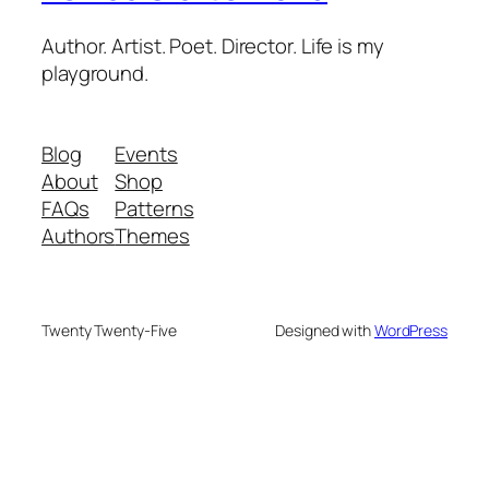
Author. Artist. Poet. Director. Life is my
playground.
Blog
Events
About
Shop
FAQs
Patterns
Authors
Themes
Twenty Twenty-Five
Designed with
WordPress