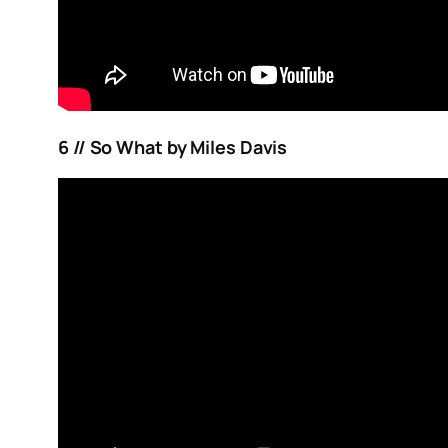
6 // So What by Miles Davis