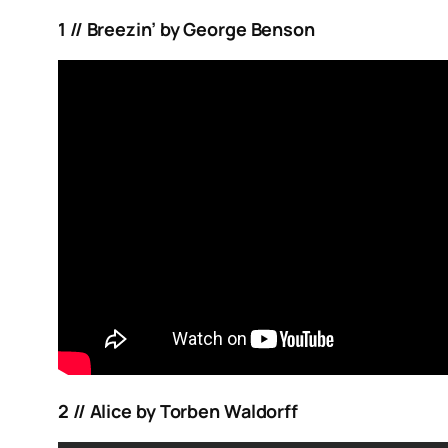
1 // Breezin’ by George Benson
2 // Alice by Torben Waldorff