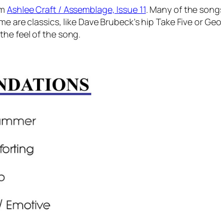
om
Ashlee Craft / Assemblage, Issue 11
. Many of the songs
me are classics, like Dave Brubeck’s hip Take Five or Ge
he feel of the song.