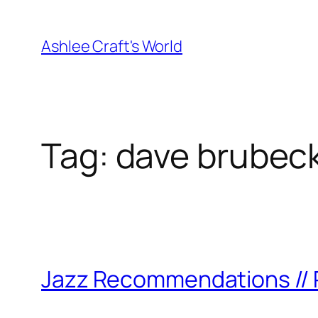
Skip
to
Ashlee Craft's World
content
Tag:
dave brubec
Jazz Recommendations // P