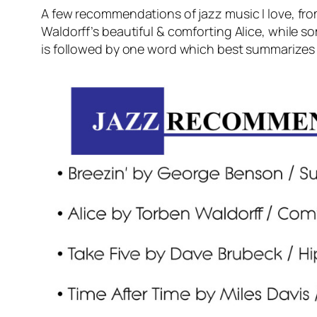
A few recommendations of jazz music I love, fr
Waldorff’s beautiful & comforting Alice, while so
is followed by one word which best summarizes t