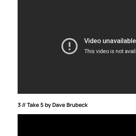
3 // Take 5 by Dave Brubeck