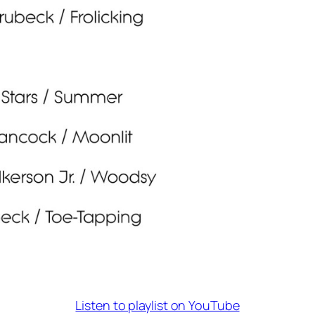
Listen to playlist on YouTube