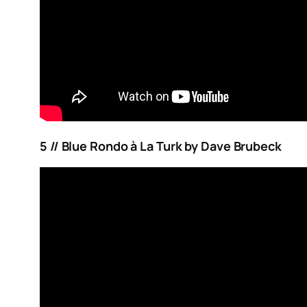
5 // Blue Rondo à La Turk by Dave Brubeck