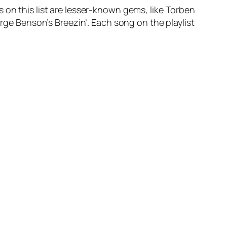
 on this list are lesser-known gems, like Torben
orge Benson’s Breezin’. Each song on the playlist