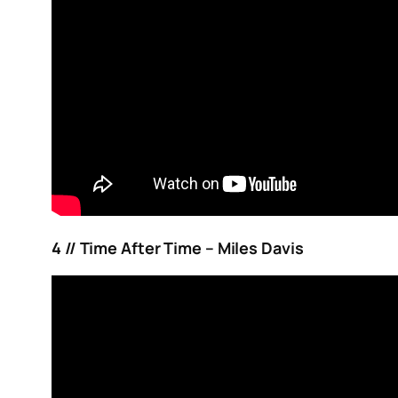
4 // Time After Time – Miles Davis