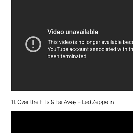
11. Over the Hills & Far Away – Led Zeppelin