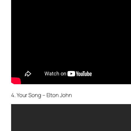
4. Your Song – Elton John