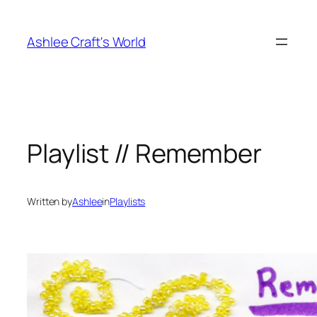
Skip
to
Ashlee Craft's World
content
Playlist // Remember
Written by
Ashlee
in
Playlists