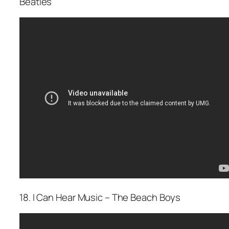
Beatles
18. I Can Hear Music – The Beach Boys