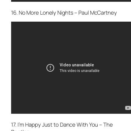
16. No More Lonely Nights – Paul McCartney
17. I’m Happy Just to Dance With You – The