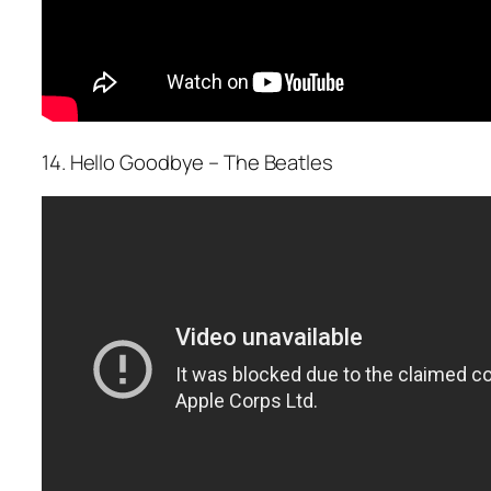
14. Hello Goodbye – The Beatles