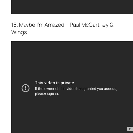
15. Maybe I’m Amazed – Paul McCartney &
Wings