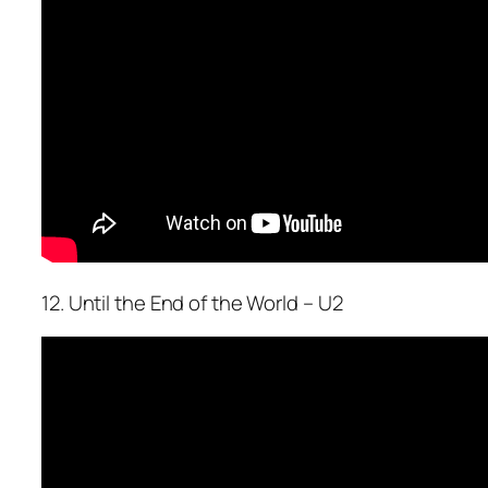
12. Until the End of the World – U2