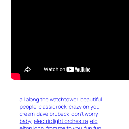
all along the watchtower
beautiful
people
classic rock
crazy on you
cream
dave brubeck
don’t worry
baby
electric light orchestra
elo
elton john
from me to you
fun fun