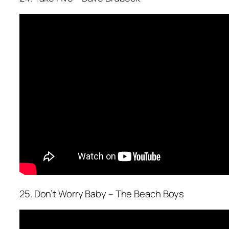
25. Don’t Worry Baby – The Beach Boys