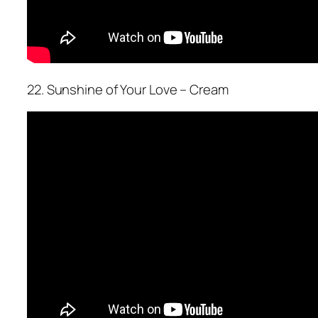
22. Sunshine of Your Love – Cream