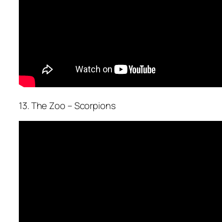
13. The Zoo – Scorpions