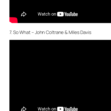
7. So What – John Coltrane & Miles Davis