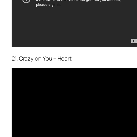
21. Crazy on You – Heart