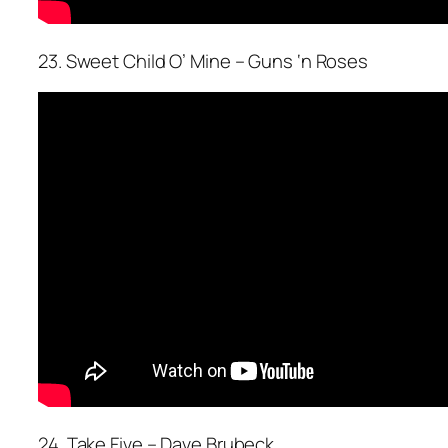
23. Sweet Child O’ Mine – Guns ‘n Roses
24. Take Five – Dave Brubeck