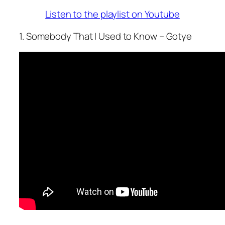
Listen to the playlist on Youtube
1. Somebody That I Used to Know – Gotye