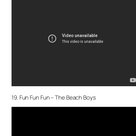
19. Fun Fun Fun – The Beach Boys