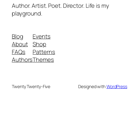
Author. Artist. Poet. Director. Life is my
playground.
Blog
Events
About
Shop
FAQs
Patterns
Authors
Themes
Twenty Twenty-Five
Designed with
WordPress