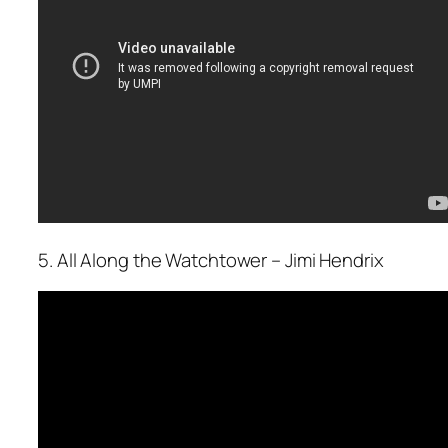
5. All Along the Watchtower – Jimi Hendrix