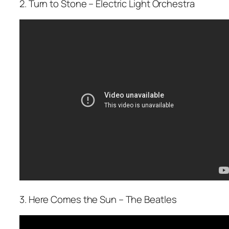
2. Turn to Stone – Electric Light Orchestra
3. Here Comes the Sun – The Beatles