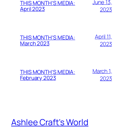
June 13,
THIS MONTH’S MEDIA:
April 2023
2023
April 11,
THIS MONTH’S MEDIA:
March 2023
2023
March 1,
THIS MONTH’S MEDIA:
February 2023
2023
Ashlee Craft's World