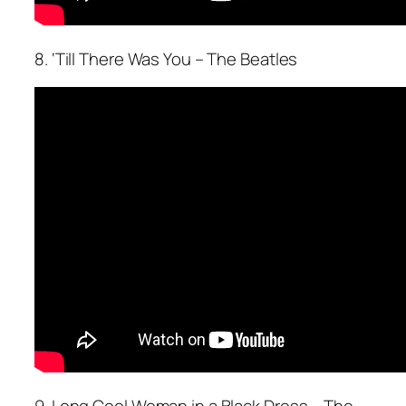
8. ‘Till There Was You – The Beatles
9. Long Cool Woman in a Black Dress – The