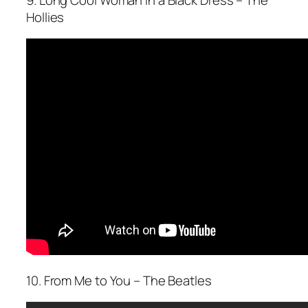
Hollies
10. From Me to You – The Beatles