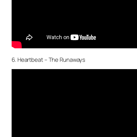
6. Heartbeat – The Runaways