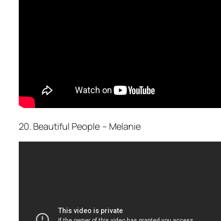
20. Beautiful People – Melanie