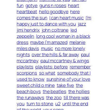
fun
gotye
guns n roses
heart
heartbeat
hello goodbye
here
comes the sun
I can heart music
I’m
happy just to dance with you
jazz
jimi hendrix
john coltrane
led
zeppelin
long cool woman in a black
dress
maybe I’m amazed
melanie
miles davis
music
no more lonely
nights
over the hills & far away
paul
mccartney
paul mccartney & wings
playlists
playlists: before
remember
scorpions
so what
somebody that I
used to know
sunshine of your love
sweet child o mine
take five
the
beach boys
the beatles
the hollies
the runaways
the zoo
till there was
you
turn to stone
u2
until the end
of the world
your song