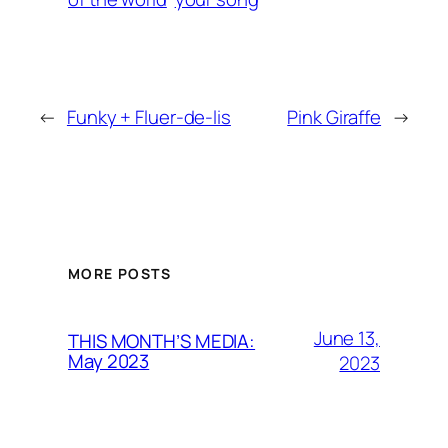
←
Funky + Fluer-de-lis
Pink Giraffe
→
MORE POSTS
June 13,
THIS MONTH’S MEDIA:
May 2023
2023