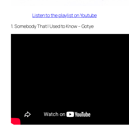
Listen to the playlist on Youtube
1. Somebody That I Used to Know – Gotye