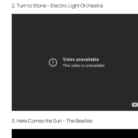
2. Turn to Stone – Electric Light Orchestra
3. Here Comes the Sun – The Beatles