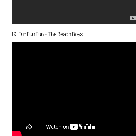
19. Fun Fun Fun – The Beach Boys