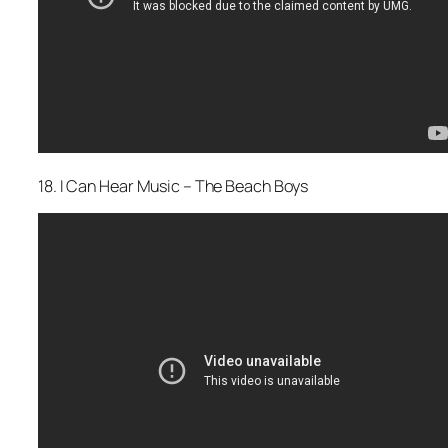
18. I Can Hear Music – The Beach Boys