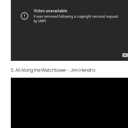
5. All Along the Watchtower – Jimi Hendrix