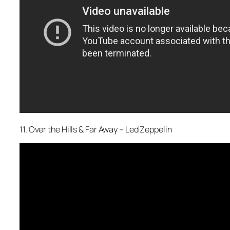
11. Over the Hills & Far Away – Led Zeppelin