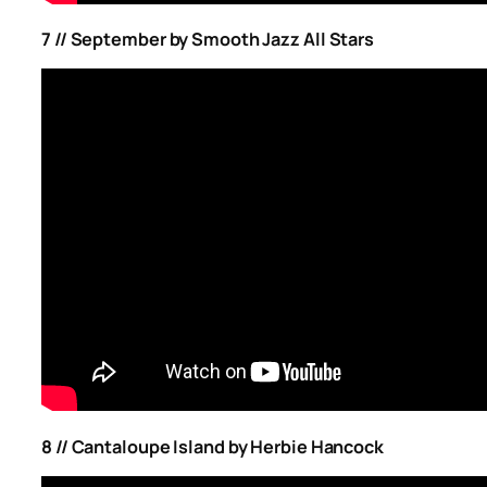
7 // September by Smooth Jazz All Stars
8 // Cantaloupe Island by Herbie Hancock