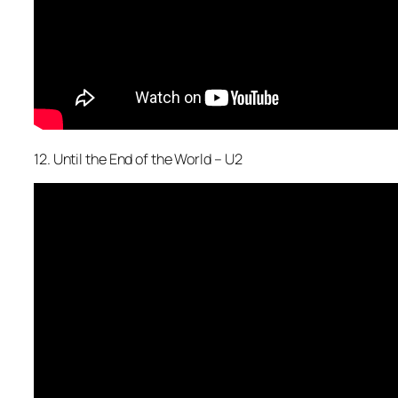
12. Until the End of the World – U2