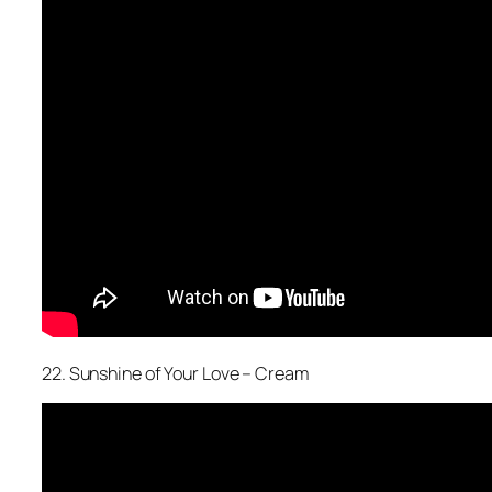
22. Sunshine of Your Love – Cream