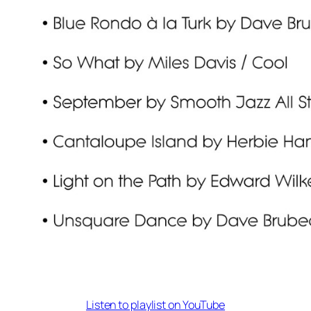
Listen to playlist on YouTube