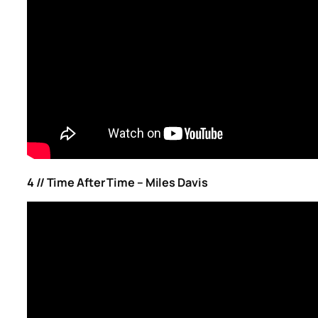
4 // Time After Time – Miles Davis