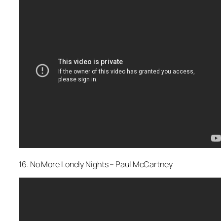
16. No More Lonely Nights – Paul McCartney