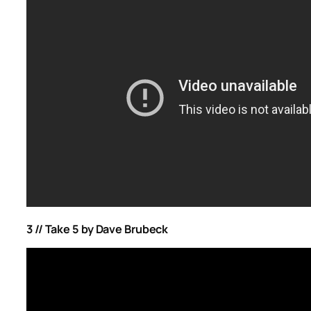
3 // Take 5 by Dave Brubeck