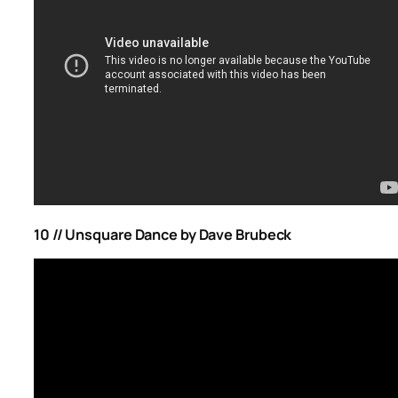
10 // Unsquare Dance by Dave Brubeck