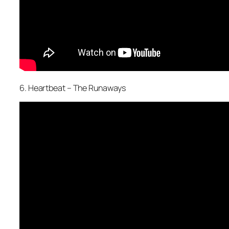
6. Heartbeat – The Runaways