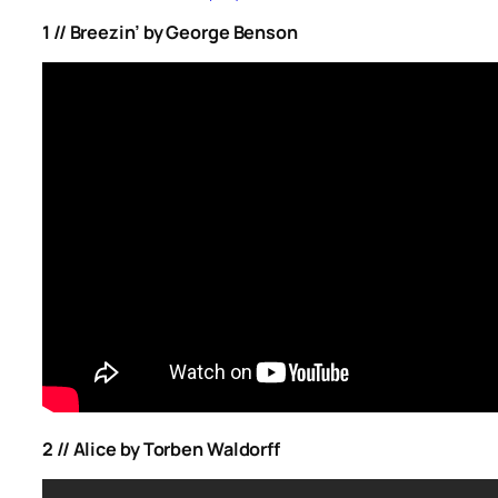
1 // Breezin’ by George Benson
2 // Alice by Torben Waldorff