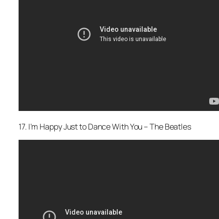
17. I’m Happy Just to Dance With You – The Beatles