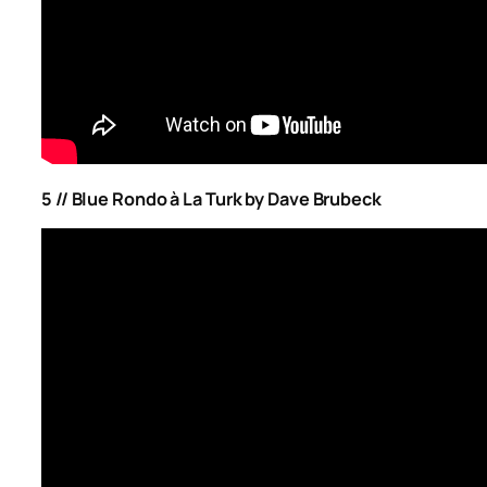
5 // Blue Rondo à La Turk by Dave Brubeck