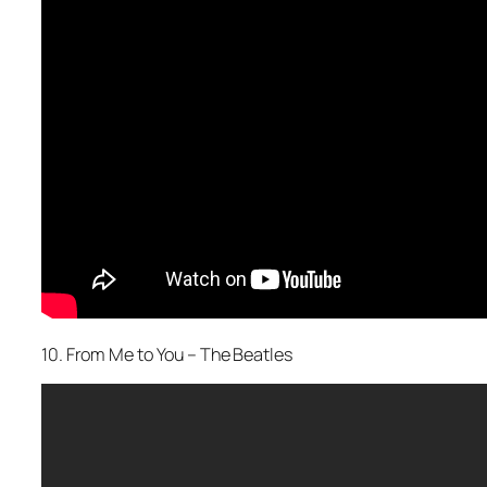
10. From Me to You – The Beatles