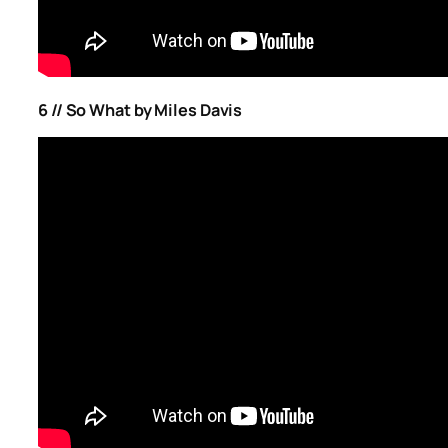
6 // So What by Miles Davis