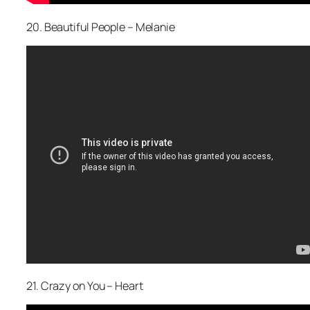
20. Beautiful People – Melanie
21. Crazy on You – Heart