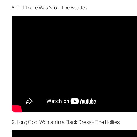
8. ‘Till There Was You – The Beatles
9. Long Cool Woman in a Black Dress – The Hollies