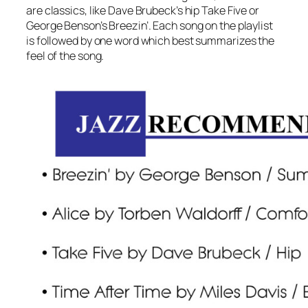
are classics, like Dave Brubeck’s hip Take Five or
George Benson’s Breezin’. Each song on the playlist
is followed by one word which best summarizes the
feel of the song.