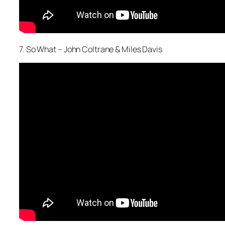
7. So What – John Coltrane & Miles Davis