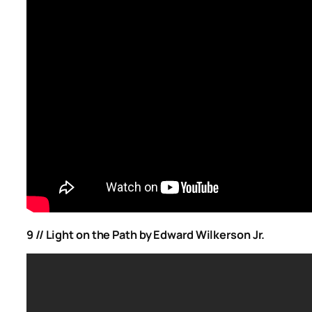
9 //
Light on the Path by Edward Wilkerson Jr.