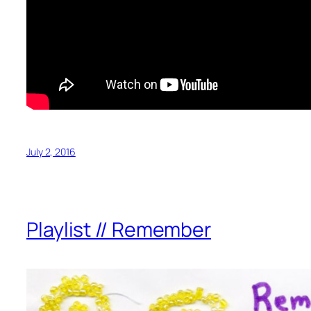
July 2, 2016
Playlist // Remember