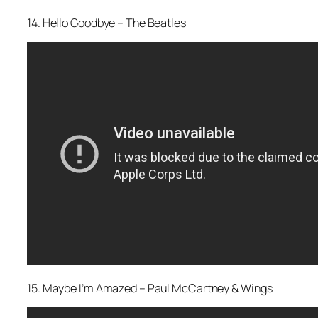
14. Hello Goodbye – The Beatles
15. Maybe I’m Amazed – Paul McCartney & Wings