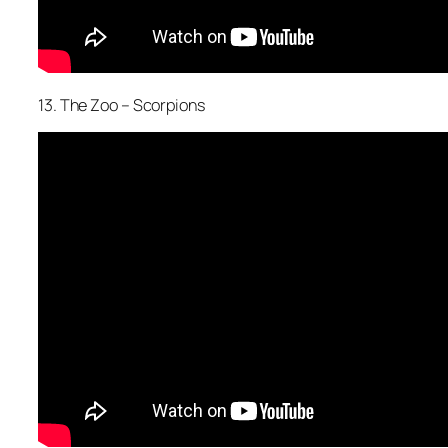
13. The Zoo – Scorpions