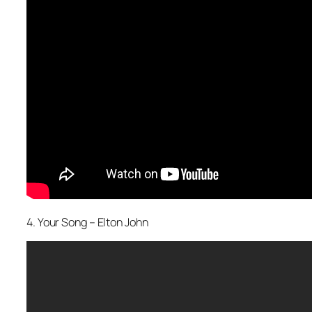
4. Your Song – Elton John