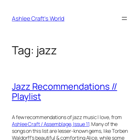
Skip
to
Ashlee Craft's World
content
Tag:
jazz
Jazz Recommendations //
Playlist
A few recommendations of jazz music I love, from
Ashlee Craft / Assemblage, Issue 11
. Many of the
songs on this list are lesser-known gems, like Torben
Waldorff’s beautiful & comforting Alice, while some