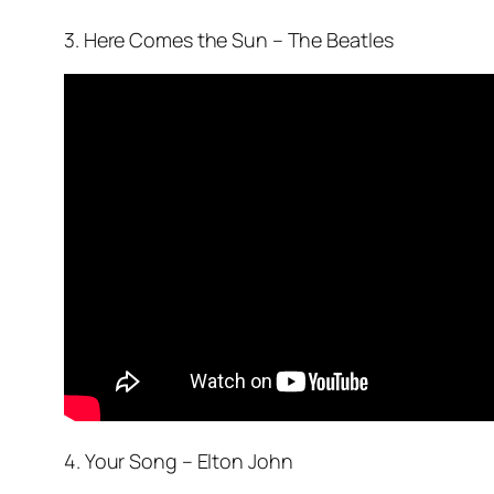
3. Here Comes the Sun – The Beatles
4. Your Song – Elton John