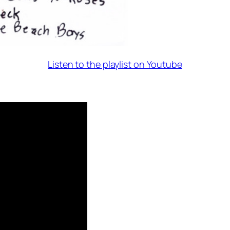
Listen to the playlist on Youtube