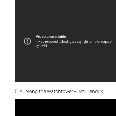
5. All Along the Watchtower – Jimi Hendrix