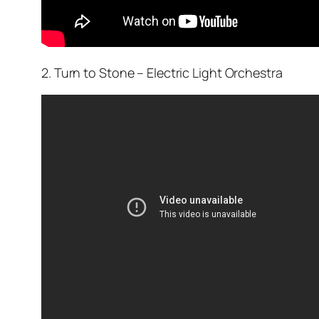
2. Turn to Stone – Electric Light Orchestra