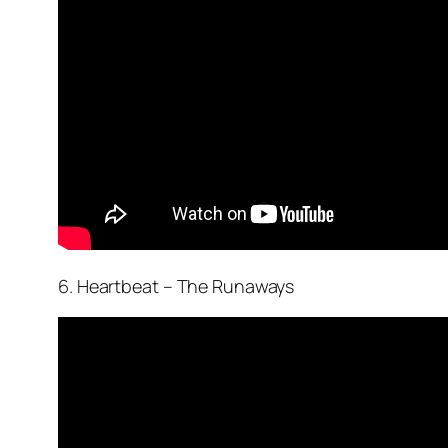
6. Heartbeat – The Runaways