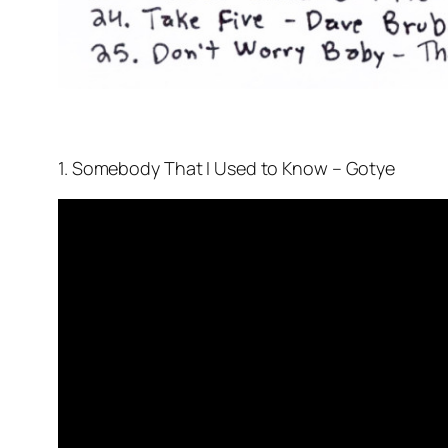
1. Somebody That I Used to Know – Gotye