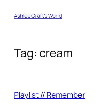
Skip
to
Ashlee Craft's World
content
Tag:
cream
Playlist // Remember