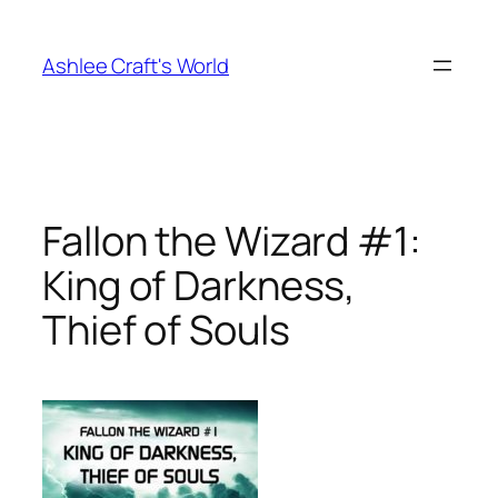
Skip
to
Ashlee Craft's World
content
Fallon the Wizard #1:
King of Darkness,
Thief of Souls