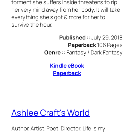
torment she suffers inside threatens to rip
her very mind away from her body. It will take
everything she’s got & more for her to
survive the hour.
Published ::
July 29, 2018
Paperback
106 Pages
Genre ::
Fantasy / Dark Fantasy
Kindle eBook
Paperback
Ashlee Craft's World
Author. Artist. Poet. Director. Life is my