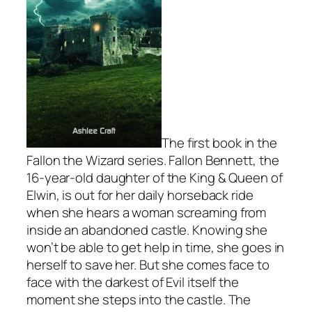
The first book in the
Fallon the Wizard series. Fallon Bennett, the
16-year-old daughter of the King & Queen of
Elwin, is out for her daily horseback ride
when she hears a woman screaming from
inside an abandoned castle. Knowing she
won’t be able to get help in time, she goes in
herself to save her. But she comes face to
face with the darkest of Evil itself the
moment she steps into the castle. The