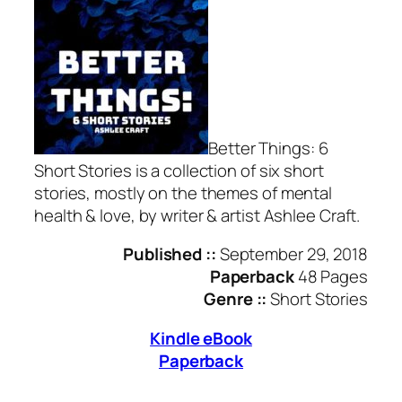
Better Things: 6
Short Stories is a collection of six short
stories, mostly on the themes of mental
health & love, by writer & artist Ashlee Craft.
Published ::
September 29, 2018
Paperback
48 Pages
Genre ::
Short Stories
Kindle eBook
Paperback