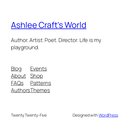
Ashlee Craft's World
Author. Artist. Poet. Director. Life is my
playground.
Blog
Events
About
Shop
FAQs
Patterns
Authors
Themes
Twenty Twenty-Five
Designed with
WordPress