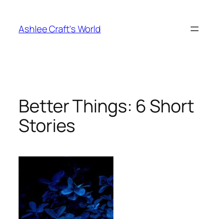
Skip
to
Ashlee Craft's World
content
Better Things: 6 Short
Stories