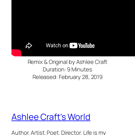
Remix & Original by Ashlee Craft
Duration: 9 Minutes
Released: February 28, 2019
Ashlee Craft's World
Author. Artist. Poet. Director. Life is my