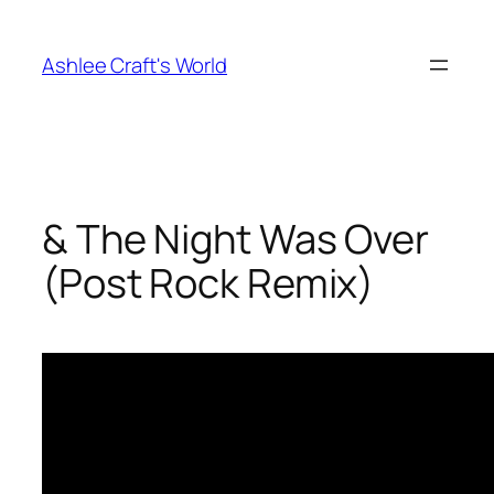
Skip
to
Ashlee Craft's World
content
& The Night Was Over
(Post Rock Remix)