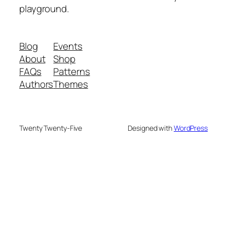
playground.
Blog
Events
About
Shop
FAQs
Patterns
Authors
Themes
Twenty Twenty-Five
Designed with
WordPress