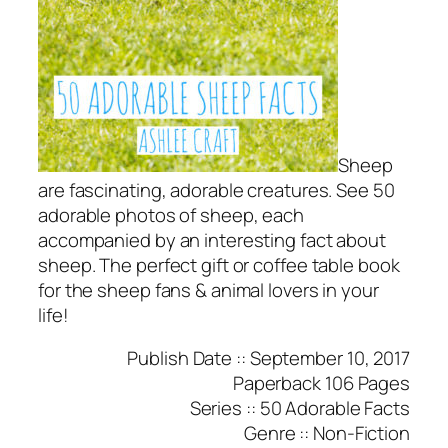
Sheep
are fascinating, adorable creatures. See 50
adorable photos of sheep, each
accompanied by an interesting fact about
sheep. The perfect gift or coffee table book
for the sheep fans & animal lovers in your
life!
Publish Date ::
September 10, 2017
Paperback
106 Pages
Series
:: 50 Adorable Facts
Genre ::
Non-Fiction