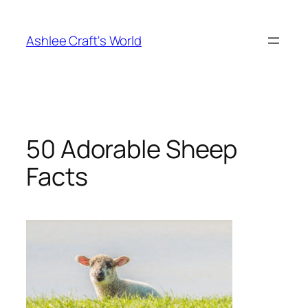
Skip
to
Ashlee Craft's World
content
50 Adorable Sheep
Facts