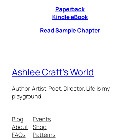
Paperback
Kindle eBook
Read Sample Chapter
Ashlee Craft's World
Author. Artist. Poet. Director. Life is my
playground.
Blog
Events
About
Shop
FAQs
Patterns