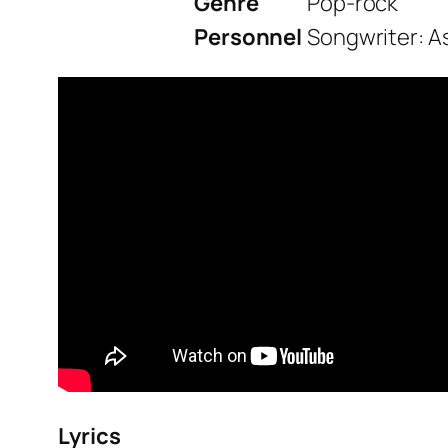
Genre
Pop-rock
Personnel
Songwriter: As
Lyrics