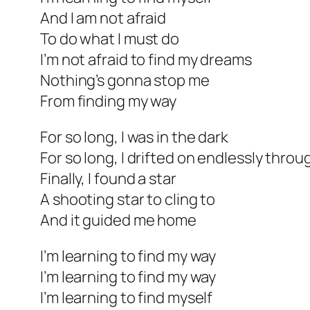
And I am not afraid
To do what I must do
I’m not afraid to find my dreams
Nothing’s gonna stop me
From finding my way
For so long, I was in the dark
For so long, I drifted on endlessly thro
Finally, I found a star
A shooting star to cling to
And it guided me home
I’m learning to find my way
I’m learning to find my way
I’m learning to find myself