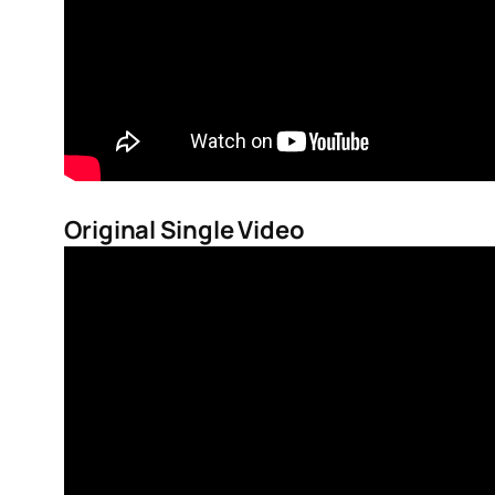
Original Single Video