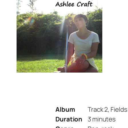
Album
Track 2, Fields
Duration
3 minutes