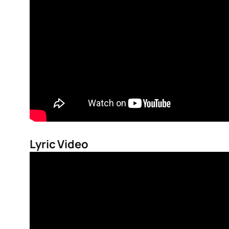
Lyric Video