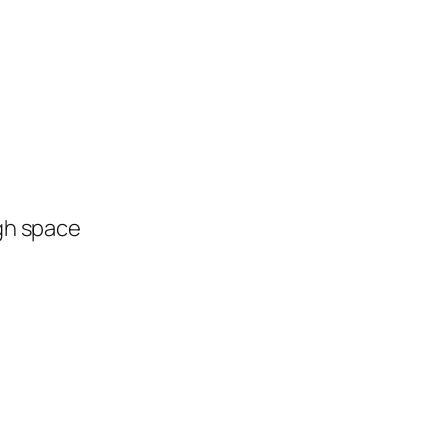
ugh space