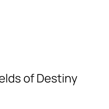
elds of Destiny