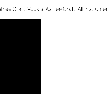
hlee Craft; Vocals: Ashlee Craft. All instrume