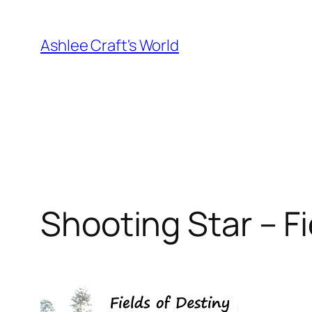
Skip
to
Ashlee Craft's World
content
Shooting Star – Fi