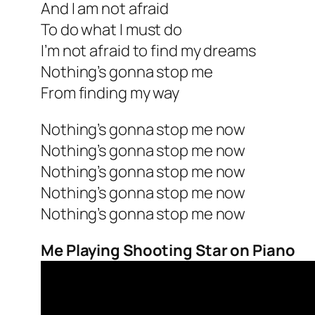
And I am not afraid
To do what I must do
I’m not afraid to find my dreams
Nothing’s gonna stop me
From finding my way
Nothing’s gonna stop me now
Nothing’s gonna stop me now
Nothing’s gonna stop me now
Nothing’s gonna stop me now
Nothing’s gonna stop me now
Me Playing Shooting Star on Piano