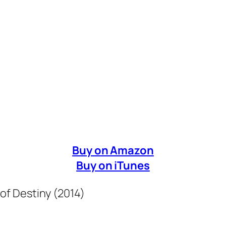
Buy on Amazon
Buy on iTunes
 of Destiny (2014)