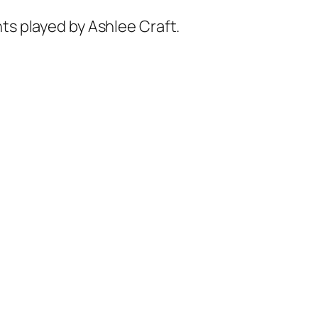
nts played by Ashlee Craft.