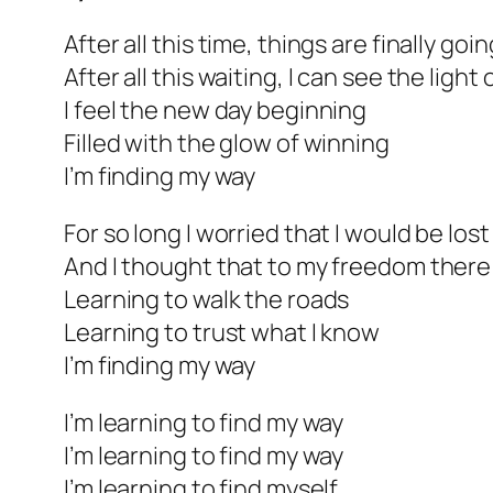
After all this time, things are finally go
After all this waiting, I can see the light 
I feel the new day beginning
Filled with the glow of winning
I’m finding my way
For so long I worried that I would be lost
And I thought that to my freedom there
Learning to walk the roads
Learning to trust what I know
I’m finding my way
I’m learning to find my way
I’m learning to find my way
I’m learning to find myself