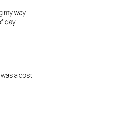
ing my way
of day
 was a cost