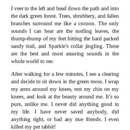
I veer to the left and head down the path and into
the dark green forest. Trees, shrubbery, and fallen
branches surround me like a cocoon. The only
sounds I can hear are the rustling leaves, the
thump-thump of my feet hitting the hard packed
sandy trail, and Sparkle’s collar jingling. These
are the best and most assuring sounds in the
whole world to me.
After walking for a few minutes, I see a clearing
and decide to sit down in the green moss. I wrap
my arms around my knees, rest my chin on my
knees, and look at the beauty around me. It’s so
pure, unlike me. I never did anything good in
my life. I have never saved anybody, did
anything right, or had any true friends. I even
killed my pet rabbit!