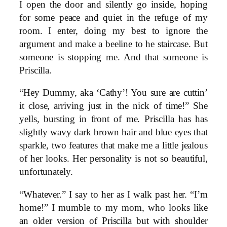
I open the door and silently go inside, hoping
for some peace and quiet in the refuge of my
room. I enter, doing my best to ignore the
argument and make a beeline to he staircase. But
someone is stopping me. And that someone is
Priscilla.
“Hey Dummy, aka ‘Cathy’! You sure are cuttin’
it close, arriving just in the nick of time!” She
yells, bursting in front of me. Priscilla has has
slightly wavy dark brown hair and blue eyes that
sparkle, two features that make me a little jealous
of her looks. Her personality is not so beautiful,
unfortunately.
“Whatever.” I say to her as I walk past her. “I’m
home!” I mumble to my mom, who looks like
an older version of Priscilla but with shoulder