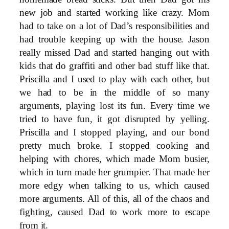
new job and started working like crazy. Mom
had to take on a lot of Dad’s responsibilities and
had trouble keeping up with the house. Jason
really missed Dad and started hanging out with
kids that do graffiti and other bad stuff like that.
Priscilla and I used to play with each other, but
we had to be in the middle of so many
arguments, playing lost its fun. Every time we
tried to have fun, it got disrupted by yelling.
Priscilla and I stopped playing, and our bond
pretty much broke. I stopped cooking and
helping with chores, which made Mom busier,
which in turn made her grumpier. That made her
more edgy when talking to us, which caused
more arguments. All of this, all of the chaos and
fighting, caused Dad to work more to escape
from it.