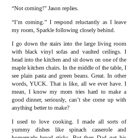
“Not coming!” Jason replies.
“I’m coming.” I respond reluctantly as I leave
my room, Sparkle following closely behind.
I go down the stairs into the large living room
with black vinyl sofas and vaulted ceilings. I
head into the kitchen and sit down on one of the
maple kitchen chairs. In the middle of the table, I
see plain pasta and green beans. Great. In other
words, YUCK. That is like, all we ever have. I
mean, I know my mom tries hard to make a
good dinner, seriously, can’t she come up with
anything better to make?
I used to love cooking. I made all sorts of
yummy dishes like spinach casserole and
homemade bread sticks. But then Dad got his