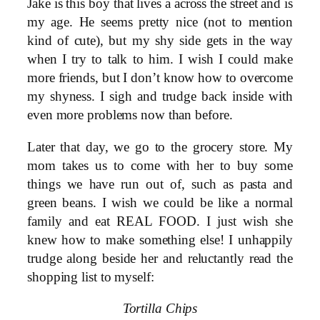
Jake is this boy that lives a across the street and is
my age. He seems pretty nice (not to mention
kind of cute), but my shy side gets in the way
when I try to talk to him. I wish I could make
more friends, but I don’t know how to overcome
my shyness. I sigh and trudge back inside with
even more problems now than before.
Later that day, we go to the grocery store. My
mom takes us to come with her to buy some
things we have run out of, such as pasta and
green beans. I wish we could be like a normal
family and eat REAL FOOD. I just wish she
knew how to make something else! I unhappily
trudge along beside her and reluctantly read the
shopping list to myself:
Tortilla Chips