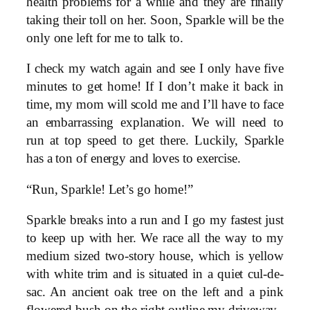
health problems for a while and they are finally
taking their toll on her. Soon, Sparkle will be the
only one left for me to talk to.
I check my watch again and see I only have five
minutes to get home! If I don’t make it back in
time, my mom will scold me and I’ll have to face
an embarrassing explanation. We will need to
run at top speed to get there. Luckily, Sparkle
has a ton of energy and loves to exercise.
“Run, Sparkle! Let’s go home!”
Sparkle breaks into a run and I go my fastest just
to keep up with her. We race all the way to my
medium sized two-story house, which is yellow
with white trim and is situated in a quiet cul-de-
sac. An ancient oak tree on the left and a pink