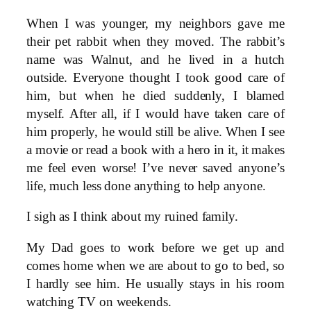
When I was younger, my neighbors gave me
their pet rabbit when they moved. The rabbit’s
name was Walnut, and he lived in a hutch
outside. Everyone thought I took good care of
him, but when he died suddenly, I blamed
myself. After all, if I would have taken care of
him properly, he would still be alive. When I see
a movie or read a book with a hero in it, it makes
me feel even worse! I’ve never saved anyone’s
life, much less done anything to help anyone.
I sigh as I think about my ruined family.
My Dad goes to work before we get up and
comes home when we are about to go to bed, so
I hardly see him. He usually stays in his room
watching TV on weekends.