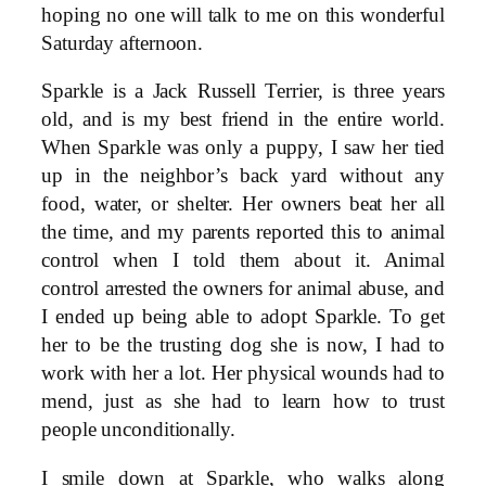
hoping no one will talk to me on this wonderful
Saturday afternoon.
Sparkle is a Jack Russell Terrier, is three years
old, and is my best friend in the entire world.
When Sparkle was only a puppy, I saw her tied
up in the neighbor’s back yard without any
food, water, or shelter. Her owners beat her all
the time, and my parents reported this to animal
control when I told them about it. Animal
control arrested the owners for animal abuse, and
I ended up being able to adopt Sparkle. To get
her to be the trusting dog she is now, I had to
work with her a lot. Her physical wounds had to
mend, just as she had to learn how to trust
people unconditionally.
I smile down at Sparkle, who walks along