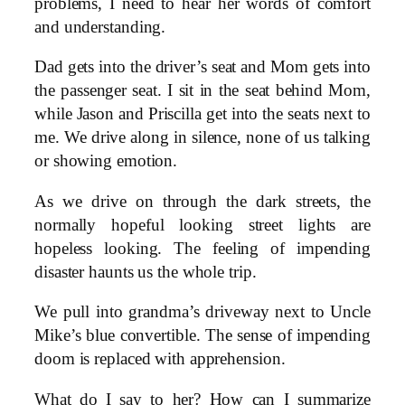
problems, I need to hear her words of comfort
and understanding.
Dad gets into the driver’s seat and Mom gets into
the passenger seat. I sit in the seat behind Mom,
while Jason and Priscilla get into the seats next to
me. We drive along in silence, none of us talking
or showing emotion.
As we drive on through the dark streets, the
normally hopeful looking street lights are
hopeless looking. The feeling of impending
disaster haunts us the whole trip.
We pull into grandma’s driveway next to Uncle
Mike’s blue convertible. The sense of impending
doom is replaced with apprehension.
What do I say to her? How can I summarize