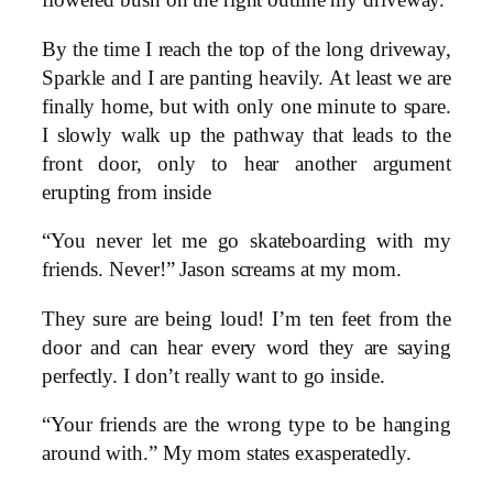
flowered bush on the right outline my driveway.
By the time I reach the top of the long driveway,
Sparkle and I are panting heavily. At least we are
finally home, but with only one minute to spare.
I slowly walk up the pathway that leads to the
front door, only to hear another argument
erupting from inside
“You never let me go skateboarding with my
friends. Never!” Jason screams at my mom.
They sure are being loud! I’m ten feet from the
door and can hear every word they are saying
perfectly. I don’t really want to go inside.
“Your friends are the wrong type to be hanging
around with.” My mom states exasperatedly.