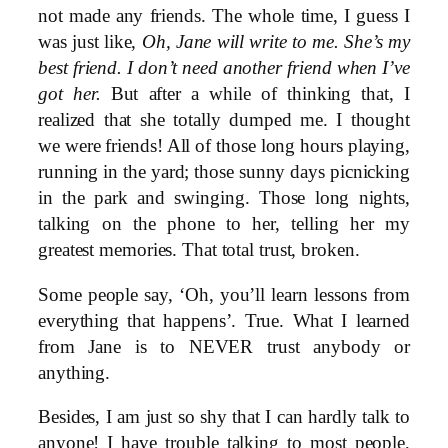
not made any friends. The whole time, I guess I
was just like,
Oh, Jane will write to me. She’s my
best friend. I don’t need another friend when I’ve
got her.
But after a while of thinking that, I
realized that she totally dumped me. I thought
we were friends! All of those long hours playing,
running in the yard; those sunny days picnicking
in the park and swinging. Those long nights,
talking on the phone to her, telling her my
greatest memories. That total trust, broken.
Some people say, ‘Oh, you’ll learn lessons from
everything that happens’. True. What I learned
from Jane is to NEVER trust anybody or
anything.
Besides, I am just so shy that I can hardly talk to
anyone! I have trouble talking to most people,