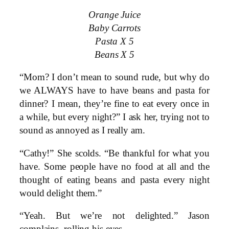
Orange Juice
Baby Carrots
Pasta X 5
Beans X 5
“Mom? I don’t mean to sound rude, but why do
we ALWAYS have to have beans and pasta for
dinner? I mean, they’re fine to eat every once in
a while, but every night?” I ask her, trying not to
sound as annoyed as I really am.
“Cathy!” She scolds. “Be thankful for what you
have. Some people have no food at all and the
thought of eating beans and pasta every night
would delight them.”
“Yeah. But we’re not delighted.” Jason