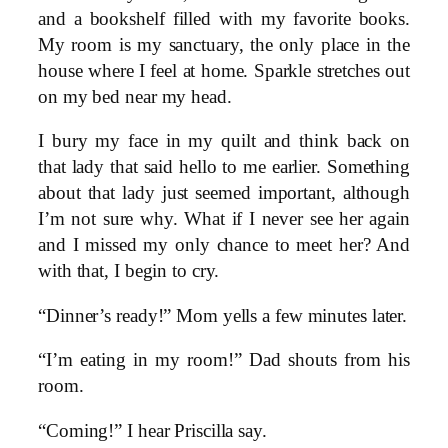
and a bookshelf filled with my favorite books.
My room is my sanctuary, the only place in the
house where I feel at home. Sparkle stretches out
on my bed near my head.
I bury my face in my quilt and think back on
that lady that said hello to me earlier. Something
about that lady just seemed important, although
I’m not sure why. What if I never see her again
and I missed my only chance to meet her? And
with that, I begin to cry.
“Dinner’s ready!” Mom yells a few minutes later.
“I’m eating in my room!” Dad shouts from his
room.
“Coming!” I hear Priscilla say.