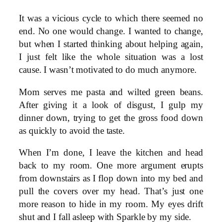
It was a vicious cycle to which there seemed no
end. No one would change. I wanted to change,
but when I started thinking about helping again,
I just felt like the whole situation was a lost
cause. I wasn’t motivated to do much anymore.
Mom serves me pasta and wilted green beans.
After giving it a look of disgust, I gulp my
dinner down, trying to get the gross food down
as quickly to avoid the taste.
When I’m done, I leave the kitchen and head
back to my room. One more argument erupts
from downstairs as I flop down into my bed and
pull the covers over my head. That’s just one
more reason to hide in my room. My eyes drift
shut and I fall asleep with Sparkle by my side.