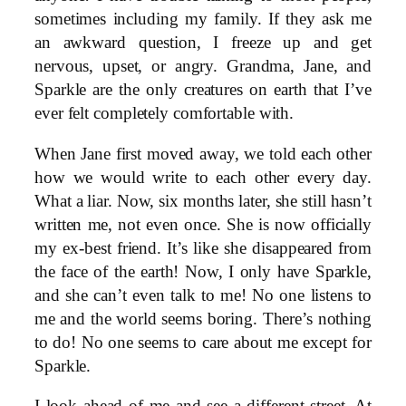
sometimes including my family. If they ask me
an awkward question, I freeze up and get
nervous, upset, or angry. Grandma, Jane, and
Sparkle are the only creatures on earth that I’ve
ever felt completely comfortable with.
When Jane first moved away, we told each other
how we would write to each other every day.
What a liar. Now, six months later, she still hasn’t
written me, not even once. She is now officially
my ex-best friend. It’s like she disappeared from
the face of the earth! Now, I only have Sparkle,
and she can’t even talk to me! No one listens to
me and the world seems boring. There’s nothing
to do! No one seems to care about me except for
Sparkle.