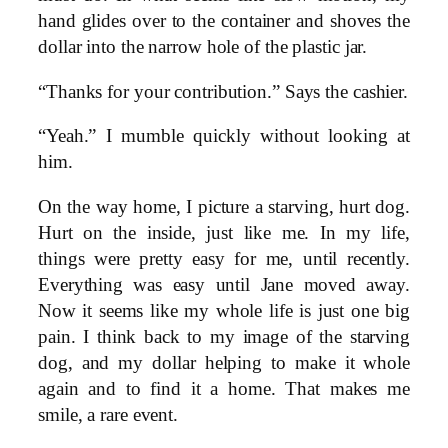
hand glides over to the container and shoves the
dollar into the narrow hole of the plastic jar.
“Thanks for your contribution.” Says the cashier.
“Yeah.” I mumble quickly without looking at
him.
On the way home, I picture a starving, hurt dog.
Hurt on the inside, just like me. In my life,
things were pretty easy for me, until recently.
Everything was easy until Jane moved away.
Now it seems like my whole life is just one big
pain. I think back to my image of the starving
dog, and my dollar helping to make it whole
again and to find it a home. That makes me
smile, a rare event.