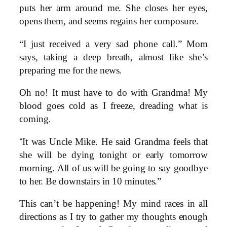
puts her arm around me. She closes her eyes,
opens them, and seems regains her composure.
“I just received a very sad phone call.” Mom
says, taking a deep breath, almost like she’s
preparing me for the news.
Oh no! It must have to do with Grandma! My
blood goes cold as I freeze, dreading what is
coming.
“
It was Uncle Mike. He said Grandma feels that
she will be dying tonight or early tomorrow
morning. All of us will be going to say goodbye
to her. Be downstairs in 10 minutes.”
This can’t be happening! My mind races in all
directions as I try to gather my thoughts enough