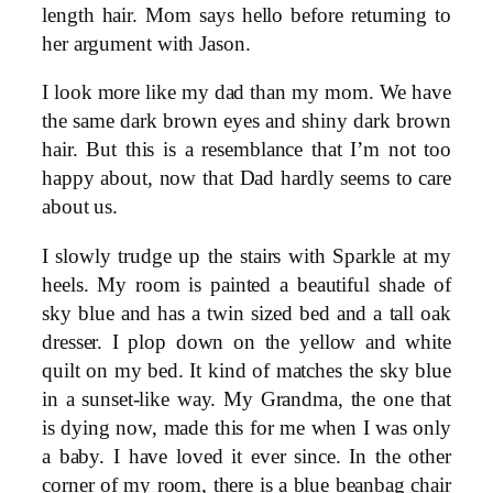
length hair. Mom says hello before returning to
her argument with Jason.
I look more like my dad than my mom. We have
the same dark brown eyes and shiny dark brown
hair. But this is a resemblance that I’m not too
happy about, now that Dad hardly seems to care
about us.
I slowly trudge up the stairs with Sparkle at my
heels. My room is painted a beautiful shade of
sky blue and has a twin sized bed and a tall oak
dresser. I plop down on the yellow and white
quilt on my bed. It kind of matches the sky blue
in a sunset-like way. My Grandma, the one that
is dying now, made this for me when I was only
a baby. I have loved it ever since. In the other
corner of my room, there is a blue beanbag chair