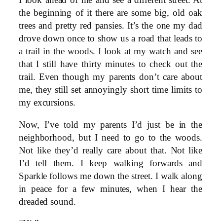
I look ahead of me and see a different street. At
the beginning of it there are some big, old oak
trees and pretty red pansies. It’s the one my dad
drove down once to show us a road that leads to
a trail in the woods. I look at my watch and see
that I still have thirty minutes to check out the
trail. Even though my parents don’t care about
me, they still set annoyingly short time limits to
my excursions.
Now, I’ve told my parents I’d just be in the
neighborhood, but I need to go to the woods.
Not like they’d really care about that. Not like
I’d tell them. I keep walking forwards and
Sparkle follows me down the street. I walk along
in peace for a few minutes, when I hear the
dreaded sound.