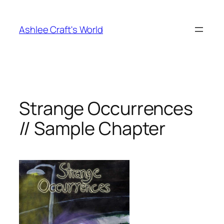
Skip
to
Ashlee Craft's World
content
Strange Occurrences
// Sample Chapter