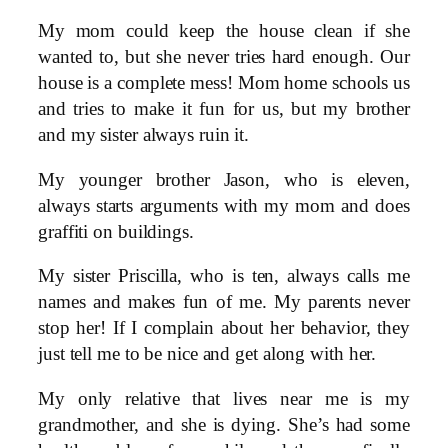
My mom could keep the house clean if she
wanted to, but she never tries hard enough. Our
house is a complete mess! Mom home schools us
and tries to make it fun for us, but my brother
and my sister always ruin it.
My younger brother Jason, who is eleven,
always starts arguments with my mom and does
graffiti on buildings.
My sister Priscilla, who is ten, always calls me
names and makes fun of me. My parents never
stop her! If I complain about her behavior, they
just tell me to be nice and get along with her.
My only relative that lives near me is my
grandmother, and she is dying. She’s had some