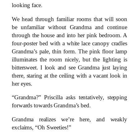
looking face.
We head through familiar rooms that will soon
be unfamiliar without Grandma and continue
through the house and into her pink bedroom. A
four-poster bed with a white lace canopy cradles
Grandma’s pale, thin form. The pink floor lamp
illuminates the room nicely, but the lighting is
bittersweet. I look and see Grandma just laying
there, staring at the ceiling with a vacant look in
her eyes.
“Grandma?” Priscilla asks tentatively, stepping
forwards towards Grandma’s bed.
Grandma realizes we’re here, and weakly
exclaims, “Oh Sweeties!”