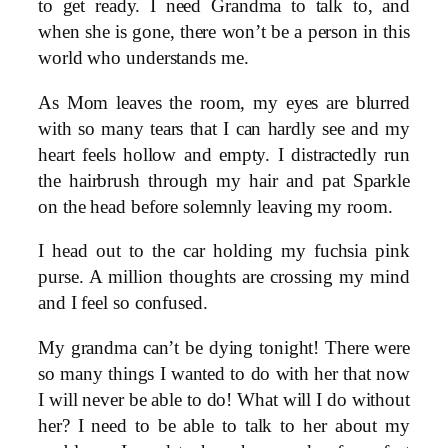
to get ready. I need Grandma to talk to, and
when she is gone, there won’t be a person in this
world who understands me.
As Mom leaves the room, my eyes are blurred
with so many tears that I can hardly see and my
heart feels hollow and empty. I distractedly run
the hairbrush through my hair and pat Sparkle
on the head before solemnly leaving my room.
I head out to the car holding my fuchsia pink
purse. A million thoughts are crossing my mind
and I feel so confused.
My grandma can’t be dying tonight! There were
so many things I wanted to do with her that now
I will never be able to do! What will I do without
her? I need to be able to talk to her about my