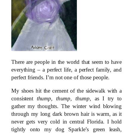
There are people in the world that seem to have
everything – a perfect life, a perfect family, and
perfect friends. I’m not one of those people.
My shoes hit the cement of the sidewalk with a
consistent
thump, thump, thump
, as I try to
gather my thoughts. The winter wind blowing
through my long dark brown hair is warm, as it
never gets very cold in central Florida. I hold
tightly onto my dog Sparkle’s green leash,