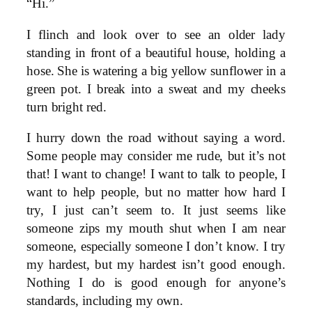
“Hi.”
I flinch and look over to see an older lady
standing in front of a beautiful house, holding a
hose. She is watering a big yellow sunflower in a
green pot. I break into a sweat and my cheeks
turn bright red.
I hurry down the road without saying a word.
Some people may consider me rude, but it’s not
that! I want to change! I want to talk to people, I
want to help people, but no matter how hard I
try, I just can’t seem to. It just seems like
someone zips my mouth shut when I am near
someone, especially someone I don’t know. I try
my hardest, but my hardest isn’t good enough.
Nothing I do is good enough for anyone’s
standards, including my own.