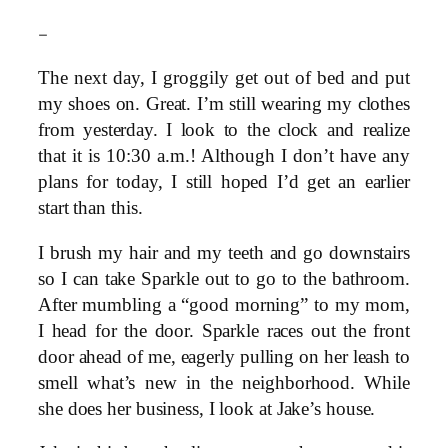
–
The next day, I groggily get out of bed and put
my shoes on. Great. I’m still wearing my clothes
from yesterday. I look to the clock and realize
that it is 10:30 a.m.! Although I don’t have any
plans for today, I still hoped I’d get an earlier
start than this.
I brush my hair and my teeth and go downstairs
so I can take Sparkle out to go to the bathroom.
After mumbling a “good morning” to my mom,
I head for the door. Sparkle races out the front
door ahead of me, eagerly pulling on her leash to
smell what’s new in the neighborhood. While
she does her business, I look at Jake’s house.