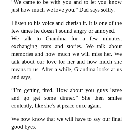
“We came to be with you and to let you know
just how much we love you.” Dad says softly.
I listen to his voice and cherish it. It is one of the
few times he doesn’t sound angry or annoyed.
We talk to Grandma for a few minutes,
exchanging tears and stories. We talk about
memories and how much we will miss her. We
talk about our love for her and how much she
means to us. After a while, Grandma looks at us
and says,
“I’m getting tired. How about you guys leave
and go get some dinner.” She then smiles
contently, like she’s at peace once again.
We now know that we will have to say our final
good byes.