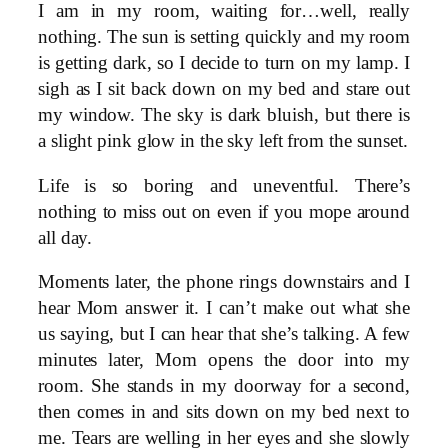
I am in my room, waiting for…well, really
nothing. The sun is setting quickly and my room
is getting dark, so I decide to turn on my lamp. I
sigh as I sit back down on my bed and stare out
my window. The sky is dark bluish, but there is
a slight pink glow in the sky left from the sunset.
Life is so boring and uneventful. There’s
nothing to miss out on even if you mope around
all day.
Moments later, the phone rings downstairs and I
hear Mom answer it. I can’t make out what she
us saying, but I can hear that she’s talking. A few
minutes later, Mom opens the door into my
room. She stands in my doorway for a second,
then comes in and sits down on my bed next to
me. Tears are welling in her eyes and she slowly