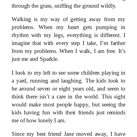
through the grass, sniffing the ground wildly.
Walking is my way of getting away from my
problems. When my heart gets pumping in
rhythm with my legs, everything is different. I
imagine that with every step I take, I’m farther
from my problems. When I walk, I am free. It’s
just me and Sparkle.
I look to my left to see some children playing in
a yard, running and laughing. The kids look to
be around seven or eight years old, and seem to
think there isn’t a care in the world. This sight
would make most people happy, but seeing the
kids having fun with their friends just reminds
me of how lonely I am.
Since my best friend Jane moved away, I have