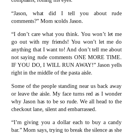
complains, rolling his eyes.
“Jason, what did I tell you about rude
comments?” Mom scolds Jason.
“I don’t care what you think. You won’t let me
go out with my friends! You won’t let me do
anything that I want to! And don’t tell me about
not saying rude comments ONE MORE TIME.
IF YOU DO, I WILL RUN AWAY!” Jason yells
right in the middle of the pasta aisle.
Some of the people standing near us back away
or leave the aisle. My face turns red as I wonder
why Jason has to be so rude. We all head to the
checkout lane, silent and embarrassed.
“I’m giving you a dollar each to buy a candy
bar.” Mom says, trying to break the silence as she