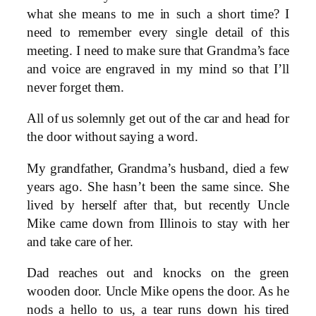
what she means to me in such a short time? I
need to remember every single detail of this
meeting. I need to make sure that Grandma’s face
and voice are engraved in my mind so that I’ll
never forget them.
All of us solemnly get out of the car and head for
the door without saying a word.
My grandfather, Grandma’s husband, died a few
years ago. She hasn’t been the same since. She
lived by herself after that, but recently Uncle
Mike came down from Illinois to stay with her
and take care of her.
Dad reaches out and knocks on the green
wooden door. Uncle Mike opens the door. As he
nods a hello to us, a tear runs down his tired