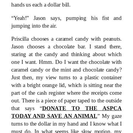
hands us each a dollar bill.
“Yeah!” Jason says, pumping his fist and
jumping into the air.
Priscilla chooses a caramel candy with peanuts.
Jason chooses a chocolate bar. I stand there,
staring at the candy and thinking about which
one I want. Hmm. Do I want the chocolate with
caramel candy or the mint and chocolate candy?
Just then, my view turns to a plastic container
with a bright orange lid, which is sitting near the
part of the cash register where the receipts come
out. There is a piece of paper taped to the outside
that says “
DONATE TO THE ASPCA
TODAY AND SAVE AN ANIMAL
” My gaze
turns to the dollar in my hand and I know what I
must do. In what seems like slow motion, my