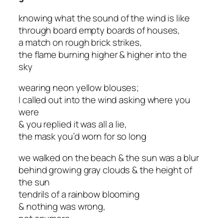
knowing what the sound of the wind is like
through board empty boards of houses,
a match on rough brick strikes,
the flame burning higher & higher into the
sky
wearing neon yellow blouses;
I called out into the wind asking where you
were
& you replied it was all a lie,
the mask you’d worn for so long
we walked on the beach & the sun was a blur
behind growing gray clouds & the height of
the sun
tendrils of a rainbow blooming
& nothing was wrong,