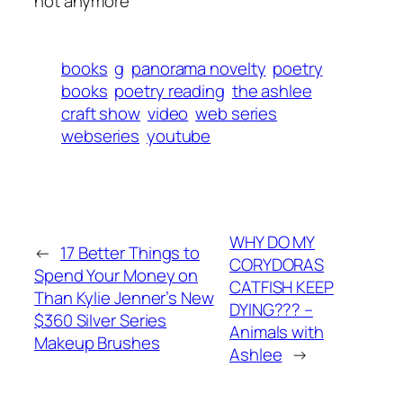
not anymore
books
g
panorama novelty
poetry
books
poetry reading
the ashlee
craft show
video
web series
webseries
youtube
WHY DO MY
←
17 Better Things to
CORYDORAS
Spend Your Money on
CATFISH KEEP
Than Kylie Jenner’s New
DYING??? –
$360 Silver Series
Animals with
Makeup Brushes
Ashlee
→