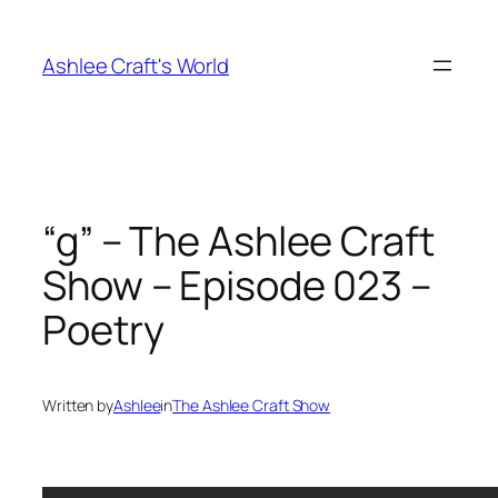
Skip
to
Ashlee Craft's World
content
“g” – The Ashlee Craft
Show – Episode 023 –
Poetry
Written by
Ashlee
in
The Ashlee Craft Show