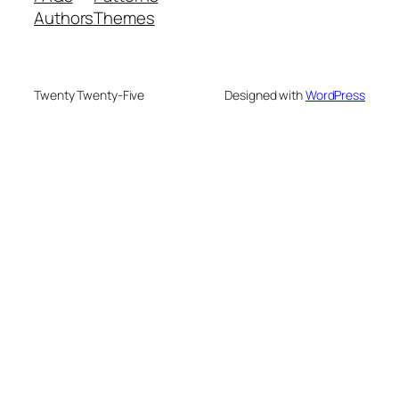
Authors
Themes
Twenty Twenty-Five
Designed with
WordPress