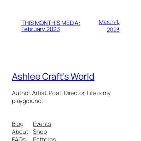
March 1,
THIS MONTH’S MEDIA:
February 2023
2023
Ashlee Craft's World
Author. Artist. Poet. Director. Life is my
playground.
Blog
Events
About
Shop
FAQs
Patterns