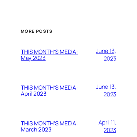
MORE POSTS
June 13,
THIS MONTH’S MEDIA:
May 2023
2023
June 13,
THIS MONTH’S MEDIA:
April 2023
2023
April 11,
THIS MONTH’S MEDIA:
March 2023
2023