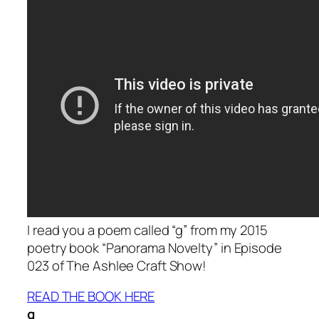
I read you a poem called “g” from my 2015
poetry book “Panorama Novelty” in Episode
023 of The Ashlee Craft Show!
READ THE BOOK HERE
g