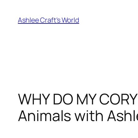
Skip
to
Ashlee Craft's World
content
WHY DO MY CORYD
Animals with Ash