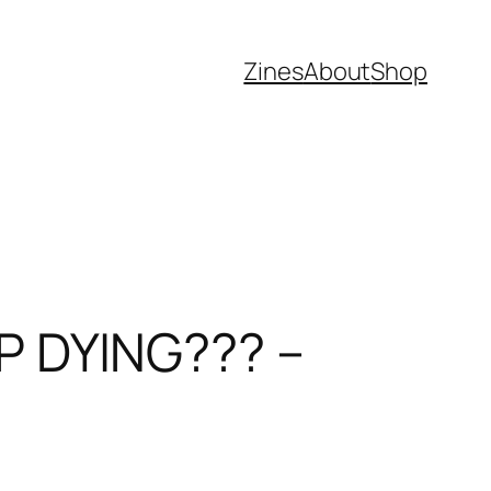
Zines
About
Shop
 DYING??? –