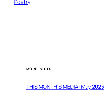
Poetry
MORE POSTS
THIS MONTH’S MEDIA: May 2023