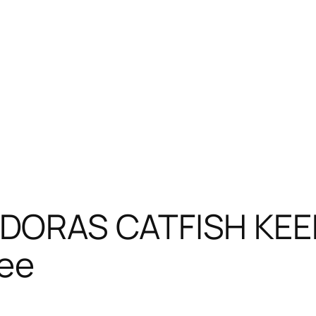
ORAS CATFISH KEEP
lee