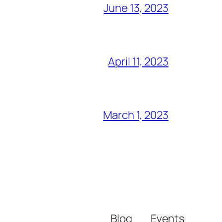
June 13, 2023
April 11, 2023
March 1, 2023
Blog
Events