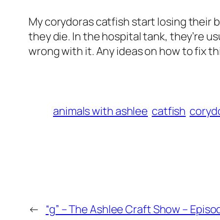
My corydoras catfish start losing their b
they die. In the hospital tank, they’re u
wrong with it. Any ideas on how to fix th
animals with ashlee
catfish
corydo
←
“g” – The Ashlee Craft Show – Episo