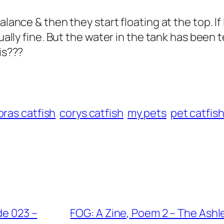
alance & then they start floating at the top. If 
sually fine. But the water in the tank has been
is???
ras catfish
corys catfish
my pets
pet catfis
de 023 –
FOG: A Zine, Poem 2 – The Ashl