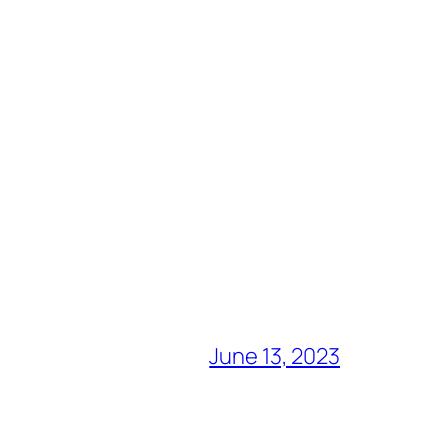
June 13, 2023