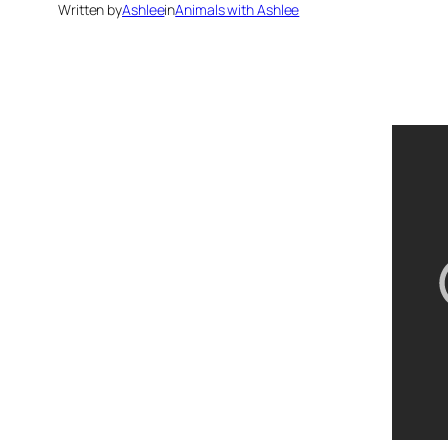
Written by
Ashlee
in
Animals with Ashlee