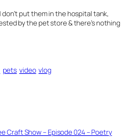
I don’t put them in the hospital tank,
 tested by the pet store & there’s nothing
h
pets
video
vlog
ee Craft Show – Episode 024 – Poetry