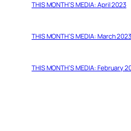
THIS MONTH’S MEDIA: April 2023
THIS MONTH’S MEDIA: March 202
THIS MONTH’S MEDIA: February 2