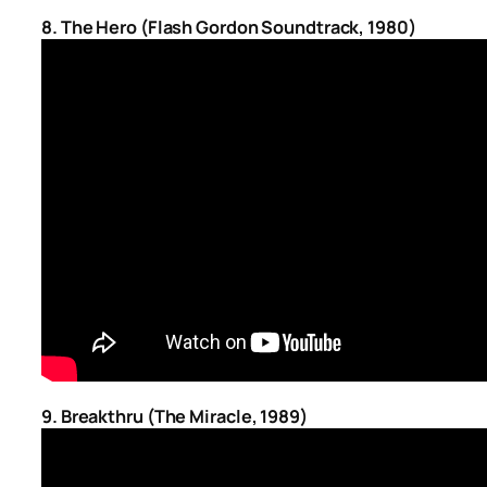
8. The Hero (Flash Gordon Soundtrack, 1980)
9.
Breakthru (The Miracle, 1989)