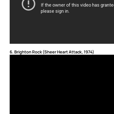
6. Brighton Rock (Sheer Heart Attack, 1974)