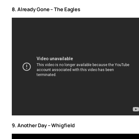
8. Already Gone – The Eagles
9. Another Day – Whigfield