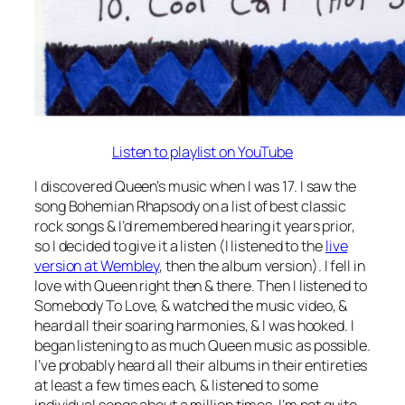
Listen to playlist on YouTube
I discovered Queen’s music when I was 17. I saw the
song Bohemian Rhapsody on a list of best classic
rock songs & I’d remembered hearing it years prior,
so I decided to give it a listen (I listened to the
live
version at Wembley
, then the album version). I fell in
love with Queen right then & there. Then I listened to
Somebody To Love, & watched the music video, &
heard all their soaring harmonies, & I was hooked. I
began listening to as much Queen music as possible.
I’ve probably heard all their albums in their entireties
at least a few times each, & listened to some
individual songs about a million times. I’m not quite