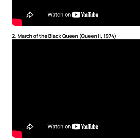
2. March of the Black Queen (Queen II, 1974)