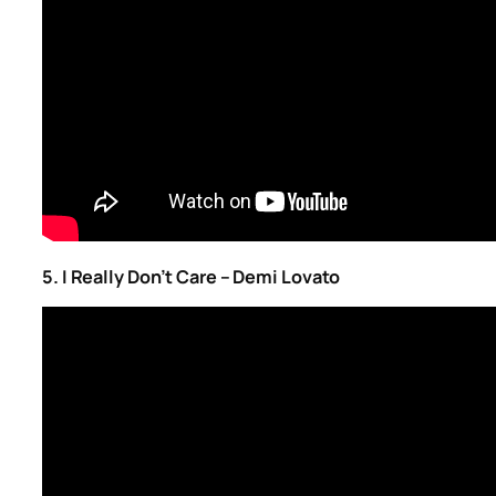
5. I Really Don’t Care – Demi Lovato