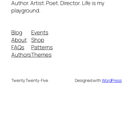
Author. Artist. Poet. Director. Life is my
playground.
Blog
Events
About
Shop
FAQs
Patterns
Authors
Themes
Twenty Twenty-Five
Designed with
WordPress