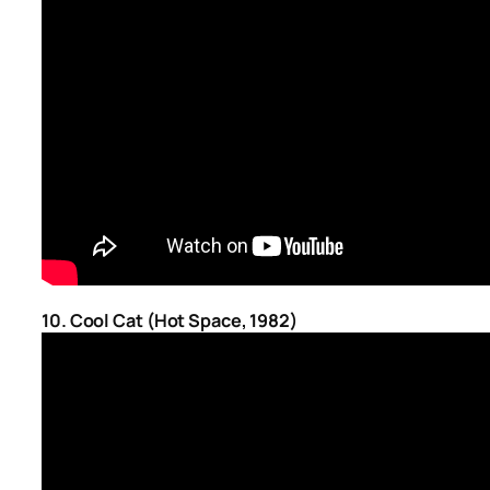
10. Cool Cat (Hot Space, 1982)