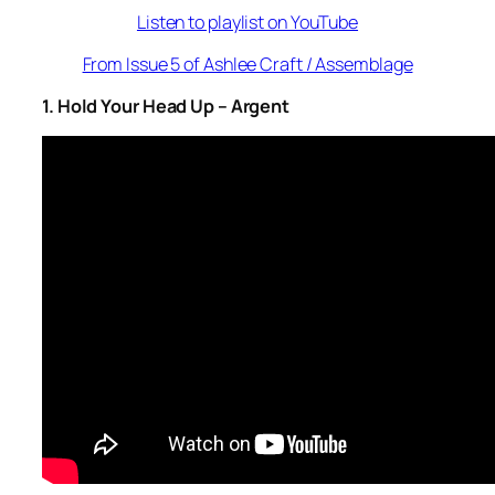
Listen to playlist on YouTube
From Issue 5 of Ashlee Craft / Assemblage
1. Hold Your Head Up – Argent