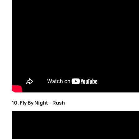
10. Fly By Night – Rush