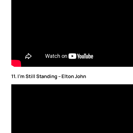
11. I’m Still Standing – Elton John