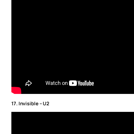
17. Invisible – U2