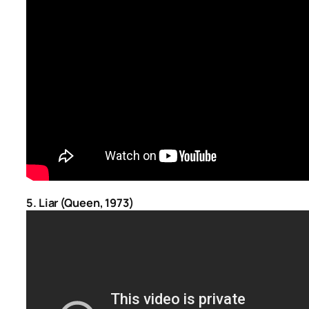
5. Liar (Queen, 1973)