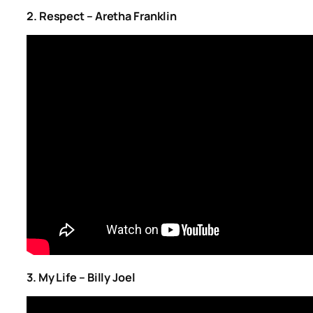
2. Respect – Aretha Franklin
3. My Life – Billy Joel