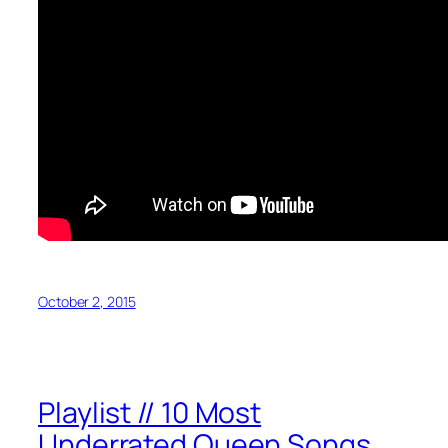
October 2, 2015
Playlist // 10 Most
Underrated Queen Songs