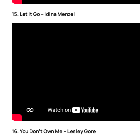
15. Let It Go – Idina Menzel
16. You Don’t Own Me – Lesley Gore