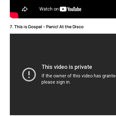
7. This is Gospel – Panic! At the Disco