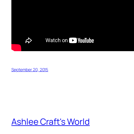
September 20, 2015
Ashlee Craft's World