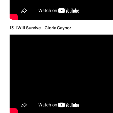
13. I Will Survive – Gloria Gaynor