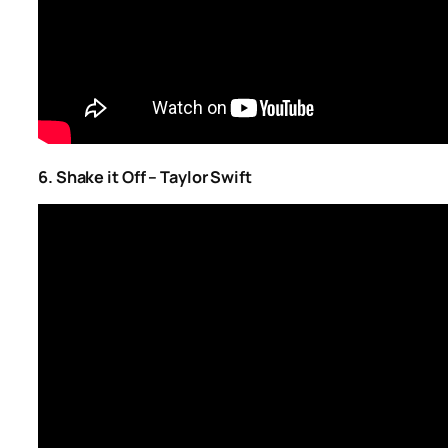
6. Shake it Off – Taylor Swift