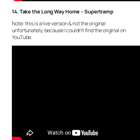
14. Take the Long Way Home – Supertramp
Note: this is a live version & not the original
unfortunately, because I couldn’t find the original on
YouTube.