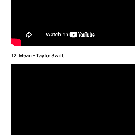
12. Mean – Taylor Swift