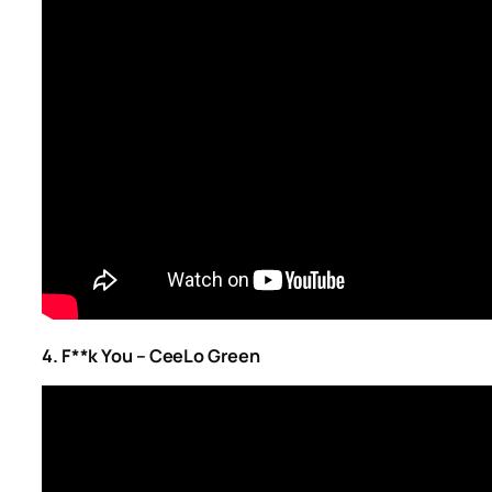
4. F**k You – CeeLo Green