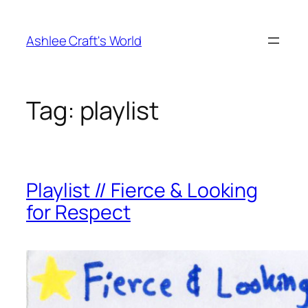
Skip
to
Ashlee Craft's World
content
Tag:
playlist
Playlist // Fierce & Looking
for Respect