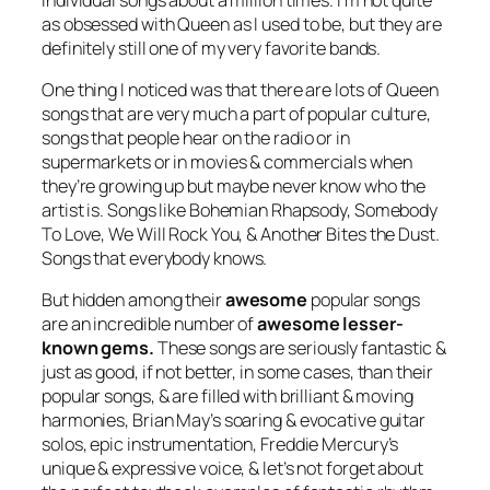
as obsessed with Queen as I used to be, but they are
definitely still one of my very favorite bands.
One thing I noticed was that there are lots of Queen
songs that are very much a part of popular culture,
songs that people hear on the radio or in
supermarkets or in movies & commercials when
they’re growing up but maybe never know who the
artist is. Songs like Bohemian Rhapsody, Somebody
To Love, We Will Rock You, & Another Bites the Dust.
Songs that
everybody
knows.
But hidden among their
awesome
popular songs
are an incredible number of
awesome lesser-
known gems.
These songs are seriously fantastic &
just as good, if not better, in some cases, than their
popular songs, & are filled with brilliant & moving
harmonies, Brian May’s soaring & evocative guitar
solos, epic instrumentation, Freddie Mercury’s
unique & expressive voice, & let’s not forget about