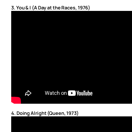
3. You & I (A Day at the Races, 1976)
4. Doing Alright (Queen, 1973)