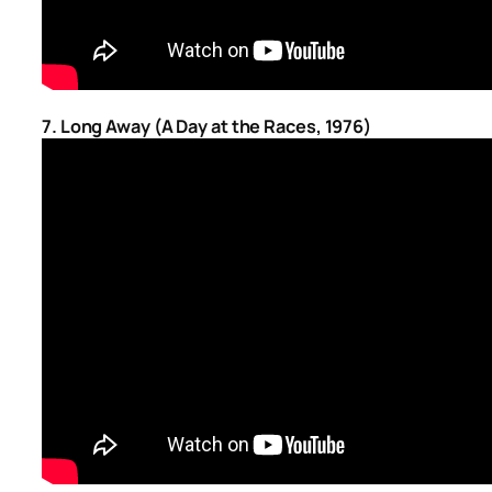
7. Long Away (A Day at the Races, 1976)