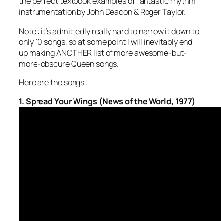
the perfect textbook examples of fantastic rhythm
instrumentation by John Deacon & Roger Taylor.
Note : it’s admittedly really hard to narrow it down to
only 10 songs, so at some point I will inevitably end
up making ANOTHER list of more awesome-but-
more-obscure Queen songs.
Here are the songs :
1. Spread Your Wings (News of the World, 1977)