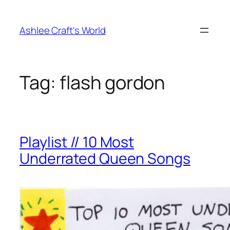
Skip
to
Ashlee Craft's World
content
Tag:
flash gordon
Playlist // 10 Most
Underrated Queen Songs