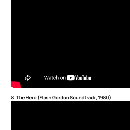
8. The Hero (Flash Gordon Soundtrack, 1980)