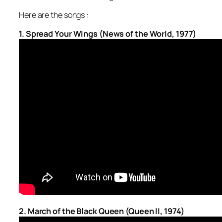
Here are the songs :
1. Spread Your Wings (News of the World, 1977)
2. March of the Black Queen (Queen II, 1974)