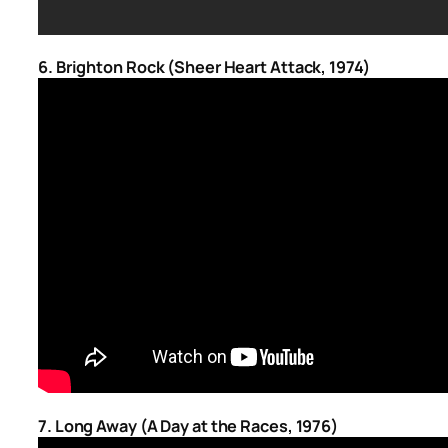
6. Brighton Rock (Sheer Heart Attack, 1974)
7. Long Away (A Day at the Races, 1976)