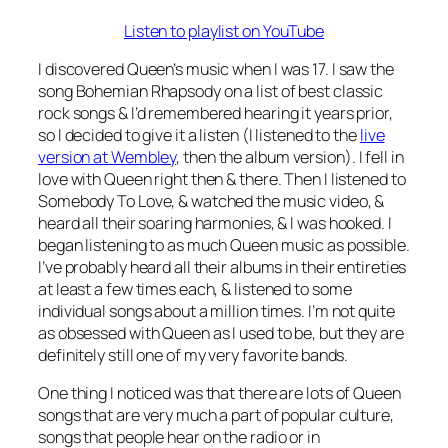
Listen to playlist on YouTube
I discovered Queen’s music when I was 17. I saw the
song Bohemian Rhapsody on a list of best classic
rock songs & I’d remembered hearing it years prior,
so I decided to give it a listen (I listened to the
live
version at Wembley
, then the album version). I fell in
love with Queen right then & there. Then I listened to
Somebody To Love, & watched the music video, &
heard all their soaring harmonies, & I was hooked. I
began listening to as much Queen music as possible.
I’ve probably heard all their albums in their entireties
at least a few times each, & listened to some
individual songs about a million times. I’m not quite
as obsessed with Queen as I used to be, but they are
definitely still one of my very favorite bands.
One thing I noticed was that there are lots of Queen
songs that are very much a part of popular culture,
songs that people hear on the radio or in