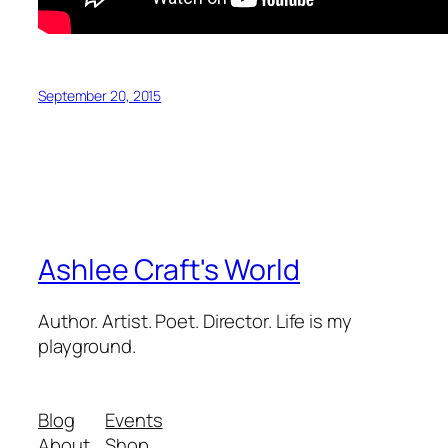
September 20, 2015
Ashlee Craft's World
Author. Artist. Poet. Director. Life is my
playground.
Blog
Events
About
Shop