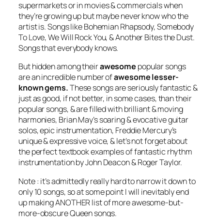
supermarkets or in movies & commercials when
they’re growing up but maybe never know who the
artist is. Songs like Bohemian Rhapsody, Somebody
To Love, We Will Rock You, & Another Bites the Dust.
Songs that
everybody
knows.
But hidden among their
awesome
popular songs
are an incredible number of
awesome lesser-
known gems.
These songs are seriously fantastic &
just as good, if not better, in some cases, than their
popular songs, & are filled with brilliant & moving
harmonies, Brian May’s soaring & evocative guitar
solos, epic instrumentation, Freddie Mercury’s
unique & expressive voice, & let’s not forget about
the perfect textbook examples of fantastic rhythm
instrumentation by John Deacon & Roger Taylor.
Note : it’s admittedly really hard to narrow it down to
only 10 songs, so at some point I will inevitably end
up making ANOTHER list of more awesome-but-
more-obscure Queen songs.