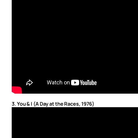
3. You & I (A Day at the Races, 1976)