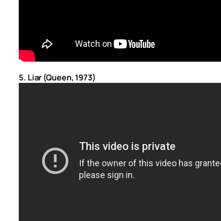
5. Liar (Queen, 1973)