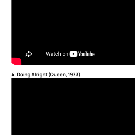
4. Doing Alright (Queen, 1973)