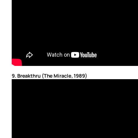
9.
Breakthru (The Miracle, 1989)