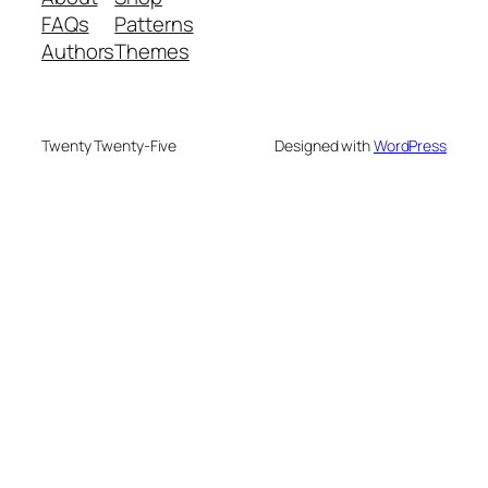
FAQs
Patterns
Authors
Themes
Twenty Twenty-Five
Designed with
WordPress