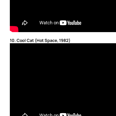
10. Cool Cat (Hot Space, 1982)