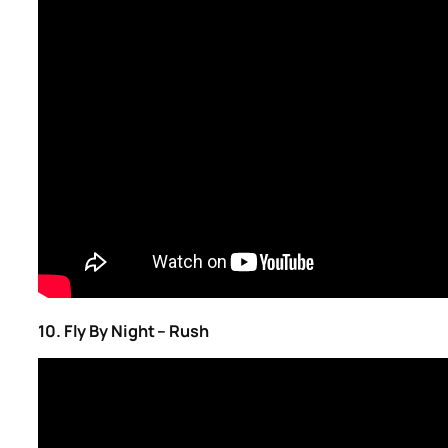
10. Fly By Night – Rush