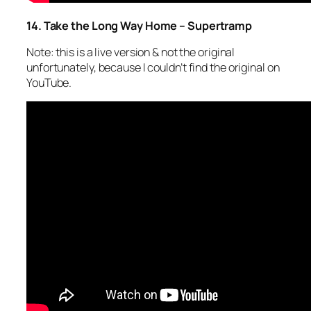
14. Take the Long Way Home – Supertramp
Note: this is a live version & not the original
unfortunately, because I couldn’t find the original on
YouTube.