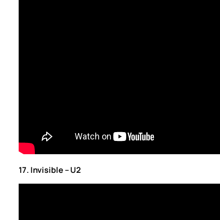
17. Invisible – U2