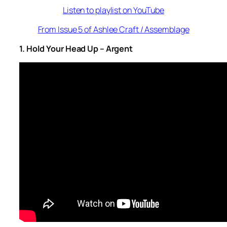
Listen to playlist on YouTube
From Issue 5 of Ashlee Craft / Assemblage
1. Hold Your Head Up – Argent