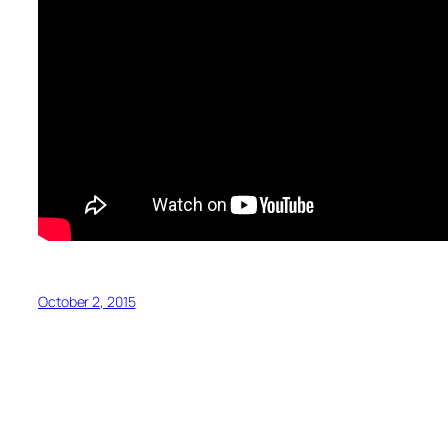
October 2, 2015