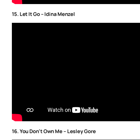
15. Let It Go – Idina Menzel
16. You Don’t Own Me – Lesley Gore