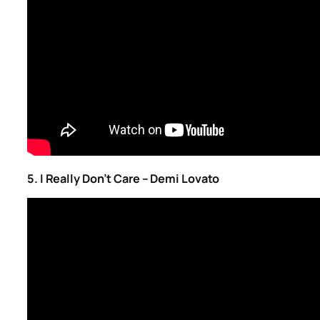
5. I Really Don’t Care – Demi Lovato