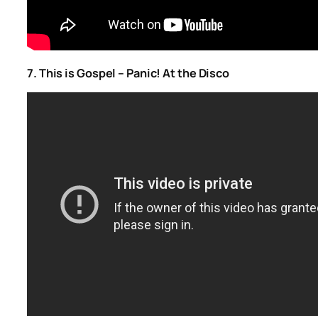
7. This is Gospel – Panic! At the Disco