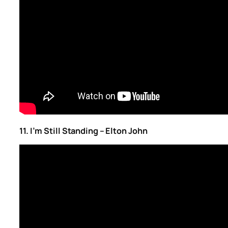
11. I’m Still Standing – Elton John