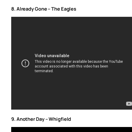
8. Already Gone – The Eagles
9. Another Day – Whigfield