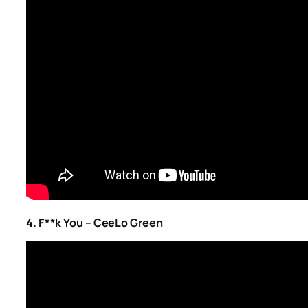
4. F**k You – CeeLo Green