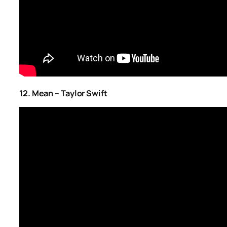
12. Mean – Taylor Swift