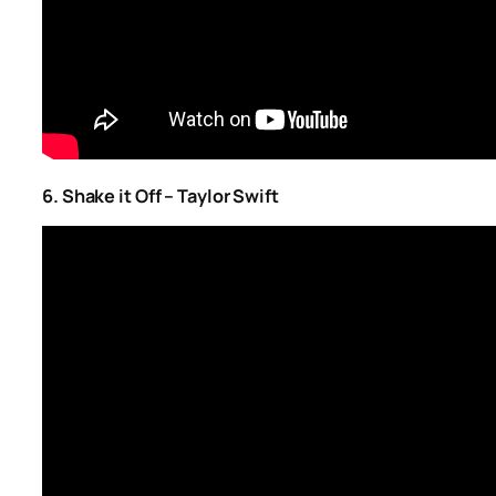
6. Shake it Off – Taylor Swift