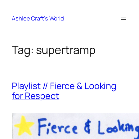
Skip
to
Ashlee Craft's World
content
Tag:
supertramp
Playlist // Fierce & Looking
for Respect