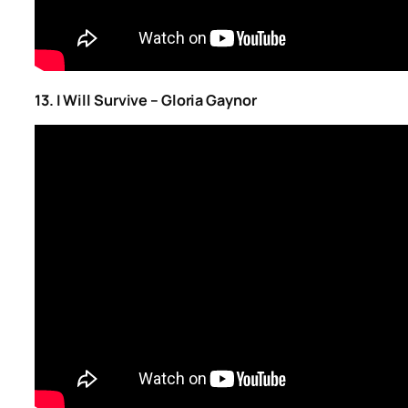
13. I Will Survive – Gloria Gaynor