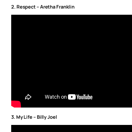
2. Respect – Aretha Franklin
3. My Life – Billy Joel