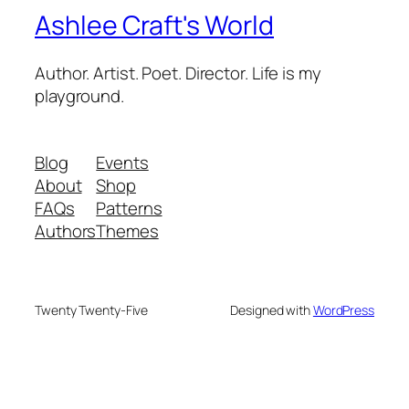
Ashlee Craft's World
Author. Artist. Poet. Director. Life is my
playground.
Blog
Events
About
Shop
FAQs
Patterns
Authors
Themes
Twenty Twenty-Five
Designed with
WordPress