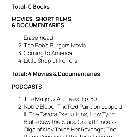
Total: 0 Books
MOVIES, SHORT FILMS,
& DOCUMENTARIES
Eraserhead
The Bob’s Burgers Movie
Coming to America
Little Shop of Horrors
Total: 4 Movies & Documentaries
PODCASTS
The Magnus Archives: Ep. 60
Noble Blood: The Red Paint on Leopold
II, The Távora Executions, How Tycho
Brahe Saw the Stars, Grand Princess
Olga of Kiev Takes Her Revenge, The