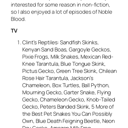
interested for some reason in non-fiction,
so I also enjoyed a lot of episodes of Noble
Blood.
TV
Clint’s Reptiles: Sandfish Skinks,
Kenyan Sand Boas, Gargoyle Geckos,
Pixie Frogs, Milk Snakes, Mexican Red-
Knee Tarantula, Blue Tongue Skink,
Pictus Gecko, Green Tree Skink, Chilean
Rose Hair Tarantula, Jackson’s
Chameleon, Box Turtles, Ball Python,
Mourning Gecko, Garter Snake, Flying
Gecko, Chameleon Gecko, Knob-Tailed
Gecko, Peters Banded Skink, 5 More of
the Best Pet Snakes You Can Possibly
Own, Blue Death Feigning Beetle, Neon
Day Gecko, Amazon Milk Frog,