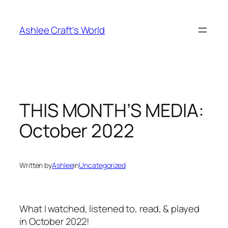
Skip
to
Ashlee Craft's World
content
THIS MONTH’S MEDIA:
October 2022
Written by
Ashlee
in
Uncategorized
What I watched, listened to, read, & played
in October 2022!