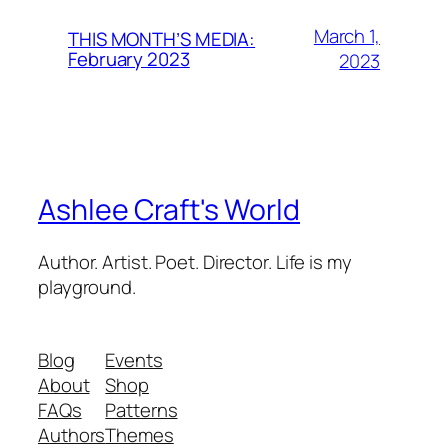
March 1,
THIS MONTH’S MEDIA:
February 2023
2023
Ashlee Craft's World
Author. Artist. Poet. Director. Life is my
playground.
Blog
Events
About
Shop
FAQs
Patterns
Authors
Themes