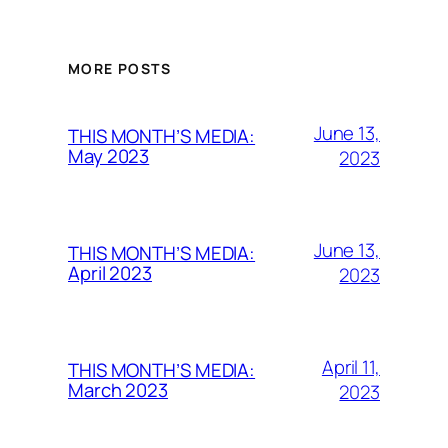
MORE POSTS
June 13,
THIS MONTH’S MEDIA:
May 2023
2023
June 13,
THIS MONTH’S MEDIA:
April 2023
2023
April 11,
THIS MONTH’S MEDIA:
March 2023
2023