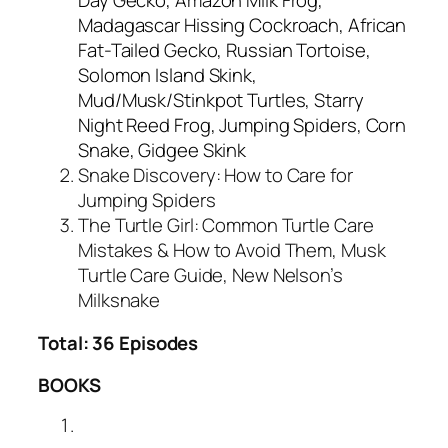
Madagascar Hissing Cockroach, African
Fat-Tailed Gecko, Russian Tortoise,
Solomon Island Skink,
Mud/Musk/Stinkpot Turtles, Starry
Night Reed Frog, Jumping Spiders, Corn
Snake, Gidgee Skink
Snake Discovery: How to Care for
Jumping Spiders
The Turtle Girl: Common Turtle Care
Mistakes & How to Avoid Them, Musk
Turtle Care Guide, New Nelson’s
Milksnake
Total: 36 Episodes
BOOKS