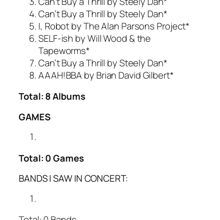
Can’t Buy a Thrill by Steely Dan*
Can’t Buy a Thrill by Steely Dan*
I, Robot by The Alan Parsons Project*
SELF-ish by Will Wood & the
Tapeworms*
Can’t Buy a Thrill by Steely Dan*
AAAH!BBA by Brian David Gilbert*
Total: 8 Albums
GAMES
Total: 0 Games
BANDS I SAW IN CONCERT:
Total: 0 Bands