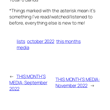
*Things marked with the asterisk mean it’s
something I’ve read/watched/listened to
before, everything else is new to me!
lists
october 2022
this months
media
←
THIS MONTH’S
THIS MONTH’S MEDIA:
MEDIA: September
November 2022
→
2022