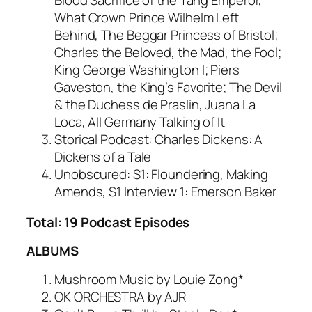
Blood Sacrifice of the Tang Emperor,
What Crown Prince Wilhelm Left
Behind, The Beggar Princess of Bristol;
Charles the Beloved, the Mad, the Fool;
King George Washington I; Piers
Gaveston, the King’s Favorite; The Devil
& the Duchess de Praslin, Juana La
Loca, All Germany Talking of It
Storical Podcast: Charles Dickens: A
Dickens of a Tale
Unobscured: S1: Floundering, Making
Amends, S1 Interview 1: Emerson Baker
Total: 19 Podcast Episodes
ALBUMS
Mushroom Music by Louie Zong*
OK ORCHESTRA by AJR