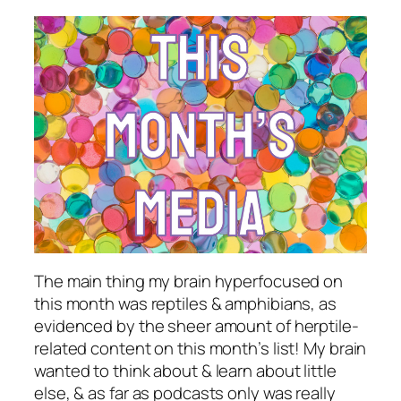
The main thing my brain hyperfocused on
this month was reptiles & amphibians, as
evidenced by the sheer amount of herptile-
related content on this month’s list! My brain
wanted to think about & learn about little
else, & as far as podcasts only was really