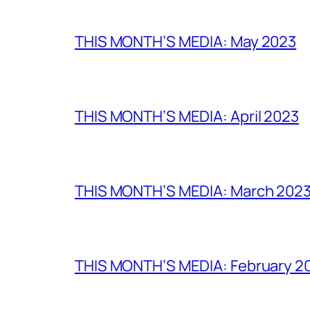
THIS MONTH’S MEDIA: May 2023
THIS MONTH’S MEDIA: April 2023
THIS MONTH’S MEDIA: March 202
THIS MONTH’S MEDIA: February 2