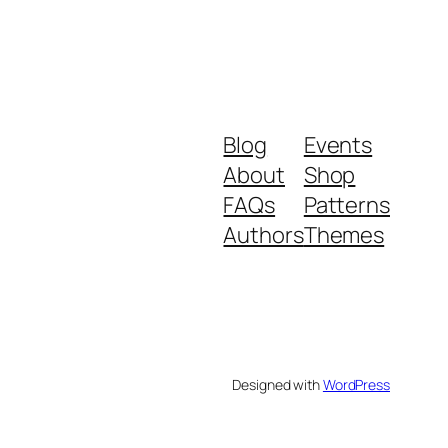
Blog
Events
About
Shop
FAQs
Patterns
Authors
Themes
Designed with
WordPress