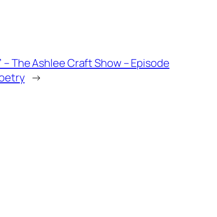
 – The Ashlee Craft Show – Episode
oetry
→