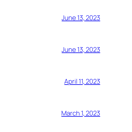
June 13, 2023
June 13, 2023
April 11, 2023
March 1, 2023