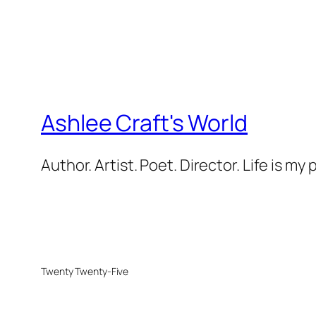
Ashlee Craft's World
Author. Artist. Poet. Director. Life is my
Twenty Twenty-Five