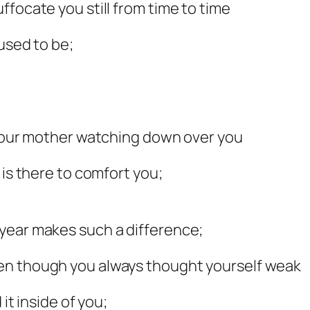
ffocate you still from time to time
 used to be;
s your mother watching down over you
 is there to comfort you;
year makes such a difference;
en though you always thought yourself weak
it inside of you;