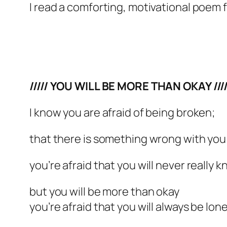
I read a comforting, motivational poem 
///// YOU WILL BE MORE THAN OKAY ////
I know you are afraid of being broken;
that there is something wrong with you f
you’re afraid that you will never really k
but you will be more than okay
you’re afraid that you will always be lone