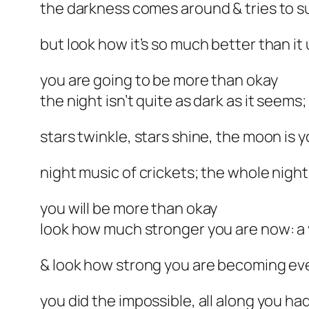
the darkness comes around & tries to su
but look how it’s so much better than it
you are going to be more than okay
the night isn’t quite as dark as it seems;
stars twinkle, stars shine, the moon i
night music of crickets; the whole night
you will be more than okay
look how much stronger you are now: a 
& look how strong you are becoming ev
you did the impossible, all along you had 