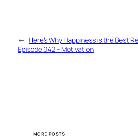
←
Here’s Why Happiness is the Best R
Episode 042 – Motivation
MORE POSTS