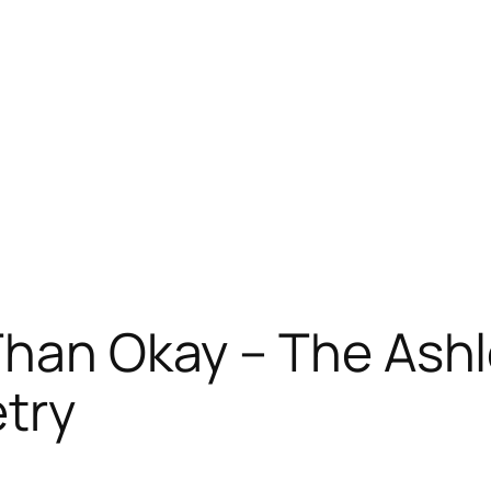
Than Okay – The Ash
etry