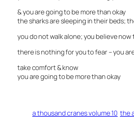
& you are going to be more than okay
the sharks are sleeping in their beds; th
you do not walk alone; you believe now 
there is nothing for you to fear – you ar
take comfort & know
you are going to be more than okay
a thousand cranes volume 10
the 