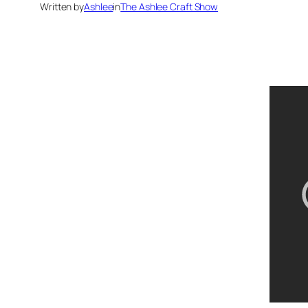
Written by
Ashlee
in
The Ashlee Craft Show