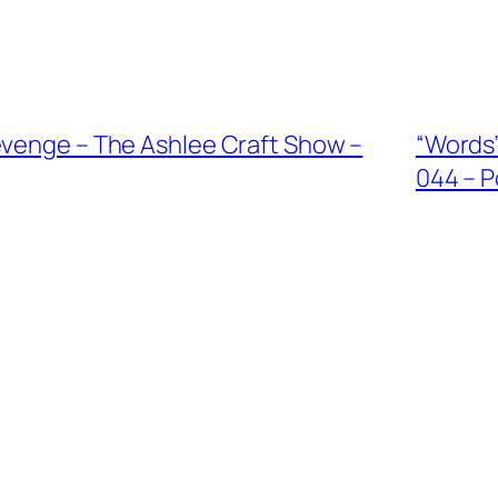
evenge – The Ashlee Craft Show –
“Words”
044 – P