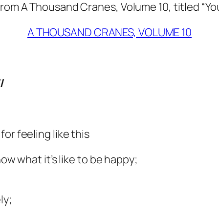
from A Thousand Cranes, Volume 10, titled “Yo
A THOUSAND CRANES, VOLUME 10
/
or feeling like this
now what it’s like to be happy;
ly;