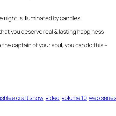
e night is illuminated by candles;
that you deserve real & lasting happiness
e the captain of your soul, you can do this –
ashlee craft show
video
volume 10
web serie