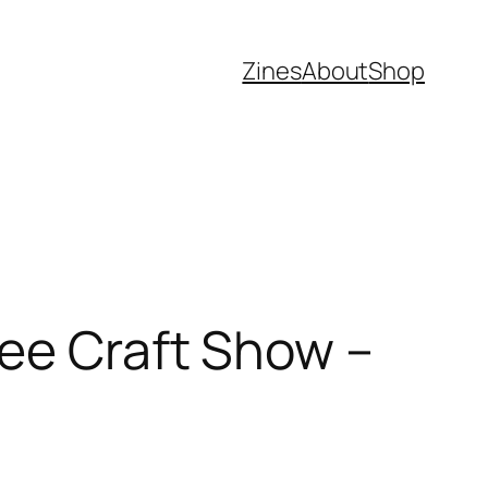
Zines
About
Shop
lee Craft Show –