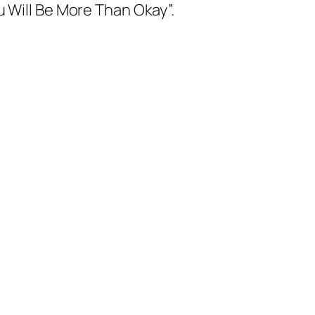
u Will Be More Than Okay”.