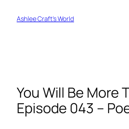
Skip
to
Ashlee Craft's World
content
You Will Be More 
Episode 043 – Po