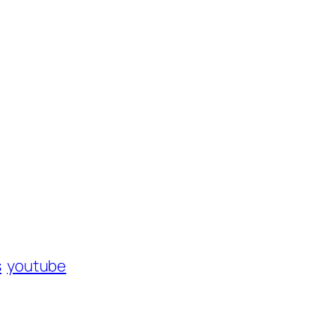
s
youtube