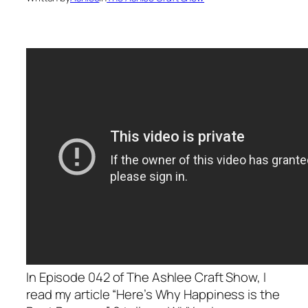
In Episode 042 of The Ashlee Craft Show, I
read my article “Here’s Why Happiness is the