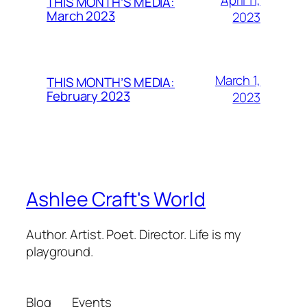
THIS MONTH’S MEDIA:
March 2023
2023
March 1,
THIS MONTH’S MEDIA:
February 2023
2023
Ashlee Craft's World
Author. Artist. Poet. Director. Life is my
playground.
Blog
Events