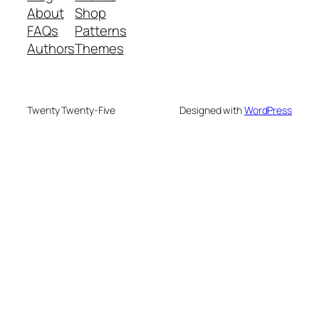
About
Shop
FAQs
Patterns
Authors
Themes
Twenty Twenty-Five
Designed with
WordPress