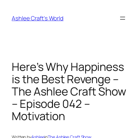
Skip
to
Ashlee Craft's World
content
Here’s Why Happiness
is the Best Revenge –
The Ashlee Craft Show
– Episode 042 –
Motivation
Written by
Ashlee
in
The Ashlee Craft Show