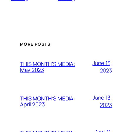
MORE POSTS
June 13,
THIS MONTH’S MEDIA:
May 2023
2023
June 13,
THIS MONTH’S MEDIA:
April 2023
2023
April 11,