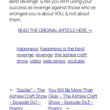
Best Revenge” & tell you WHY using your
success as revenge against those who’ve
wronged you is about YOU, & not about
them.
READ THE ORIGINAL ARTICLE HERE →
happiness
happiness is the best
revenge
revenge
the ashlee craft
show
video
web series
youtube
←
“Easter” – The
You Will Be More Than
Ashlee Craft Show
Okay – The Ashlee Craft
– Episode 041 –
Show – Episode 043 –
Poetry
Poetry
→