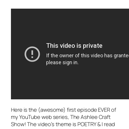
Here is the (awesome) first episode EVER of
my YouTube web series, The Ashlee Craft
Show! The video’s theme is POETRY & I read