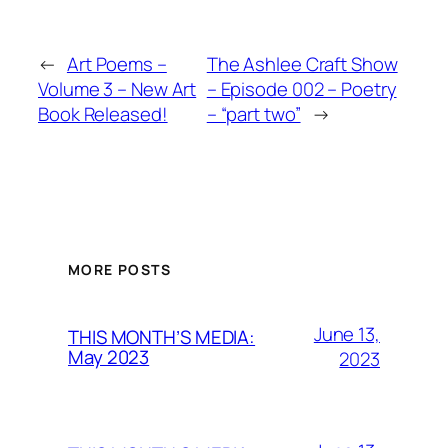
←
Art Poems –
The Ashlee Craft Show
Volume 3 – New Art
– Episode 002 – Poetry
Book Released!
– “part two”
→
MORE POSTS
June 13,
THIS MONTH’S MEDIA:
May 2023
2023