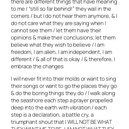
there are different things that have meaning
to me / “still so far behind!” they wail in the
corners / but I do not hear them anymore, & I
do not care what they are saying when I
cannot see them / let them have their
opinions & make their conclusions; let them
believe what they wish to believe / I am
freedom, I am alien, I am independent, I am
different / & all of that is okay / & therefore, I
embrace the changes
I will never fit into their molds or want to sing
their songs or want to go the places they go
& do the boring things they do / I walk along
the seashore each step a prayer propelled
deep into the earth with vibration / each
step is a declaration, a battle cry, a
triumphant shout that I WILL NOT BE WHAT