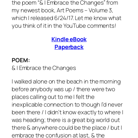
the poem “& I Embrace the Changes” from
my newest book, Art Poems – Volume 3,
which I released 6/24/17. Let me know what
you think of it in the YouTube comments!
Kindle eBook
Paperback
POEM:
& I Embrace the Changes
I walked alone on the beach in the morning
before anybody was up / there were two
places calling out to me I felt the
inexplicable connection to though I’d never
been there / I didn’t know exactly to where I
was heading; there is a great big world out
there & anywhere could be the place / but I
embrace the confusion at last, & the