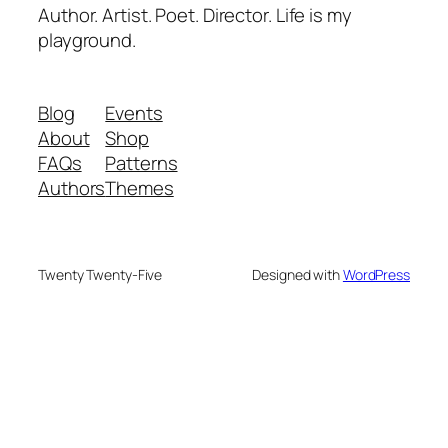
Author. Artist. Poet. Director. Life is my
playground.
Blog
Events
About
Shop
FAQs
Patterns
Authors
Themes
Twenty Twenty-Five
Designed with
WordPress