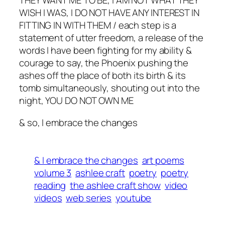
THEY WANT ME TO BE, I AM NOT WHAT THEY
WISH I WAS, I DO NOT HAVE ANY INTEREST IN
FITTING IN WITH THEM / each step is a
statement of utter freedom, a release of the
words I have been fighting for my ability &
courage to say, the Phoenix pushing the
ashes off the place of both its birth & its
tomb simultaneously, shouting out into the
night, YOU DO NOT OWN ME
& so, I embrace the changes
& I embrace the changes
art poems
volume 3
ashlee craft
poetry
poetry
reading
the ashlee craft show
video
videos
web series
youtube