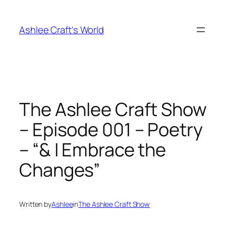
Skip
to
Ashlee Craft's World
content
The Ashlee Craft Show
– Episode 001 – Poetry
– “& I Embrace the
Changes”
Written by
Ashlee
in
The Ashlee Craft Show