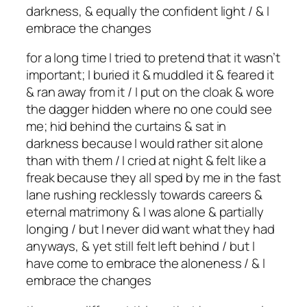
darkness, & equally the confident light / & I
embrace the changes
for a long time I tried to pretend that it wasn’t
important; I buried it & muddled it & feared it
& ran away from it / I put on the cloak & wore
the dagger hidden where no one could see
me; hid behind the curtains & sat in
darkness because I would rather sit alone
than with them / I cried at night & felt like a
freak because they all sped by me in the fast
lane rushing recklessly towards careers &
eternal matrimony & I was alone & partially
longing / but I never did want what they had
anyways, & yet still felt left behind / but I
have come to embrace the aloneness / & I
embrace the changes