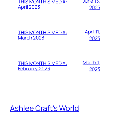
June 13,
THIS MONTH’S MEDIA:
April 2023
2023
April 11,
THIS MONTH’S MEDIA:
March 2023
2023
March 1,
THIS MONTH’S MEDIA:
February 2023
2023
Ashlee Craft's World