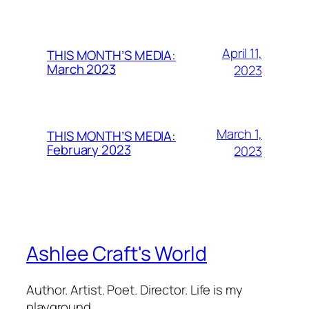
April 11,
THIS MONTH’S MEDIA:
March 2023
2023
March 1,
THIS MONTH’S MEDIA:
February 2023
2023
Ashlee Craft's World
Author. Artist. Poet. Director. Life is my
playground.