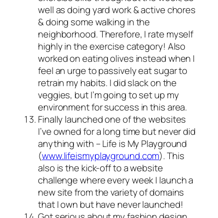
well as doing yard work & active chores
& doing some walking in the
neighborhood. Therefore, I rate myself
highly in the exercise category! Also
worked on eating olives instead when I
feel an urge to passively eat sugar to
retrain my habits. I did slack on the
veggies, but I’m going to set up my
environment for success in this area.
Finally launched one of the websites
I’ve owned for a long time but never did
anything with – Life is My Playground
(
www.lifeismyplayground.com
). This
also is the kick-off to a website
challenge where every week I launch a
new site from the variety of domains
that I own but have never launched!
Got serious about my fashion design