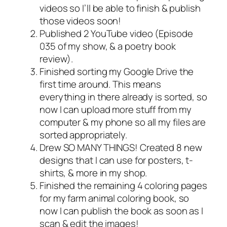
videos so I’ll be able to finish & publish
those videos soon!
Published 2 YouTube video (Episode
035 of my show, & a poetry book
review).
Finished sorting my Google Drive the
first time around. This means
everything in there already is sorted, so
now I can upload more stuff from my
computer & my phone so all my files are
sorted appropriately.
Drew SO MANY THINGS! Created 8 new
designs that I can use for posters, t-
shirts, & more in my shop.
Finished the remaining 4 coloring pages
for my farm animal coloring book, so
now I can publish the book as soon as I
scan & edit the images!