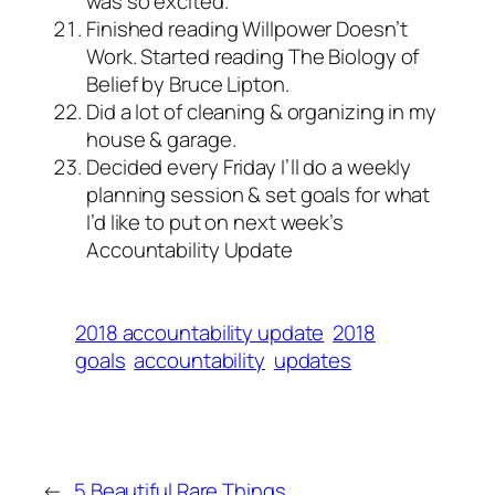
was so excited.
Finished reading Willpower Doesn’t
Work. Started reading The Biology of
Belief by Bruce Lipton.
Did a lot of cleaning & organizing in my
house & garage.
Decided every Friday I’ll do a weekly
planning session & set goals for what
I’d like to put on next week’s
Accountability Update
2018 accountability update
2018
goals
accountability
updates
←
5 Beautiful Rare Things