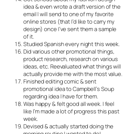
idea & even wrote a draft version of the
email I will send to one of my favorite
online stores (that I’d like to carry my
design) once I’ve sent them a sample
of it.
Studied Spanish every night this week.
Did various other promotional things,
product research, research on various
ideas, etc. Reevaluated what things will
actually provide me with the most value.
Finished editing comic & sent
promotional idea to Campbell’s Soup
regarding idea I have for them.
Was happy & felt good all week. I feel
like I’m made a lot of progress this past
week.
Devised & actually started doing the
morning routine I wanted to do!