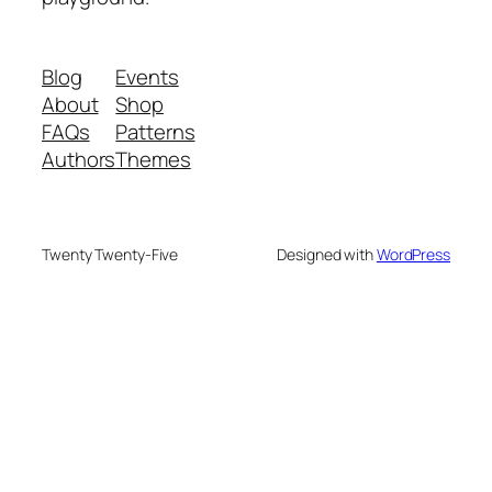
Blog
Events
About
Shop
FAQs
Patterns
Authors
Themes
Twenty Twenty-Five
Designed with
WordPress