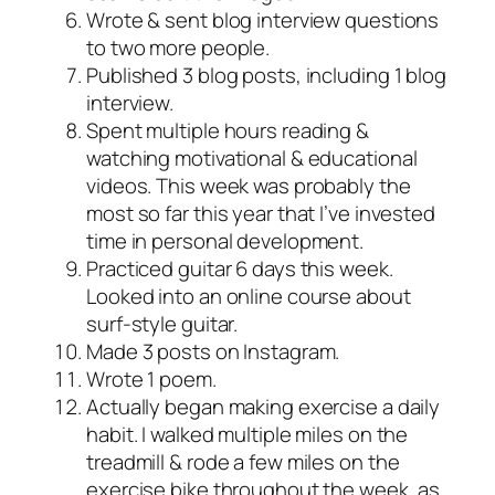
Wrote & sent blog interview questions
to two more people.
Published 3 blog posts, including 1 blog
interview.
Spent multiple hours reading &
watching motivational & educational
videos. This week was probably the
most so far this year that I’ve invested
time in personal development.
Practiced guitar 6 days this week.
Looked into an online course about
surf-style guitar.
Made 3 posts on Instagram.
Wrote 1 poem.
Actually began making exercise a daily
habit. I walked multiple miles on the
treadmill & rode a few miles on the
exercise bike throughout the week, as