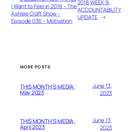
2018 WEEK 9:
I Want to Feel in 2018 – The
ACCOUNTABILITY
Ashlee Craft Show –
UPDATE
→
Episode 036 – Motivation
MORE POSTS
June 13,
THIS MONTH’S MEDIA:
May 2023
2023
June 13,
THIS MONTH’S MEDIA:
April 2023
2023