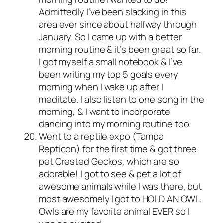
Admittedly I’ve been slacking in this
area ever since about halfway through
January. So I came up with a better
morning routine & it’s been great so far.
I got myself a small notebook & I’ve
been writing my top 5 goals every
morning when I wake up after I
meditate. I also listen to one song in the
morning, & I want to incorporate
dancing into my morning routine too.
Went to a reptile expo (Tampa
Repticon) for the first time & got three
pet Crested Geckos, which are so
adorable! I got to see & pet a lot of
awesome animals while I was there, but
most awesomely I got to HOLD AN OWL.
Owls are my favorite animal EVER so I