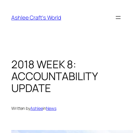
Skip
to
Ashlee Craft's World
content
2018 WEEK 8:
ACCOUNTABILITY
UPDATE
Written by
Ashlee
in
News