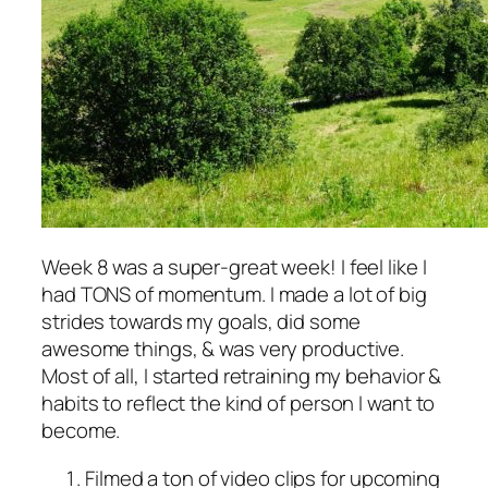
Week 8 was a super-great week! I feel like I
had TONS of momentum. I made a lot of big
strides towards my goals, did some
awesome things, & was very productive.
Most of all, I started retraining my behavior &
habits to reflect the kind of person I want to
become.
Filmed a ton of video clips for upcoming