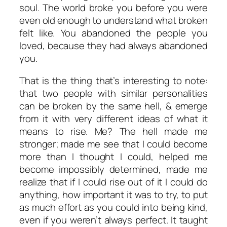
soul. The world broke you before you were
even old enough to understand what broken
felt like. You abandoned the people you
loved, because they had always abandoned
you.
That is the thing that’s interesting to note:
that two people with similar personalities
can be broken by the same hell, & emerge
from it with very different ideas of what it
means to rise. Me? The hell made me
stronger; made me see that I could become
more than I thought I could, helped me
become impossibly determined, made me
realize that if I could rise out of it I could do
anything, how important it was to try, to put
as much effort as you could into being kind,
even if you weren’t always perfect. It taught