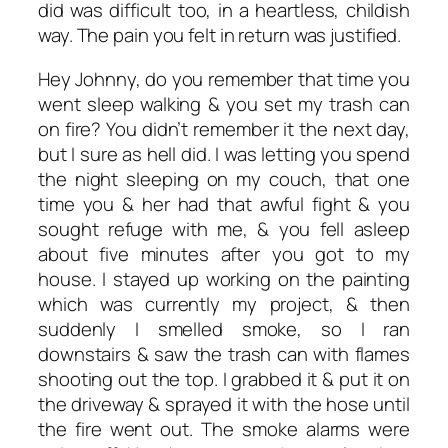
did was difficult too, in a heartless, childish
way. The pain you felt in return was justified.
Hey Johnny, do you remember that time you
went sleep walking & you set my trash can
on fire? You didn’t remember it the next day,
but I sure as hell did. I was letting you spend
the night sleeping on my couch, that one
time you & her had that awful fight & you
sought refuge with me, & you fell asleep
about five minutes after you got to my
house. I stayed up working on the painting
which was currently my project, & then
suddenly I smelled smoke, so I ran
downstairs & saw the trash can with flames
shooting out the top. I grabbed it & put it on
the driveway & sprayed it with the hose until
the fire went out. The smoke alarms were