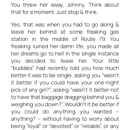
You threw her away, Johnny. Think about
that for a moment. Just stop & think.
Yes, that was when you had to go along &
leave her behind at some freaking gas
station in the middle of Route 79. You
freaking ruined her damn life, you made all
her dreams go to hell in the single instance
you decided to leave her. Your little
“buddies” had recently told you how much
better it was to be single, asking you “wasn’t
it better if you could have your one-night
pick of any girl?”, asking “wasn’t it better not
to have that baggage dragging behind you &
weighing you down?”. Wouldn’t it be better if
you could do anything you wanted –
anything? –
without having to worry about
being “loyal” or “devoted” or “reliable”, or any