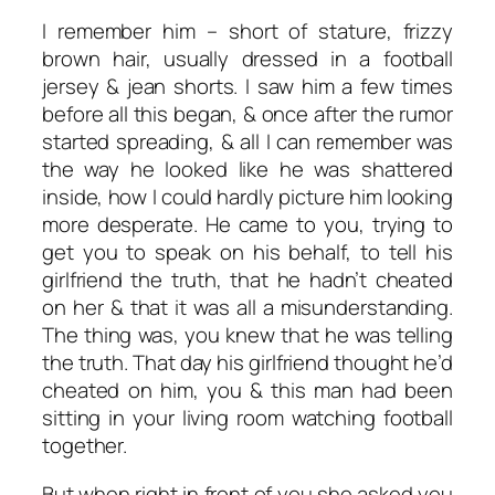
I remember him – short of stature, frizzy
brown hair, usually dressed in a football
jersey & jean shorts. I saw him a few times
before all this began, & once after the rumor
started spreading, & all I can remember was
the way he looked like he was shattered
inside, how I could hardly picture him looking
more desperate. He came to you, trying to
get you to speak on his behalf, to tell his
girlfriend the truth, that he hadn’t cheated
on her & that it was all a misunderstanding.
The thing was, you knew that he was telling
the truth. That day his girlfriend thought he’d
cheated on him, you & this man had been
sitting in your living room watching football
together.
But when right in front of you she asked you