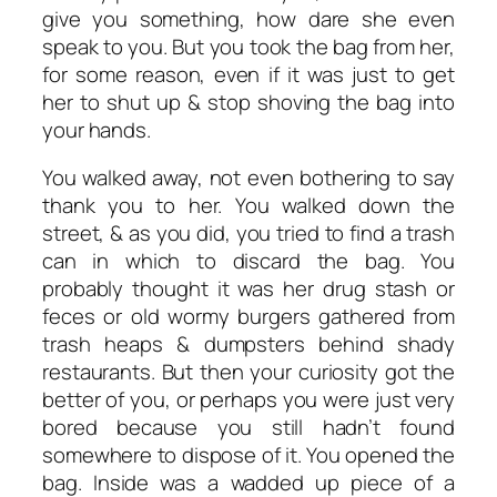
give you something, how dare she even
speak to you. But you took the bag from her,
for some reason, even if it was just to get
her to shut up & stop shoving the bag into
your hands.
You walked away, not even bothering to say
thank you to her. You walked down the
street, & as you did, you tried to find a trash
can in which to discard the bag. You
probably thought it was her drug stash or
feces or old wormy burgers gathered from
trash heaps & dumpsters behind shady
restaurants. But then your curiosity got the
better of you, or perhaps you were just very
bored because you still hadn’t found
somewhere to dispose of it. You opened the
bag. Inside was a wadded up piece of a