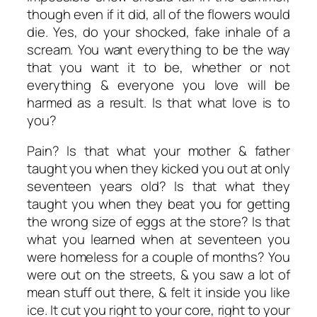
though even if it did, all of the flowers would
die. Yes, do your shocked, fake inhale of a
scream. You want everything to be the way
that you want it to be, whether or not
everything & everyone you love will be
harmed as a result. Is that what love is to
you?
Pain? Is that what your mother & father
taught you when they kicked you out at only
seventeen years old? Is that what they
taught you when they beat you for getting
the wrong size of eggs at the store? Is that
what you learned when at seventeen you
were homeless for a couple of months? You
were out on the streets, & you saw a lot of
mean stuff out there, & felt it inside you like
ice. It cut you right to your core, right to your