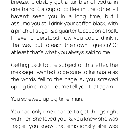
breeze, probably got a tumbler of vodka in
one hand & a cup of coffee in the other – I
haven’t seen you in a long time, but I
assume you still drink your coffee black, with
a pinch of sugar & a quarter teaspoon of salt.
I never understood how you could drink it
that way, but to each their own, I guess? Or
at least that’s what you always said to me.
Getting back to the subject of this letter, the
message I wanted to be sure to insinuate as
the words fell to the page is: you screwed
up big time, man. Let me tell you that again.
You screwed up big time, man.
You had only one chance to get things right
with her. She loved you, & you knew she was
fragile, you knew that emotionally she was