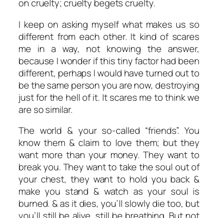
on cruelty; cruelty begets cruelty.
I keep on asking myself what makes us so
different from each other. It kind of scares
me in a way, not knowing the answer,
because I wonder if this tiny factor had been
different, perhaps I would have turned out to
be the same person you are now, destroying
just for the hell of it. It scares me to think we
are so similar.
The world & your so-called “friends”. You
know them & claim to love them; but they
want more than your money. They want to
break you. They want to take the soul out of
your chest, they want to hold you back &
make you stand & watch as your soul is
burned. & as it dies, you’ll slowly die too, but
you’ll still be alive, still be breathing. But not