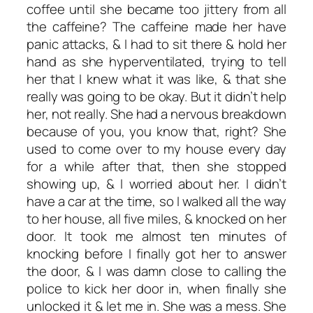
coffee until she became too jittery from all
the caffeine? The caffeine made her have
panic attacks, & I had to sit there & hold her
hand as she hyperventilated, trying to tell
her that I knew what it was like, & that she
really was going to be okay. But it didn’t help
her, not really. She had a nervous breakdown
because of you, you know that, right? She
used to come over to my house every day
for a while after that, then she stopped
showing up, & I worried about her. I didn’t
have a car at the time, so I walked all the way
to her house, all five miles, & knocked on her
door. It took me almost ten minutes of
knocking before I finally got her to answer
the door, & I was damn close to calling the
police to kick her door in, when finally she
unlocked it & let me in. She was a mess. She