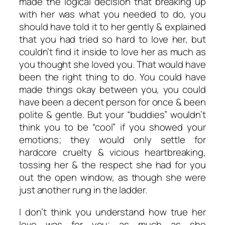
made the logical decision that breaking up
with her was what you needed to do, you
should have told it to her gently & explained
that you had tried so hard to love her, but
couldn’t find it inside to love her as much as
you thought she loved you. That would have
been the right thing to do. You could have
made things okay between you, you could
have been a decent person for once & been
polite & gentle. But your “buddies” wouldn’t
think you to be “cool” if you showed your
emotions; they would only settle for
hardcore cruelty & vicious heartbreaking,
tossing her & the respect she had for you
out the open window, as though she were
just another rung in the ladder.
I don’t think you understand how true her
love was for you; as much as she