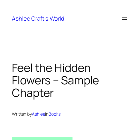
Skip
to
Ashlee Craft's World
content
Feel the Hidden
Flowers – Sample
Chapter
Written by
Ashlee
in
Books