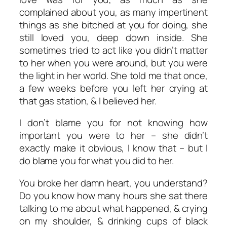
complained about you, as many impertinent
things as she bitched at you for doing, she
still loved you, deep down inside. She
sometimes tried to act like you didn’t matter
to her when you were around, but you were
the light in her world. She told me that once,
a few weeks before you left her crying at
that gas station, & I believed her.
I don’t blame you for not knowing how
important you were to her – she didn’t
exactly make it obvious, I know that – but I
do blame you for what you did to her.
You broke her damn heart, you understand?
Do you know how many hours she sat there
talking to me about what happened, & crying
on my shoulder, & drinking cups of black