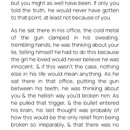
but you might as well have been. If only you
told the truth, he would never have gotten
to that point, at least not because of you.
As he sat there in his office, the cold metal
of the gun clamped in his sweating,
trembling hands, he was thinking about your
lie, telling himself he had to do this because
the girl he loved would never believe he was
innocent, & if this wasn’t the case, nothing
else in his life would mean anything. As he
sat there in that office, putting the gun
between his teeth, he was thinking about
you & the hellish way you’d broken him. As
he pulled that trigger, & the bullet entered
his brain, his last thought was probably of
how this would be the only relief from being
broken so irreparably, & that there was no