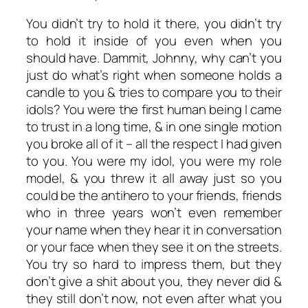
You didn’t try to hold it there, you didn’t try
to hold it inside of you even when you
should have. Dammit, Johnny, why can’t you
just do what’s right when someone holds a
candle to you & tries to compare you to their
idols? You were the first human being I came
to trust in a long time, & in one single motion
you broke all of it – all the respect I had given
to you. You were my idol, you were my role
model, & you threw it all away just so you
could be the antihero to your friends, friends
who in three years won’t even remember
your name when they hear it in conversation
or your face when they see it on the streets.
You try so hard to impress them, but they
don’t give a shit about you, they never did &
they still don’t now, not even after what you