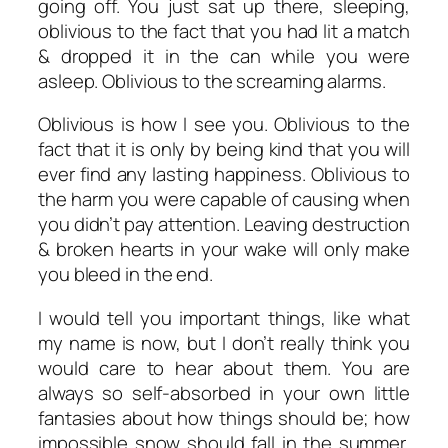
going off. You just sat up there, sleeping,
oblivious to the fact that you had lit a match
& dropped it in the can while you were
asleep. Oblivious to the screaming alarms.
Oblivious is how I see you. Oblivious to the
fact that it is only by being kind that you will
ever find any lasting happiness. Oblivious to
the harm you were capable of causing when
you didn’t pay attention. Leaving destruction
& broken hearts in your wake will only make
you bleed in the end.
I would tell you important things, like what
my name is now, but I don’t really think you
would care to hear about them. You are
always so self-absorbed in your own little
fantasies about how things should be; how
impossible snow should fall in the summer,