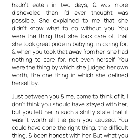
hadn’t eaten in two days, & was more
disheveled than I’d ever thought was
possible. She explained to me that she
didn’t know what to do without you. You
were the thing that she took care of, that
she took great pride in babying, in caring for,
& when you took that away from her, she had
nothing to care for, not even herself. You
were the thing by which she judged her own
worth, the one thing in which she defined
herself by.
Just between you & me, come to think of it, I
don’t think you should have stayed with her,
but you left her in such a shitty state that it
wasn’t worth all the pain you caused. You
could have done the right thing, the difficult
thing, & been honest with her. But what you