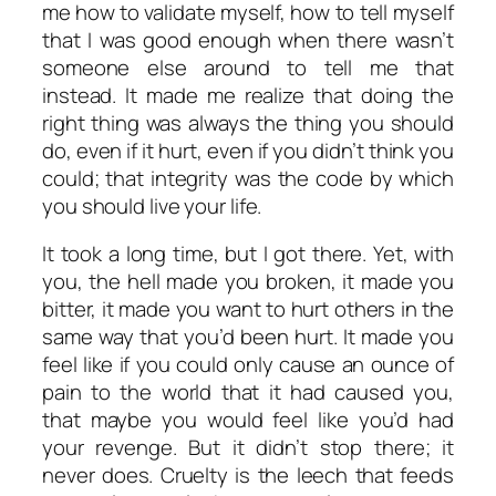
me how to validate myself, how to tell myself
that I was good enough when there wasn’t
someone else around to tell me that
instead. It made me realize that doing the
right thing was always the thing you should
do, even if it hurt, even if you didn’t think you
could; that integrity was the code by which
you should live your life.
It took a long time, but I got there. Yet, with
you, the hell made you broken, it made you
bitter, it made you want to hurt others in the
same way that you’d been hurt. It made you
feel like if you could only cause an ounce of
pain to the world that it had caused you,
that maybe you would feel like you’d had
your revenge. But it didn’t stop there; it
never does. Cruelty is the leech that feeds