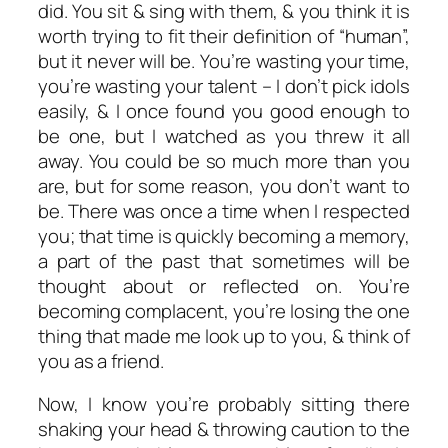
did. You sit & sing with them, & you think it is
worth trying to fit their definition of “human”,
but it never will be. You’re wasting your time,
you’re wasting your talent – I don’t pick idols
easily, & I once found you good enough to
be one, but I watched as you threw it all
away. You could be so much more than you
are, but for some reason, you don’t want to
be. There was once a time when I respected
you; that time is quickly becoming a memory,
a part of the past that sometimes will be
thought about or reflected on. You’re
becoming complacent, you’re losing the one
thing that made me look up to you, & think of
you as a friend.
Now, I know you’re probably sitting there
shaking your head & throwing caution to the