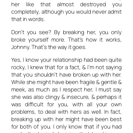
her like that almost destroyed you
completely, although you would never admit
that in words.
Don’t you see? By breaking her, you only
broke yourself more. That’s how it works,
Johnny. That’s the way it goes.
Yes, I know your relationship had been quite
rocky, I knew that for a fact, & I’m not saying
that you shouldn’t have broken up with her.
While she might have been fragile & gentle &
meek, as much as I respect her, I must say
she was also clingy & insecure, & perhaps it
was difficult for you, with all your own
problems, to deal with hers as well. In fact,
breaking up with her might have been best
for both of you. I only know that if you had