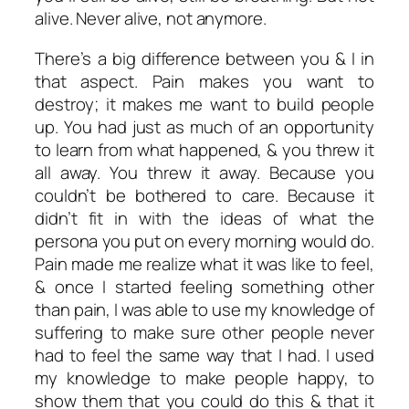
alive. Never alive, not anymore.
There’s a big difference between you & I in
that aspect. Pain makes you want to
destroy; it makes me want to build people
up. You had just as much of an opportunity
to learn from what happened, & you threw it
all away. You threw it away. Because you
couldn’t be bothered to care. Because it
didn’t fit in with the ideas of what the
persona you put on every morning would do.
Pain made me realize what it was like to feel,
& once I started feeling something other
than pain, I was able to use my knowledge of
suffering to make sure other people never
had to feel the same way that I had. I used
my knowledge to make people happy, to
show them that you could do this & that it