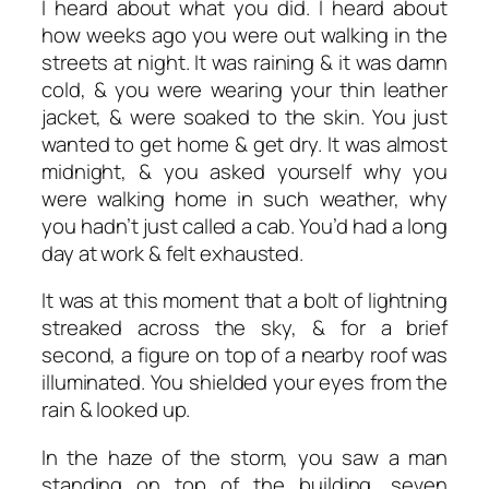
I heard about what you did. I heard about
how weeks ago you were out walking in the
streets at night. It was raining & it was damn
cold, & you were wearing your thin leather
jacket, & were soaked to the skin. You just
wanted to get home & get dry. It was almost
midnight, & you asked yourself why you
were walking home in such weather, why
you hadn’t just called a cab. You’d had a long
day at work & felt exhausted.
It was at this moment that a bolt of lightning
streaked across the sky, & for a brief
second, a figure on top of a nearby roof was
illuminated. You shielded your eyes from the
rain & looked up.
In the haze of the storm, you saw a man
standing on top of the building, seven