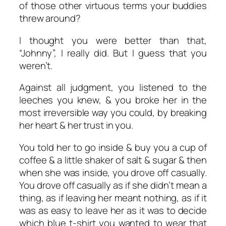
of those other virtuous terms your buddies
threw around?
I thought you were better than that,
“Johnny”, I really did. But I guess that you
weren’t.
Against all judgment, you listened to the
leeches you knew, & you broke her in the
most irreversible way you could, by breaking
her heart & her trust in you.
You told her to go inside & buy you a cup of
coffee & a little shaker of salt & sugar & then
when she was inside, you drove off casually.
You drove off casually as if she didn’t mean a
thing, as if leaving her meant nothing, as if it
was as easy to leave her as it was to decide
which blue t-shirt you wanted to wear that