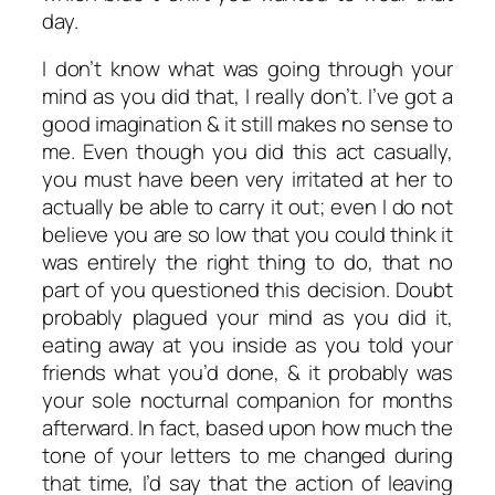
day.
I don’t know what was going through your
mind as you did that, I really don’t. I’ve got a
good imagination & it still makes no sense to
me. Even though you did this act casually,
you must have been very irritated at her to
actually be able to carry it out; even I do not
believe you are so low that you could think it
was entirely the right thing to do, that no
part of you questioned this decision. Doubt
probably plagued your mind as you did it,
eating away at you inside as you told your
friends what you’d done, & it probably was
your sole nocturnal companion for months
afterward. In fact, based upon how much the
tone of your letters to me changed during
that time, I’d say that the action of leaving