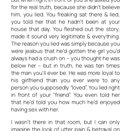
for the real truth, because she didn’t believe
him, you lied. You freaking sat there & lied,
you told her that he hadn’t been at your
house that day. You fleshed out the story,
made it sound very legitimate & everything.
The reason you lied was simply because you
were jealous that he’d gotten the girl you’d
always had a crush on – you thought he was
below her – but in truth, he was ten times
the man you’ll ever be. He was more loyal to
his girlfriend than you ever were to any
person you supposedly “loved”. You lied right
in front of your “friend”. You even told her
that he’d told you how much he’d enjoyed
having sex with her.
I wasn’t there in that room, but I can only
imagine the look of utter pain & betrayal on