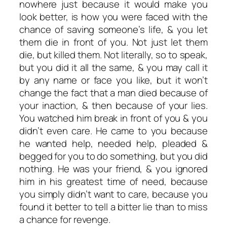
nowhere just because it would make you
look better, is how you were faced with the
chance of saving someone’s life, & you let
them die in front of you. Not just let them
die, but killed them. Not literally, so to speak,
but you did it all the same, & you may call it
by any name or face you like, but it won’t
change the fact that a man died because of
your inaction, & then because of your lies.
You watched him break in front of you & you
didn’t even care. He came to you because
he wanted help, needed help, pleaded &
begged for you to do something, but you did
nothing. He was your friend, & you ignored
him in his greatest time of need, because
you simply didn’t want to care, because you
found it better to tell a bitter lie than to miss
a chance for revenge.