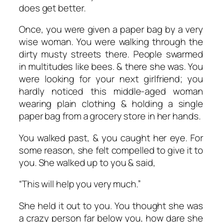
does get better.
Once, you were given a paper bag by a very
wise woman. You were walking through the
dirty musty streets there. People swarmed
in multitudes like bees. & there she was. You
were looking for your next girlfriend; you
hardly noticed this middle-aged woman
wearing plain clothing & holding a single
paper bag from a grocery store in her hands.
You walked past, & you caught her eye. For
some reason, she felt compelled to give it to
you. She walked up to you & said,
“This will help you very much.”
She held it out to you. You thought she was
a crazy person far below you, how dare she