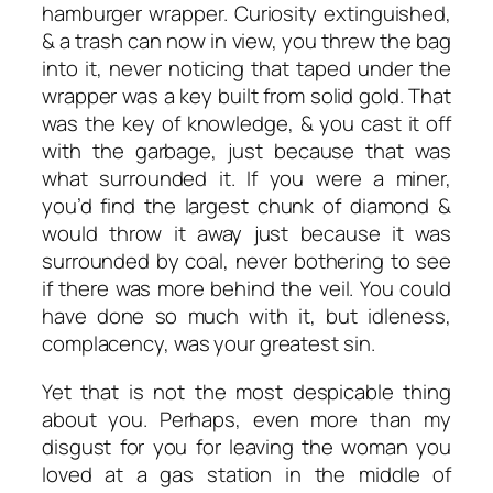
hamburger wrapper. Curiosity extinguished,
& a trash can now in view, you threw the bag
into it, never noticing that taped under the
wrapper was a key built from solid gold. That
was the key of knowledge, & you cast it off
with the garbage, just because that was
what surrounded it. If you were a miner,
you’d find the largest chunk of diamond &
would throw it away just because it was
surrounded by coal, never bothering to see
if there was more behind the veil. You could
have done so much with it, but idleness,
complacency, was your greatest sin.
Yet that is not the most despicable thing
about you. Perhaps, even more than my
disgust for you for leaving the woman you
loved at a gas station in the middle of