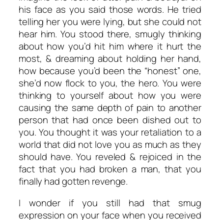
his face as you said those words. He tried
telling her you were lying, but she could not
hear him. You stood there, smugly thinking
about how you’d hit him where it hurt the
most, & dreaming about holding her hand,
how because you’d been the “honest” one,
she’d now flock to you, the hero. You were
thinking to yourself about how you were
causing the same depth of pain to another
person that had once been dished out to
you. You thought it was your retaliation to a
world that did not love you as much as they
should have. You reveled & rejoiced in the
fact that you had broken a man, that you
finally had gotten revenge.
I wonder if you still had that smug
expression on your face when you received