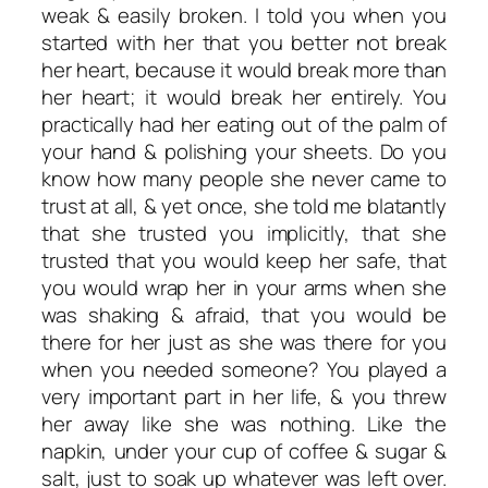
weak & easily broken. I told you when you
started with her that you better not break
her heart, because it would break more than
her heart; it would break her entirely. You
practically had her eating out of the palm of
your hand & polishing your sheets. Do you
know how many people she never came to
trust at all, & yet once, she told me blatantly
that she trusted you implicitly, that she
trusted that you would keep her safe, that
you would wrap her in your arms when she
was shaking & afraid, that you would be
there for her just as she was there for you
when you needed someone? You played a
very important part in her life, & you threw
her away like she was nothing. Like the
napkin, under your cup of coffee & sugar &
salt, just to soak up whatever was left over.