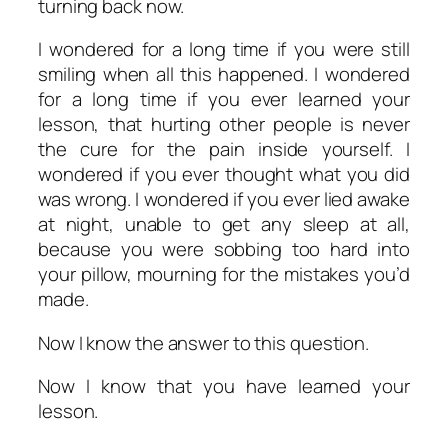
turning back now.
I wondered for a long time if you were still
smiling when all this happened. I wondered
for a long time if you ever learned your
lesson, that hurting other people is never
the cure for the pain inside yourself. I
wondered if you ever thought what you did
was wrong. I wondered if you ever lied awake
at night, unable to get any sleep at all,
because you were sobbing too hard into
your pillow, mourning for the mistakes you’d
made.
Now I know the answer to this question.
Now I know that you have learned your
lesson.