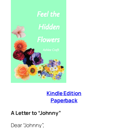
Kindle Edition
Paperback
A Letter to “Johnny”
Dear “Johnny”,