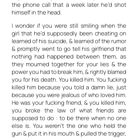
the phone call that a week later he’d shot
himself in the head.
I wonder if you were still smiling when the
girl that he’d supposedly been cheating on
learned of his suicide, & learned of the rumor
& promptly went to go tell his girlfriend that
nothing had happened between them, as
they mourned together for your lies & the
power you had to break him, & rightly blamed
you for his death. You killed him. You fucking
killed him because you told a damn lie, just
because you were jealous of who loved him.
He was your fucking friend, & you killed him,
you broke the law of what friends are
supposed to do : to be there when no one
else is. You weren’t the one who held the
gun & put it in his mouth & pulled the trigger,