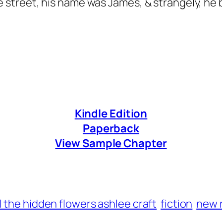
street, his name was James, & strangely, he 
Kindle Edition
Paperback
View Sample Chapter
l the hidden flowers ashlee craft
fiction
new 