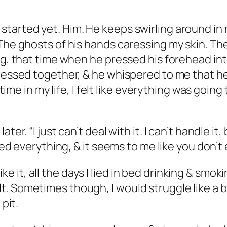
tarted yet. Him. He keeps swirling around in 
The ghosts of his hands caressing my skin. The
ng, that time when he pressed his forehead int
pressed together, & he whispered to me that he
t time in my life, I felt like everything was goin
ter. “I just can’t deal with it. I can’t handle i
ried everything, & it seems to me like you don’t
 like it, all the days I lied in bed drinking & sm
. Sometimes though, I would struggle like a b
 pit.