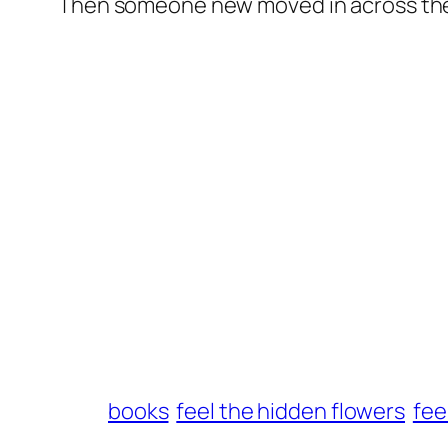
Then someone new moved in across the 
books
feel the hidden flowers
fee