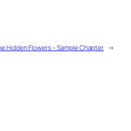
the Hidden Flowers – Sample Chapter
→