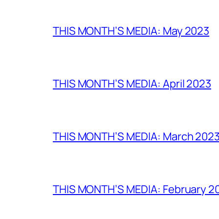
THIS MONTH’S MEDIA: May 2023
THIS MONTH’S MEDIA: April 2023
THIS MONTH’S MEDIA: March 202
THIS MONTH’S MEDIA: February 2