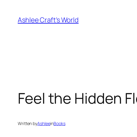
Skip
to
Ashlee Craft's World
content
Feel the Hidden F
Written by
Ashlee
in
Books