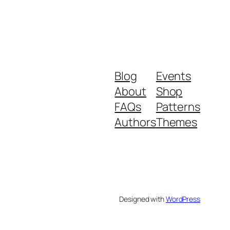
Blog
Events
About
Shop
FAQs
Patterns
Authors
Themes
Designed with
WordPress