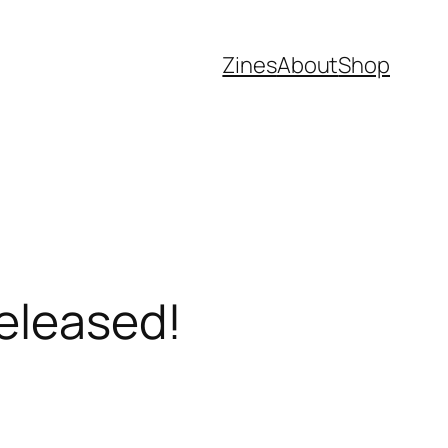
Zines
About
Shop
Released!