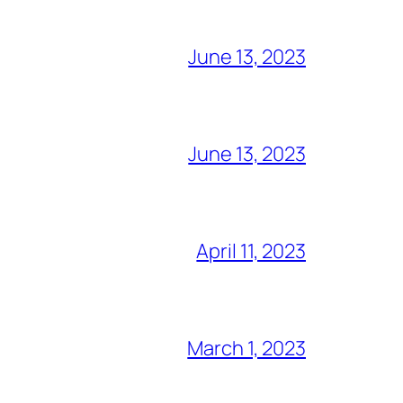
June 13, 2023
June 13, 2023
April 11, 2023
March 1, 2023