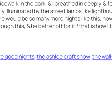
sidewalk in the dark, & I breathed in deeply, & f
ly illuminated by the street lamps like lightho
 would be so many more nights like this, how t
gh this, & be better off for it / that is how I 
re good nights
the ashlee craft show
the wall