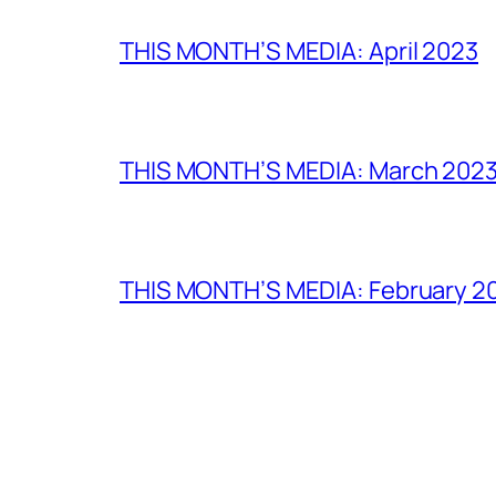
THIS MONTH’S MEDIA: April 2023
THIS MONTH’S MEDIA: March 202
THIS MONTH’S MEDIA: February 2