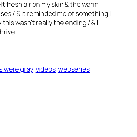
elt fresh air on my skin & the warm
uses / & it reminded me of something I
his wasn’t really the ending / & I
thrive
s were gray
videos
webseries