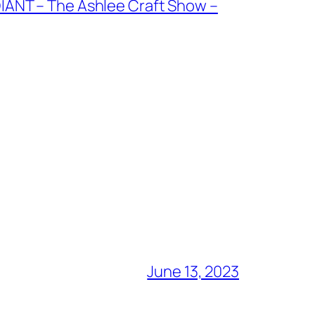
NT – The Ashlee Craft Show –
June 13, 2023