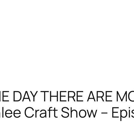
HE DAY THERE ARE 
lee Craft Show – Epi