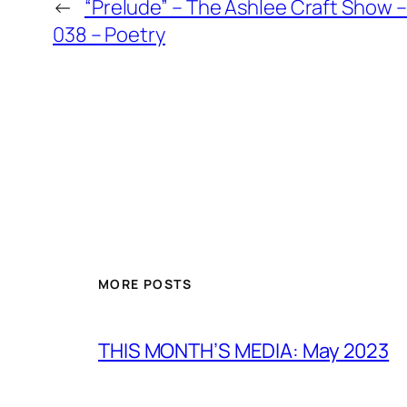
←
“Prelude” – The Ashlee Craft Show 
038 – Poetry
MORE POSTS
THIS MONTH’S MEDIA: May 2023