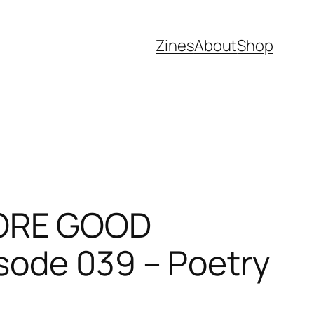
Zines
About
Shop
MORE GOOD
sode 039 – Poetry