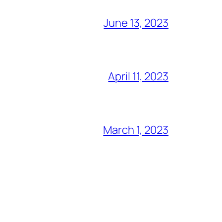
June 13, 2023
April 11, 2023
March 1, 2023