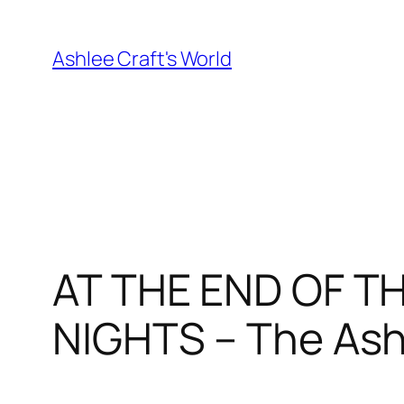
Skip
to
Ashlee Craft's World
content
AT THE END OF T
NIGHTS – The Ash