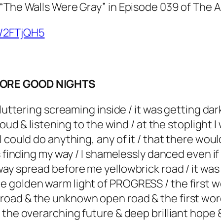
 “The Walls Were Gray” in Episode 039 of The 
o/2FTjQH5
 MORE GOOD NIGHTS
fluttering screaming inside / it was getting d
loud & listening to the wind / at the stoplight 
 could do anything, any of it / that there woul
s finding my way / I shamelessly danced even i
ay spread before me yellowbrick road / it was
e golden warm light of PROGRESS / the first 
oad & the unknown open road & the first word
 the overarching future & deep brilliant hope 