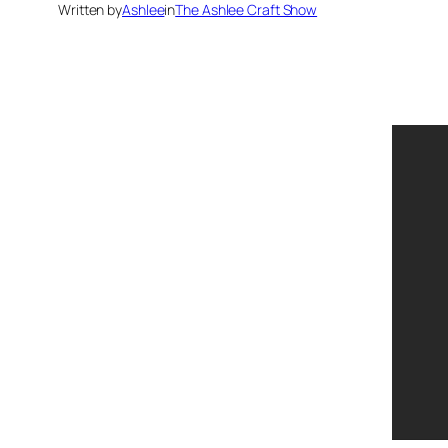
Written by
Ashlee
in
The Ashlee Craft Show