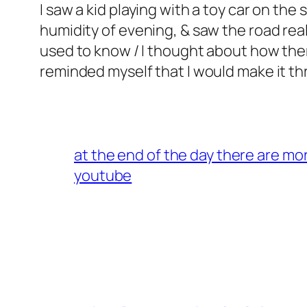
I saw a kid playing with a toy car on the 
humidity of evening, & saw the road real
used to know / I thought about how there
reminded myself that I would make it throu
at the end of the day there are mo
youtube