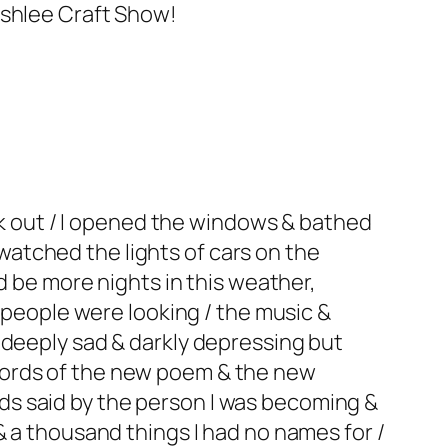
Ashlee Craft Show!
ark out / I opened the windows & bathed
I watched the lights of cars on the
d be more nights in this weather,
f people were looking / the music &
 deeply sad & darkly depressing but
words of the new poem & the new
s said by the person I was becoming &
& a thousand things I had no names for /