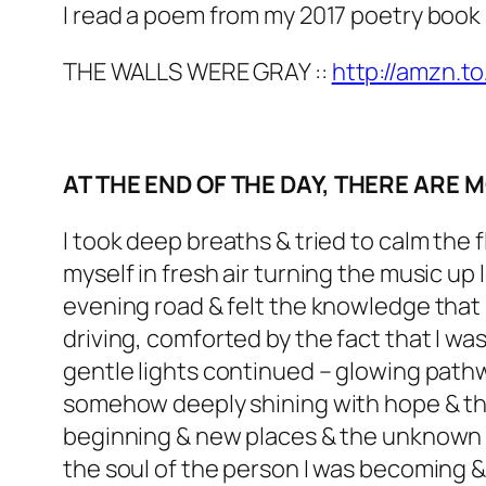
I read a poem from my 2017 poetry book
THE WALLS WERE GRAY ::
http://amzn.t
AT THE END OF THE DAY, THERE ARE
I took deep breaths & tried to calm the 
myself in fresh air turning the music up 
evening road & felt the knowledge that I
driving, comforted by the fact that I wa
gentle lights continued – glowing pathw
somehow deeply shining with hope & th
beginning & new places & the unknown r
the soul of the person I was becoming &