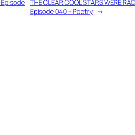
– Episode
THE CLEAR COOL STARS WERE RADIA
Episode 040 – Poetry
→