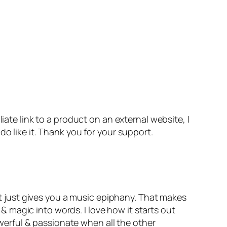
iate link to a product on an external website, I
o like it. Thank you for your support.
 just gives you a music epiphany. That makes
 & magic into words. I love how it starts out
powerful & passionate when all the other