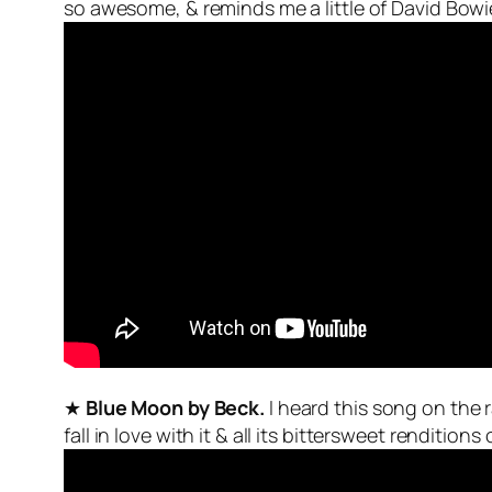
so awesome, & reminds me a little of David Bowi
★
Blue Moon by Beck.
I heard this song on the
fall in love with it & all its bittersweet renditions 