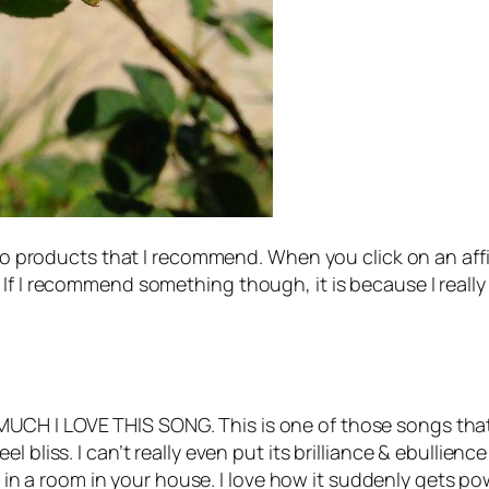
 to products that I recommend. When you click on an affil
If I recommend something though, it is because I really d
CH I LOVE THIS SONG. This is one of those songs that
 bliss. I can’t really even put its brilliance & ebullience
ord in a room in your house. I love how it suddenly gets 