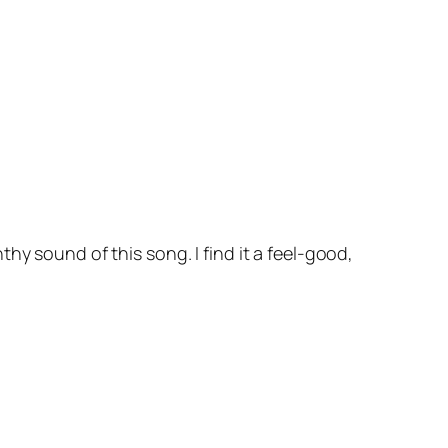
hy sound of this song. I find it a feel-good,