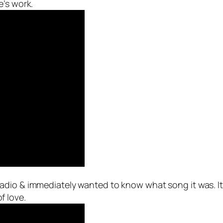
e’s work.
 radio & immediately wanted to know what song it was. I
of love.