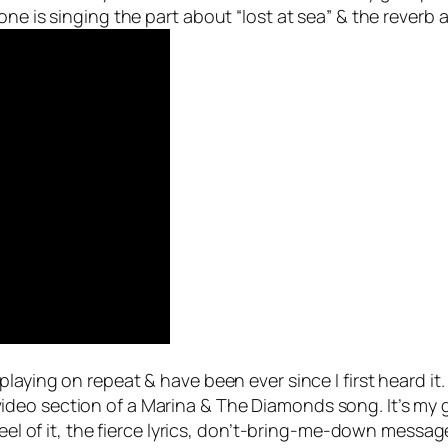
ne is singing the part about “lost at sea” & the reverb a
 playing on repeat & have been ever since I first heard i
eo section of a Marina & The Diamonds song. It’s my go
eel of it, the fierce lyrics, don’t-bring-me-down message,