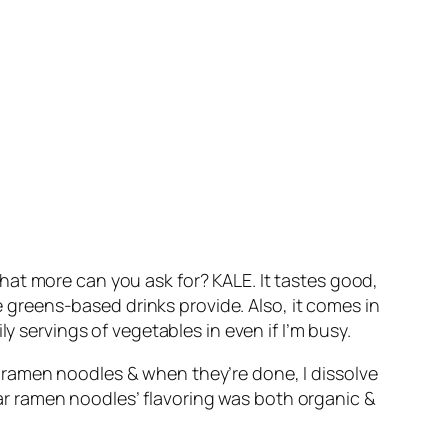
hat more can you ask for? KALE. It tastes good,
re greens-based drinks provide. Also, it comes in
y servings of vegetables in even if I’m busy.
n ramen noodles & when they’re done, I dissolve
ular ramen noodles’ flavoring was both organic &