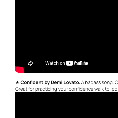
★
Confident by Demi Lovato.
A badass song. Con
Great for practicing your confidence walk to, pos