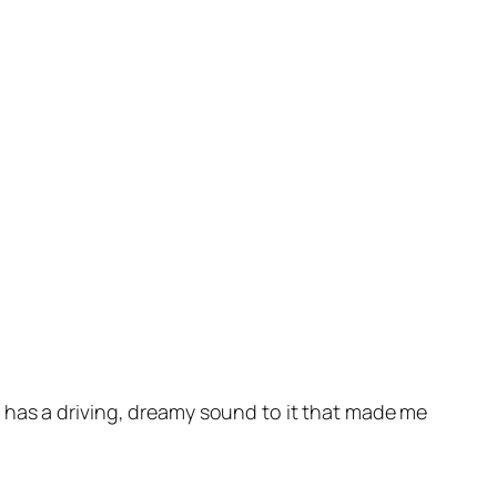
t has a driving, dreamy sound to it that made me