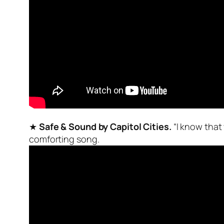
★
Safe & Sound by Capitol Cities.
“I know that
comforting song.