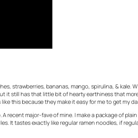
hes, strawberries, bananas, mango, spirulina, & kale. W
it still has that little bit of hearty earthiness that mo
like this because they make it easy for me to get my dail
e
. A recent major-fave of mine. I make a package of plai
les. It tastes exactly like regular ramen noodles, if reg