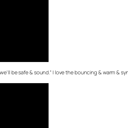
 we’ll be safe & sound.” I love the bouncing & warm & synt