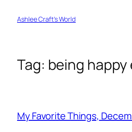
Skip
to
Ashlee Craft's World
content
Tag:
being happy 
My Favorite Things, Decem