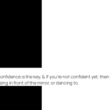
fidence is the key, & if you’re not confident yet, then I a
ing in front of the mirror, or dancing to.