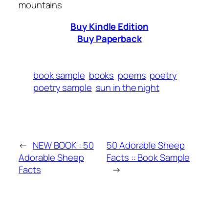
mountains
Buy Kindle Edition
Buy Paperback
book sample
books
poems
poetry
poetry sample
sun in the night
←
NEW BOOK : 50
50 Adorable Sheep
Adorable Sheep
Facts :: Book Sample
Facts
→