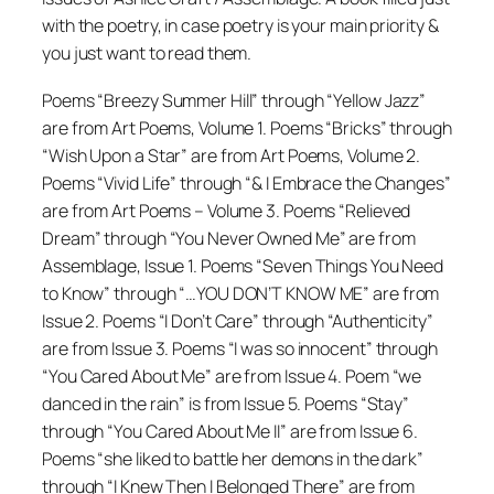
with the poetry, in case poetry is your main priority &
you just want to read them.
Poems “Breezy Summer Hill” through “Yellow Jazz”
are from Art Poems, Volume 1. Poems “Bricks” through
“Wish Upon a Star” are from Art Poems, Volume 2.
Poems “Vivid Life” through “& I Embrace the Changes”
are from Art Poems – Volume 3. Poems “Relieved
Dream” through “You Never Owned Me” are from
Assemblage, Issue 1. Poems “Seven Things You Need
to Know” through “…YOU DON’T KNOW ME” are from
Issue 2. Poems “I Don’t Care” through “Authenticity”
are from Issue 3. Poems “I was so innocent” through
“You Cared About Me” are from Issue 4. Poem “we
danced in the rain” is from Issue 5. Poems “Stay”
through “You Cared About Me II” are from Issue 6.
Poems “she liked to battle her demons in the dark”
through “I Knew Then I Belonged There” are from