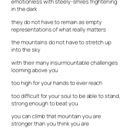
emotionless with steely-smiles frightening
in the dark
they do not have to remain as empty
representations of what really matters
the mountains do not have to stretch up
into the sky
with their many insurmountable challenges
looming above you
too high for your hands to ever reach
too difficult for your soul to be able to stand,
strong enough to beat you
you can climb that mountain you are
stronger than you think you are