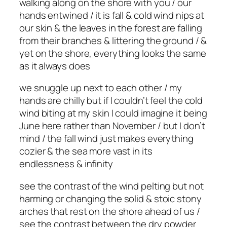
walking along on the shore with you / our
hands entwined / it is fall & cold wind nips at
our skin & the leaves in the forest are falling
from their branches & littering the ground / &
yet on the shore, everything looks the same
as it always does
we snuggle up next to each other / my
hands are chilly but if I couldn’t feel the cold
wind biting at my skin I could imagine it being
June here rather than November / but I don’t
mind / the fall wind just makes everything
cozier & the sea more vast in its
endlessness & infinity
see the contrast of the wind pelting but not
harming or changing the solid & stoic stony
arches that rest on the shore ahead of us /
see the contrast between the dry powder