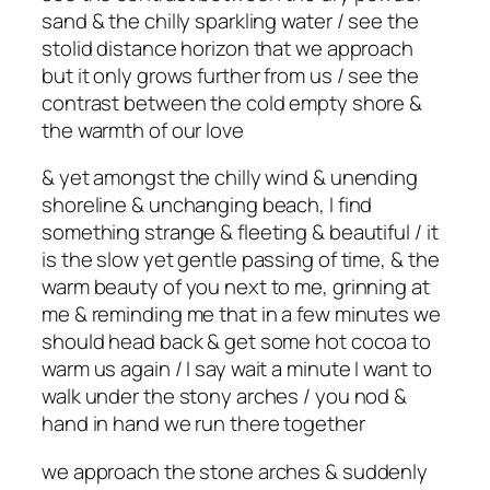
sand & the chilly sparkling water / see the
stolid distance horizon that we approach
but it only grows further from us / see the
contrast between the cold empty shore &
the warmth of our love
& yet amongst the chilly wind & unending
shoreline & unchanging beach, I find
something strange & fleeting & beautiful / it
is the slow yet gentle passing of time, & the
warm beauty of you next to me, grinning at
me & reminding me that in a few minutes we
should head back & get some hot cocoa to
warm us again / I say wait a minute I want to
walk under the stony arches / you nod &
hand in hand we run there together
we approach the stone arches & suddenly