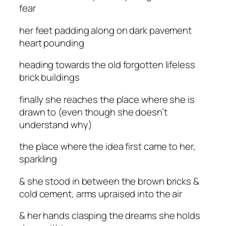
fear
her feet padding along on dark pavement
heart pounding
heading towards the old forgotten lifeless
brick buildings
finally she reaches the place where she is
drawn to (even though she doesn’t
understand why)
the place where the idea first came to her,
sparkling
& she stood in between the brown bricks &
cold cement, arms upraised into the air
& her hands clasping the dreams she holds