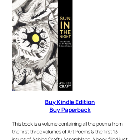
Buy Kindle Edition
Buy Paperback
This book is a volume containing all the poems from
the first three volumes of
Art Poems
& the first 13
issues of Ashlee Craft / Assemblage. A book filled just