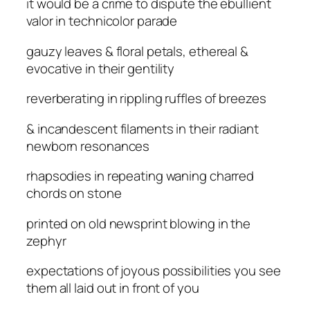
it would be a crime to dispute the ebullient
valor in technicolor parade
gauzy leaves & floral petals, ethereal &
evocative in their gentility
reverberating in rippling ruffles of breezes
& incandescent filaments in their radiant
newborn resonances
rhapsodies in repeating waning charred
chords on stone
printed on old newsprint blowing in the
zephyr
expectations of joyous possibilities you see
them all laid out in front of you