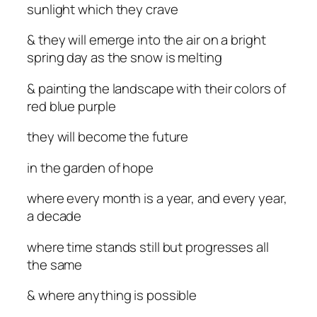
sunlight which they crave
& they will emerge into the air on a bright
spring day as the snow is melting
& painting the landscape with their colors of
red blue purple
they will become the future
in the garden of hope
where every month is a year, and every year,
a decade
where time stands still but progresses all
the same
& where anything is possible