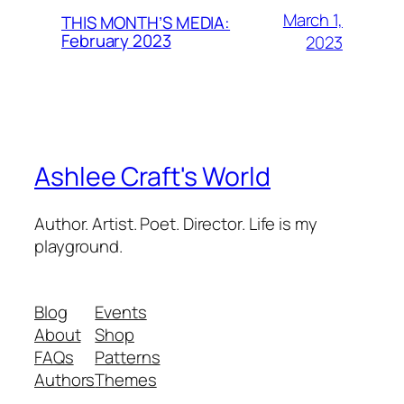
March 1,
THIS MONTH’S MEDIA:
February 2023
2023
Ashlee Craft's World
Author. Artist. Poet. Director. Life is my
playground.
Blog
Events
About
Shop
FAQs
Patterns
Authors
Themes