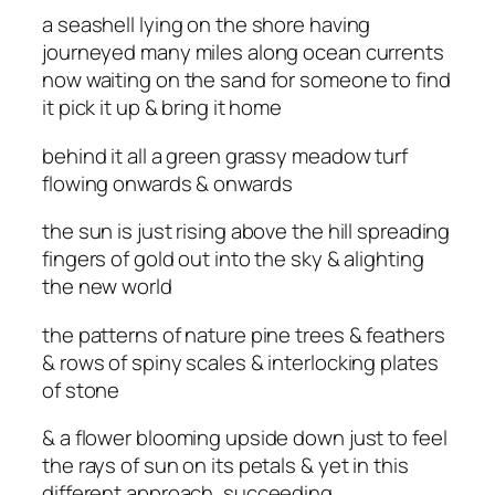
a seashell lying on the shore having
journeyed many miles along ocean currents
now waiting on the sand for someone to find
it pick it up & bring it home
behind it all a green grassy meadow turf
flowing onwards & onwards
the sun is just rising above the hill spreading
fingers of gold out into the sky & alighting
the new world
the patterns of nature pine trees & feathers
& rows of spiny scales & interlocking plates
of stone
& a flower blooming upside down just to feel
the rays of sun on its petals & yet in this
different approach, succeeding