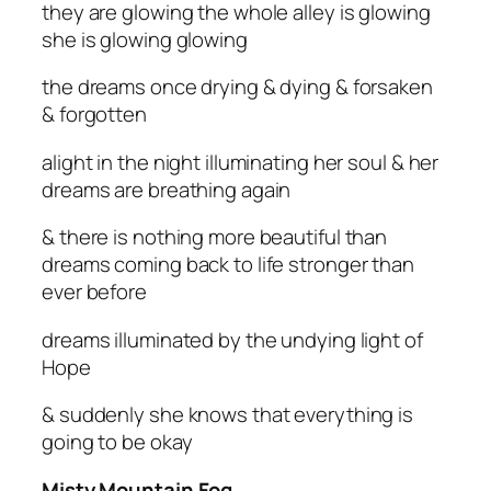
they are glowing the whole alley is glowing
she is glowing glowing
the dreams once drying & dying & forsaken
& forgotten
alight in the night illuminating her soul & her
dreams are breathing again
& there is nothing more beautiful than
dreams coming back to life stronger than
ever before
dreams illuminated by the undying light of
Hope
& suddenly she knows that everything is
going to be okay
Misty Mountain Fog