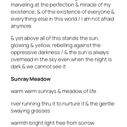
marveling at the perfection & miracle of my
existence, & of the existence of everyone &
everything else in this world / I am not afraid
anymore
& yet above all of this stands the sun,
glowing & yellow, rebelling against the
oppressive darkness / & the sun is always
overhead in the sky even when the night is
dark & we cannot see it
Sunray Meadow
warm warm sunrays & meadow of life
river running thru it to nurture it & the gentle
swaying grasses
warmth bright light free from sorrow