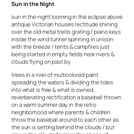
Sun in the Night
sun in the night looming in the eclipse above
antique Victorian houses rectitude shining
over the old metal trellis grating / piano keys
inside the wind tunnel spinning in unison
with the breeze / tents & campfires just
being started in empty fields near rivers &
clouds flying on past by
trees in a river of multicolored paint
spreading the waters & dividing the tides
into what is free & what is owned,
reverberating rectification a baseball thrown
on a warm summer day in the retro
neighborhood where parents & children
throw the baseball around to each other as
the sun is setting behind the clouds / but