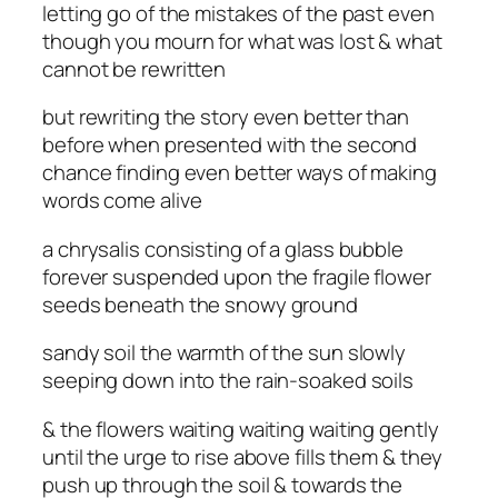
letting go of the mistakes of the past even
though you mourn for what was lost & what
cannot be rewritten
but rewriting the story even better than
before when presented with the second
chance finding even better ways of making
words come alive
a chrysalis consisting of a glass bubble
forever suspended upon the fragile flower
seeds beneath the snowy ground
sandy soil the warmth of the sun slowly
seeping down into the rain-soaked soils
& the flowers waiting waiting waiting gently
until the urge to rise above fills them & they
push up through the soil & towards the