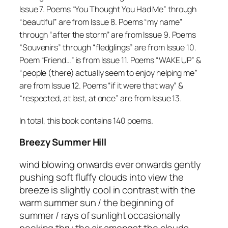
Issue 7. Poems “You Thought You Had Me” through
“beautiful” are from Issue 8. Poems “my name”
through “after the storm” are from Issue 9. Poems
“Souvenirs” through “fledglings” are from Issue 10.
Poem “Friend…” is from Issue 11. Poems “WAKE UP” &
“people (there) actually seem to enjoy helping me”
are from Issue 12. Poems “if it were that way” &
“respected, at last, at once” are from Issue 13.
In total, this book contains 140 poems.
Breezy Summer Hill
wind blowing onwards ever onwards gently
pushing soft fluffy clouds into view the
breeze is slightly cool in contrast with the
warm summer sun / the beginning of
summer / rays of sunlight occasionally
peeking thru the air amongst the clouds