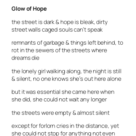
Glow of Hope
the street is dark & hope is bleak, dirty
street walls caged souls can’t speak
remnants of garbage & things left behind, to
rot in the sewers of the streets where
dreams die
the lonely girl walking along, the night is still
& silent, no one knows she’s out here alone
but it was essential she came here when
she did, she could not wait any longer
the streets were empty & almost silent
except for forlorn cries in the distance, yet
she could not stop for anything not even