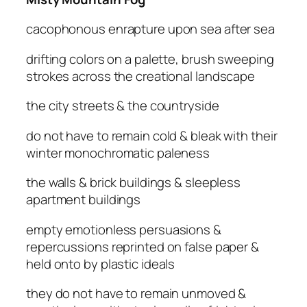
cacophonous enrapture upon sea after sea
drifting colors on a palette, brush sweeping
strokes across the creational landscape
the city streets & the countryside
do not have to remain cold & bleak with their
winter monochromatic paleness
the walls & brick buildings & sleepless
apartment buildings
empty emotionless persuasions &
repercussions reprinted on false paper &
held onto by plastic ideals
they do not have to remain unmoved &