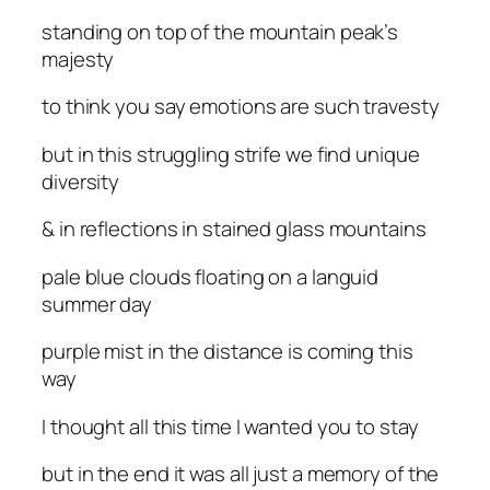
standing on top of the mountain peak’s
majesty
to think you say emotions are such travesty
but in this struggling strife we find unique
diversity
& in reflections in stained glass mountains
pale blue clouds floating on a languid
summer day
purple mist in the distance is coming this
way
I thought all this time I wanted you to stay
but in the end it was all just a memory of the