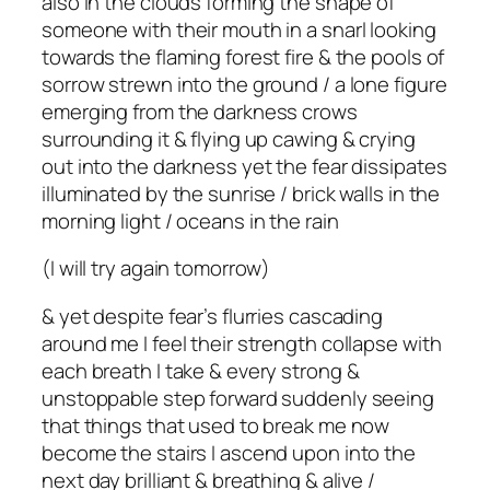
also in the clouds forming the shape of
someone with their mouth in a snarl looking
towards the flaming forest fire & the pools of
sorrow strewn into the ground / a lone figure
emerging from the darkness crows
surrounding it & flying up cawing & crying
out into the darkness yet the fear dissipates
illuminated by the sunrise / brick walls in the
morning light / oceans in the rain
(I will try again tomorrow)
& yet despite fear’s flurries cascading
around me I feel their strength collapse with
each breath I take & every strong &
unstoppable step forward suddenly seeing
that things that used to break me now
become the stairs I ascend upon into the
next day brilliant & breathing & alive /