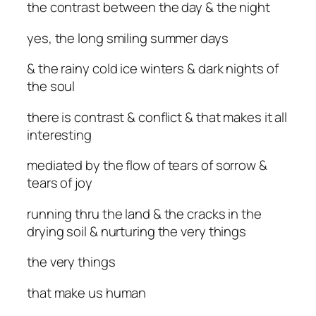
the contrast between the day & the night
yes, the long smiling summer days
& the rainy cold ice winters & dark nights of
the soul
there is contrast & conflict & that makes it all
interesting
mediated by the flow of tears of sorrow &
tears of joy
running thru the land & the cracks in the
drying soil & nurturing the very things
the very things
that make us human