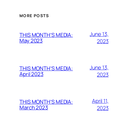
MORE POSTS
June 13,
THIS MONTH’S MEDIA:
May 2023
2023
June 13,
THIS MONTH’S MEDIA:
April 2023
2023
April 11,
THIS MONTH’S MEDIA:
March 2023
2023