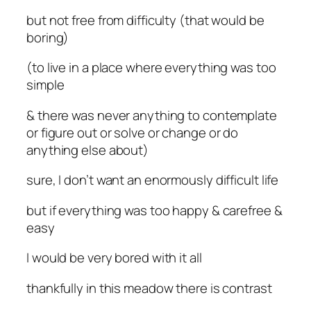
but not free from difficulty (that would be
boring)
(to live in a place where everything was too
simple
& there was never anything to contemplate
or figure out or solve or change or do
anything else about)
sure, I don’t want an enormously difficult life
but if everything was too happy & carefree &
easy
I would be very bored with it all
thankfully in this meadow there is contrast