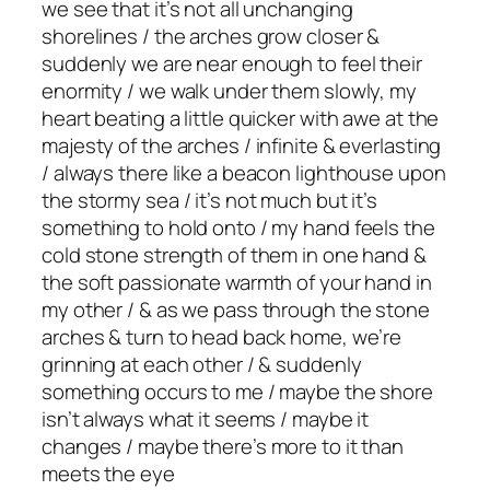
we see that it’s not all unchanging
shorelines / the arches grow closer &
suddenly we are near enough to feel their
enormity / we walk under them slowly, my
heart beating a little quicker with awe at the
majesty of the arches / infinite & everlasting
/ always there like a beacon lighthouse upon
the stormy sea / it’s not much but it’s
something to hold onto / my hand feels the
cold stone strength of them in one hand &
the soft passionate warmth of your hand in
my other / & as we pass through the stone
arches & turn to head back home, we’re
grinning at each other / & suddenly
something occurs to me / maybe the shore
isn’t always what it seems / maybe it
changes / maybe there’s more to it than
meets the eye