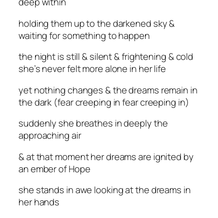
deep within
holding them up to the darkened sky &
waiting for something to happen
the night is still & silent & frightening & cold
she’s never felt more alone in her life
yet nothing changes & the dreams remain in
the dark (fear creeping in fear creeping in)
suddenly she breathes in deeply the
approaching air
& at that moment her dreams are ignited by
an ember of Hope
she stands in awe looking at the dreams in
her hands