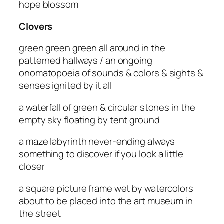
hope blossom
Clovers
green green green all around in the
patterned hallways / an ongoing
onomatopoeia of sounds & colors & sights &
senses ignited by it all
a waterfall of green & circular stones in the
empty sky floating by tent ground
a maze labyrinth never-ending always
something to discover if you look a little
closer
a square picture frame wet by watercolors
about to be placed into the art museum in
the street