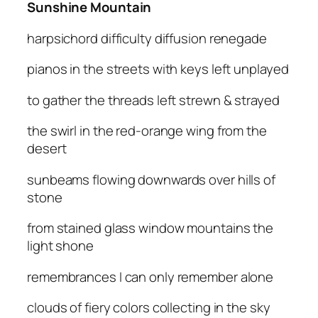
Sunshine Mountain
harpsichord difficulty diffusion renegade
pianos in the streets with keys left unplayed
to gather the threads left strewn & strayed
the swirl in the red-orange wing from the
desert
sunbeams flowing downwards over hills of
stone
from stained glass window mountains the
light shone
remembrances I can only remember alone
clouds of fiery colors collecting in the sky