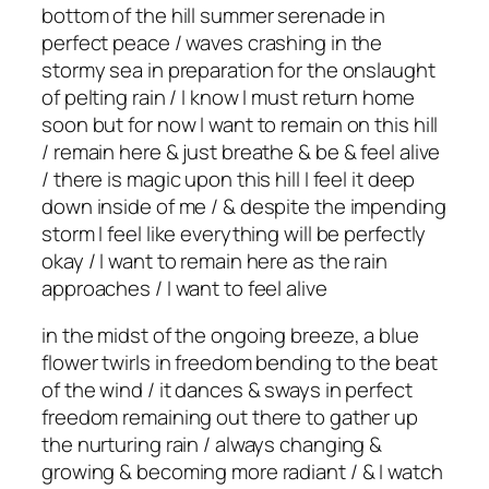
bottom of the hill summer serenade in
perfect peace / waves crashing in the
stormy sea in preparation for the onslaught
of pelting rain / I know I must return home
soon but for now I want to remain on this hill
/ remain here & just breathe & be & feel alive
/ there is magic upon this hill I feel it deep
down inside of me / & despite the impending
storm I feel like everything will be perfectly
okay / I want to remain here as the rain
approaches / I want to feel alive
in the midst of the ongoing breeze, a blue
flower twirls in freedom bending to the beat
of the wind / it dances & sways in perfect
freedom remaining out there to gather up
the nurturing rain / always changing &
growing & becoming more radiant / & I watch