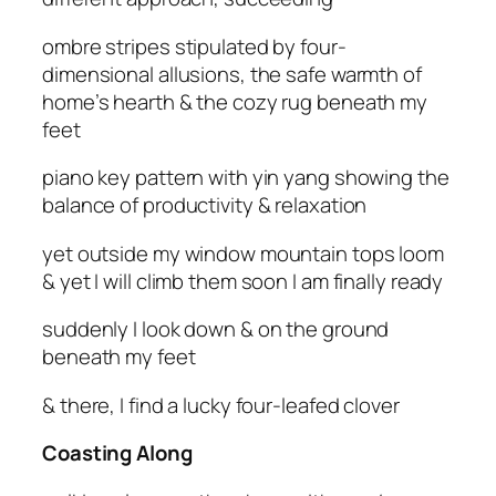
ombre stripes stipulated by four-
dimensional allusions, the safe warmth of
home’s hearth & the cozy rug beneath my
feet
piano key pattern with yin yang showing the
balance of productivity & relaxation
yet outside my window mountain tops loom
& yet I will climb them soon I am finally ready
suddenly I look down & on the ground
beneath my feet
& there, I find a lucky four-leafed clover
Coasting Along