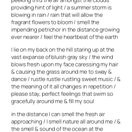
providing hint of light / a summer storm is
blowing in rain / rain that will allow the
fragrant flowers to bloom / smell the
impending petrichor in the distance growing
ever nearer / feel the heartbeat of the earth
I lie on my back on the hill staring up at the
vast expanse of bluish gray sky / the wind
blows fresh upon my face caressing my hair
& causing the grass around me to sway &
dance / rustle rustle rustling sweet music / &
the meaning of it all changes in repetition /
please stay, perfect feelings that swim so
gracefully around me & fill my soul
in the distance I can smell the fresh air
approaching / I smell nature all around me / &
the smell & sound of the ocean at the