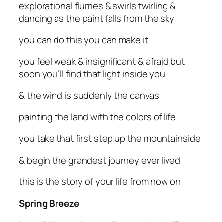
explorational flurries & swirls twirling &
dancing as the paint falls from the sky
you can do this you can make it
you feel weak & insignificant & afraid but
soon you’ll find that light inside you
& the wind is suddenly the canvas
painting the land with the colors of life
you take that first step up the mountainside
& begin the grandest journey ever lived
this is the story of your life from now on
Spring Breeze