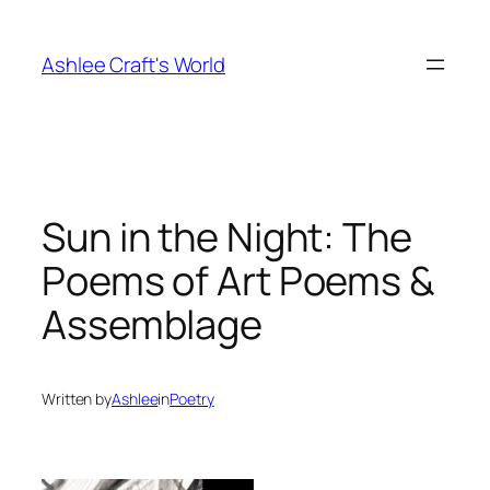
Skip
to
Ashlee Craft's World
content
Sun in the Night: The
Poems of Art Poems &
Assemblage
Written by
Ashlee
in
Poetry