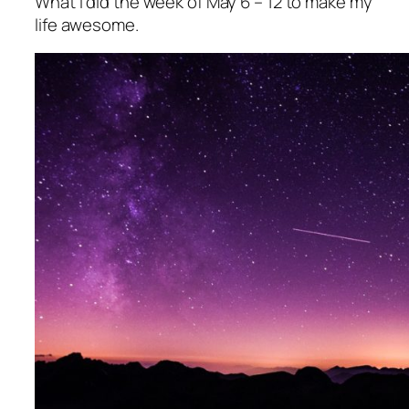
What I did the week of May 6 – 12 to make my
life awesome.