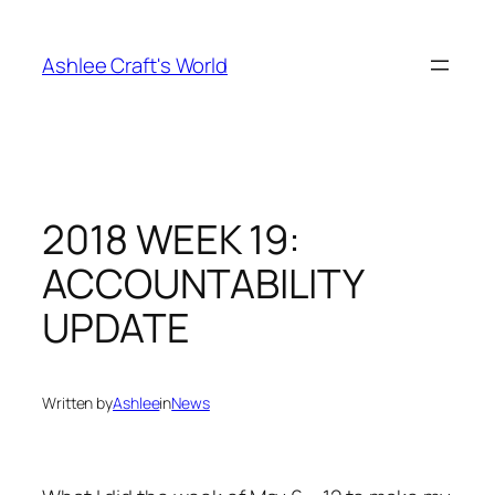
Skip
to
Ashlee Craft's World
content
2018 WEEK 19:
ACCOUNTABILITY
UPDATE
Written by
Ashlee
in
News