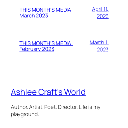
April 11,
THIS MONTH’S MEDIA:
March 2023
2023
March 1,
THIS MONTH’S MEDIA:
February 2023
2023
Ashlee Craft's World
Author. Artist. Poet. Director. Life is my
playground.