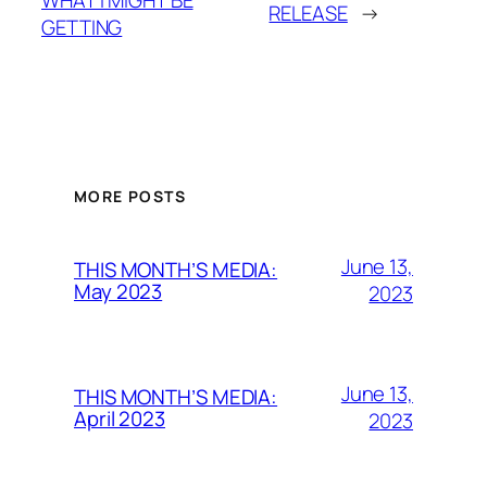
RELEASE
→
GETTING
MORE POSTS
June 13,
THIS MONTH’S MEDIA:
May 2023
2023
June 13,
THIS MONTH’S MEDIA:
April 2023
2023