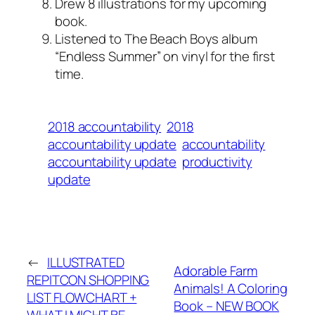
Drew 8 illustrations for my upcoming
book.
Listened to The Beach Boys album
“Endless Summer” on vinyl for the first
time.
2018 accountability
2018
accountability update
accountability
accountability update
productivity
update
←
ILLUSTRATED
Adorable Farm
REPITCON SHOPPING
Animals! A Coloring
LIST FLOWCHART +
Book – NEW BOOK
WHAT I MIGHT BE