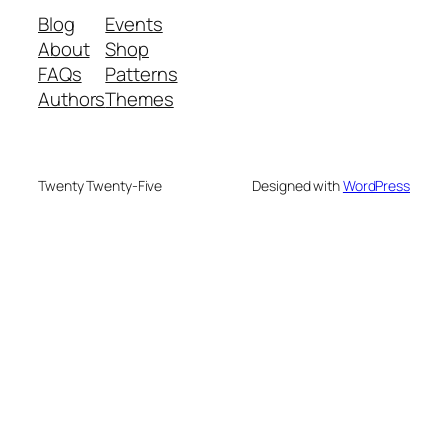
Blog
Events
About
Shop
FAQs
Patterns
Authors
Themes
Twenty Twenty-Five
Designed with
WordPress