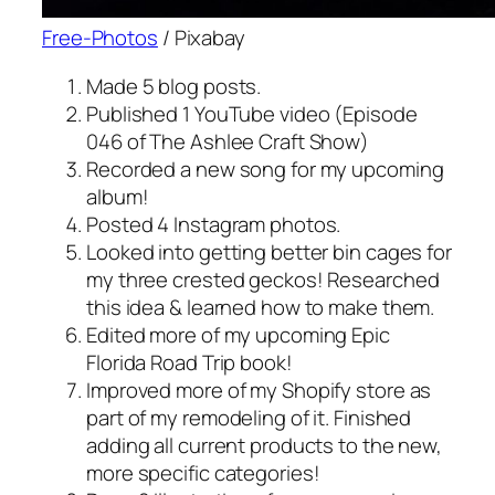
Free-Photos
/ Pixabay
Made 5 blog posts.
Published 1 YouTube video (Episode
046 of The Ashlee Craft Show)
Recorded a new song for my upcoming
album!
Posted 4 Instagram photos.
Looked into getting better bin cages for
my three crested geckos! Researched
this idea & learned how to make them.
Edited more of my upcoming Epic
Florida Road Trip book!
Improved more of my Shopify store as
part of my remodeling of it. Finished
adding all current products to the new,
more specific categories!