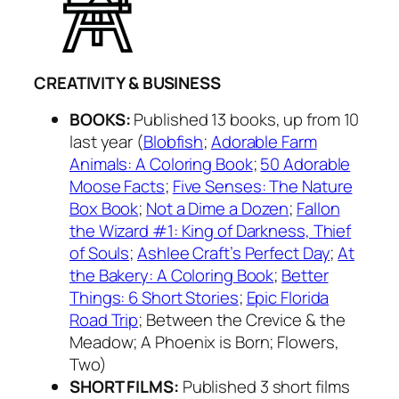
CREATIVITY & BUSINESS
BOOKS:
Published 13 books, up from 10
last year (
Blobfish
;
Adorable Farm
Animals: A Coloring Book
;
50 Adorable
Moose Facts
;
Five Senses: The Nature
Box Book
;
Not a Dime a Dozen
;
Fallon
the Wizard #1: King of Darkness, Thief
of Souls
;
Ashlee Craft’s Perfect Day
;
At
the Bakery: A Coloring Book
;
Better
Things: 6 Short Stories
;
Epic Florida
Road Trip
; Between the Crevice & the
Meadow; A Phoenix is Born; Flowers,
Two)
SHORT FILMS:
Published 3 short films