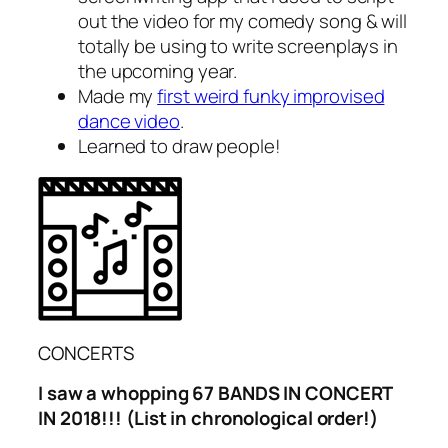
out the video for my comedy song & will
totally be using to write screenplays in
the upcoming year.
Made my
first weird funky improvised
dance video
.
Learned to draw people!
CONCERTS
I saw a whopping 67 BANDS IN CONCERT
IN 2018!!! (List in chronological order!)