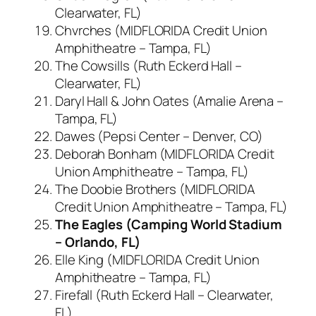
Clearwater, FL)
Chvrches (MIDFLORIDA Credit Union
Amphitheatre – Tampa, FL)
The Cowsills (Ruth Eckerd Hall –
Clearwater, FL)
Daryl Hall & John Oates (Amalie Arena –
Tampa, FL)
Dawes (Pepsi Center – Denver, CO)
Deborah Bonham (MIDFLORIDA Credit
Union Amphitheatre – Tampa, FL)
The Doobie Brothers (MIDFLORIDA
Credit Union Amphitheatre – Tampa, FL)
The Eagles (Camping World Stadium
– Orlando, FL)
Elle King (MIDFLORIDA Credit Union
Amphitheatre – Tampa, FL)
Firefall (Ruth Eckerd Hall – Clearwater,
FL)