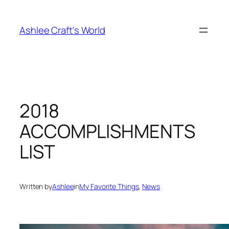
Skip
to
Ashlee Craft's World
content
2018
ACCOMPLISHMENTS
LIST
Written by
Ashlee
in
My Favorite Things
, 
News