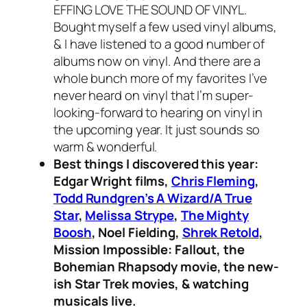
EFFING LOVE THE SOUND OF VINYL.
Bought myself a few used vinyl albums,
& I have listened to a good number of
albums now on vinyl. And there are a
whole bunch more of my favorites I’ve
never heard on vinyl that I’m super-
looking-forward to hearing on vinyl in
the upcoming year. It just sounds so
warm & wonderful.
Best things I discovered this year:
Edgar Wright films,
Chris Fleming
,
Todd Rundgren’s A Wizard/A True
Star
,
Melissa Strype
,
The Mighty
Boosh
, Noel Fielding,
Shrek Retold
,
Mission Impossible: Fallout, the
Bohemian Rhapsody movie, the new-
ish Star Trek movies, & watching
musicals live.