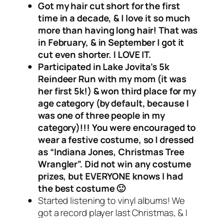
Got my hair cut short for the first
time in a decade, & I love it so much
more than having long hair! That was
in February, & in September I got it
cut even shorter. I LOVE IT.
Participated in Lake Jovita’s 5k
Reindeer Run with my mom (it was
her first 5k!) & won third place for my
age category (by default, because I
was one of three people in my
category)!!! You were encouraged to
wear a festive costume, so I dressed
as “Indiana Jones, Christmas Tree
Wrangler”. Did not win any costume
prizes, but EVERYONE knows I had
the best costume 🙂
Started listening to vinyl albums! We
got a record player last Christmas, & I