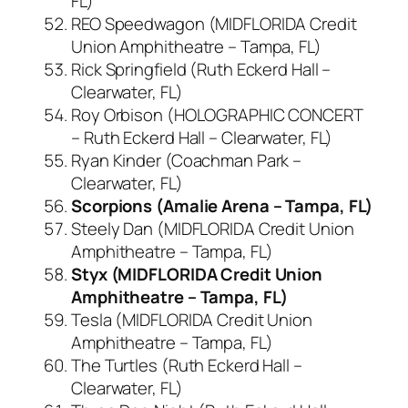
FL)
REO Speedwagon (MIDFLORIDA Credit
Union Amphitheatre – Tampa, FL)
Rick Springfield (Ruth Eckerd Hall –
Clearwater, FL)
Roy Orbison (HOLOGRAPHIC CONCERT
– Ruth Eckerd Hall – Clearwater, FL)
Ryan Kinder (Coachman Park –
Clearwater, FL)
Scorpions (Amalie Arena – Tampa, FL)
Steely Dan (MIDFLORIDA Credit Union
Amphitheatre – Tampa, FL)
Styx (MIDFLORIDA Credit Union
Amphitheatre – Tampa, FL)
Tesla (MIDFLORIDA Credit Union
Amphitheatre – Tampa, FL)
The Turtles (Ruth Eckerd Hall –
Clearwater, FL)