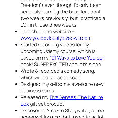
Freedom”) even though I’d only been
seriously learning the bass for about
two weeks previously, but I practiced a
LOT in those three weeks.
Launched one website –
www.youobviouslyloveowls.com
Started recording videos for my
upcoming Udemy course, which is
based on my
101 Ways to Love Yourself
book! SUPER EXCITED about this one!
Wrote & recorded a comedy song,
which will be released soon.
Designed myself some awesome new
business cards.
Released my
Five Senses: The Nature
Box
gift set product!
Discovered Amazon Storywriter, a free
screenwriting app that I used to script