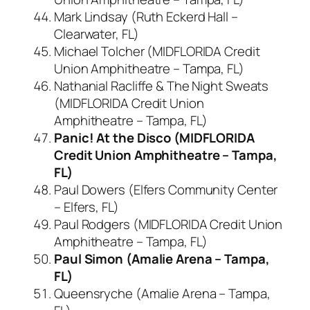
Mark Lindsay (Ruth Eckerd Hall –
Clearwater, FL)
Michael Tolcher (MIDFLORIDA Credit
Union Amphitheatre – Tampa, FL)
Nathanial Racliffe & The Night Sweats
(MIDFLORIDA Credit Union
Amphitheatre – Tampa, FL)
Panic! At the Disco (MIDFLORIDA
Credit Union Amphitheatre – Tampa,
FL)
Paul Dowers (Elfers Community Center
– Elfers, FL)
Paul Rodgers (MIDFLORIDA Credit Union
Amphitheatre – Tampa, FL)
Paul Simon (Amalie Arena – Tampa,
FL)
Queensryche (Amalie Arena – Tampa,