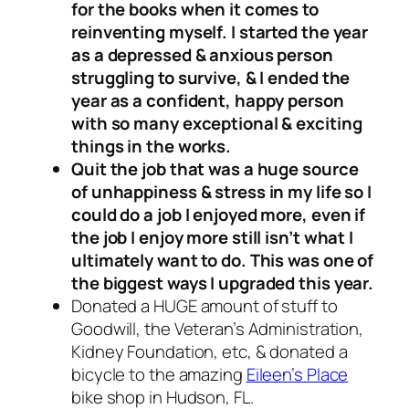
for the books when it comes to
reinventing myself. I started the year
as a depressed & anxious person
struggling to survive, & I ended the
year as a confident, happy person
with so many exceptional & exciting
things in the works.
Quit the job that was a huge source
of unhappiness & stress in my life so I
could do a job I enjoyed more, even if
the job I enjoy more still isn’t what I
ultimately want to do. This was one of
the biggest ways I upgraded this year.
Donated a HUGE amount of stuff to
Goodwill, the Veteran’s Administration,
Kidney Foundation, etc, & donated a
bicycle to the amazing
Eileen’s Place
bike shop in Hudson, FL.