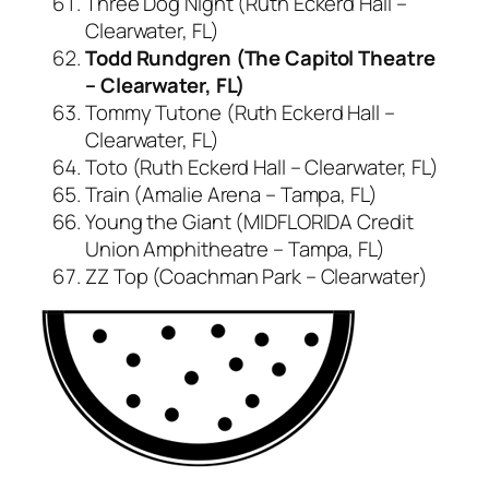
Three Dog Night (Ruth Eckerd Hall –
Clearwater, FL)
Todd Rundgren (The Capitol Theatre
– Clearwater, FL)
Tommy Tutone (Ruth Eckerd Hall –
Clearwater, FL)
Toto (Ruth Eckerd Hall – Clearwater, FL)
Train (Amalie Arena – Tampa, FL)
Young the Giant (MIDFLORIDA Credit
Union Amphitheatre – Tampa, FL)
ZZ Top (Coachman Park – Clearwater)