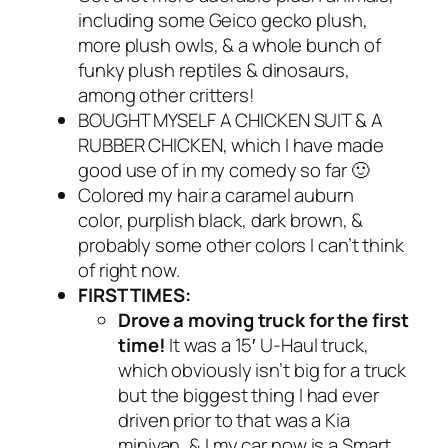
including some Geico gecko plush,
more plush owls, & a whole bunch of
funky plush reptiles & dinosaurs,
among other critters!
BOUGHT MYSELF A CHICKEN SUIT & A
RUBBER CHICKEN, which I have made
good use of in my comedy so far 🙂
Colored my hair a caramel auburn
color, purplish black, dark brown, &
probably some other colors I can’t think
of right now.
FIRST TIMES:
Drove a moving truck for the first
time!
It was a 15′ U-Haul truck,
which obviously isn’t big for a truck
but the biggest thing I had ever
driven prior to that was a Kia
minivan, & I my car now is a Smart