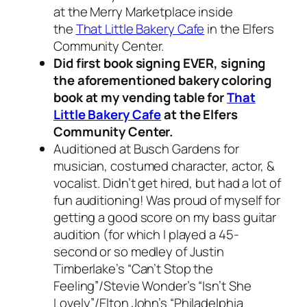
at the Merry Marketplace inside
the
That Little Bakery Cafe
in the Elfers
Community Center.
Did first book signing EVER, signing
the aforementioned bakery coloring
book at my vending table for
That
Little Bakery Cafe
at the Elfers
Community Center.
Auditioned at Busch Gardens for
musician, costumed character, actor, &
vocalist. Didn’t get hired, but had a lot of
fun auditioning! Was proud of myself for
getting a good score on my bass guitar
audition (for which I played a 45-
second or so medley of Justin
Timberlake’s “Can’t Stop the
Feeling”/Stevie Wonder’s “Isn’t She
Lovely”/Elton John’s “Philadelphia