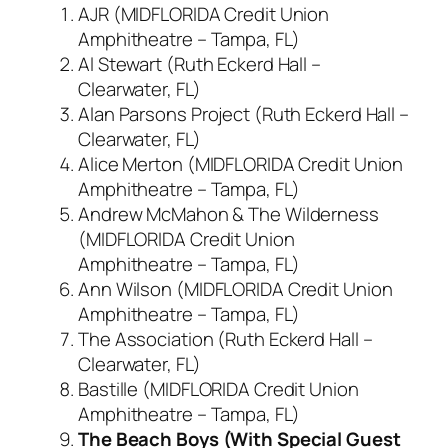
AJR (MIDFLORIDA Credit Union
Amphitheatre – Tampa, FL)
Al Stewart (Ruth Eckerd Hall –
Clearwater, FL)
Alan Parsons Project (Ruth Eckerd Hall –
Clearwater, FL)
Alice Merton (MIDFLORIDA Credit Union
Amphitheatre – Tampa, FL)
Andrew McMahon & The Wilderness
(MIDFLORIDA Credit Union
Amphitheatre – Tampa, FL)
Ann Wilson (MIDFLORIDA Credit Union
Amphitheatre – Tampa, FL)
The Association (Ruth Eckerd Hall –
Clearwater, FL)
Bastille (MIDFLORIDA Credit Union
Amphitheatre – Tampa, FL)
The Beach Boys (With Special Guest