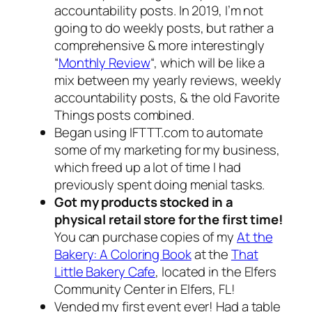
accountability posts. In 2019, I’m not
going to do weekly posts, but rather a
comprehensive & more interestingly
“
Monthly Review
“, which will be like a
mix between my yearly reviews, weekly
accountability posts, & the old Favorite
Things posts combined.
Began using IFTTT.com to automate
some of my marketing for my business,
which freed up a lot of time I had
previously spent doing menial tasks.
Got my products stocked in a
physical retail store for the first time!
You can purchase copies of my
At the
Bakery: A Coloring Book
at the
That
Little Bakery Cafe
, located in the Elfers
Community Center in Elfers, FL!
Vended my first event ever! Had a table