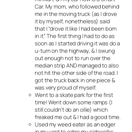
Car. My mom, who followed behind
me in the moving truck (as I drove
it by myself, nonetheless) said
that I “drove it like I had been born
in it”. The first thing I had to do as
soon as I started driving it was do a
u-turn on the highway, & I swung
out enough not to run over the
median strip AND managed to also
not hit the other side of the road. I
got the truck back in one piece &
was very proud of myself.
Went to a skate park for the first
time! Went down some ramps (I
still couldn’t do an ollie) which
freaked me out & I had a good time.
Used my weed eater as an edger
in my yard to edge my sidewalks