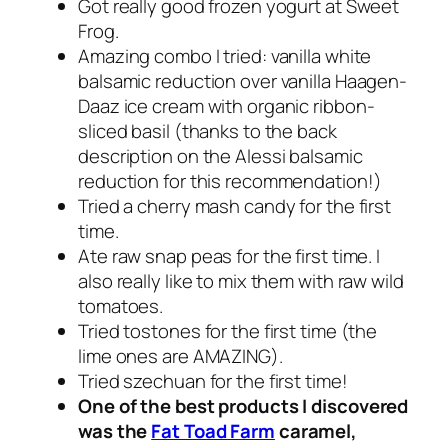
Got really good frozen yogurt at Sweet
Frog.
Amazing combo I tried: vanilla white
balsamic reduction over vanilla Haagen-
Daaz ice cream with organic ribbon-
sliced basil (thanks to the back
description on the Alessi balsamic
reduction for this recommendation!)
Tried a cherry mash candy for the first
time.
Ate raw snap peas for the first time. I
also really like to mix them with raw wild
tomatoes.
Tried tostones for the first time (the
lime ones are AMAZING).
Tried szechuan for the first time!
One of the best products I discovered
was the
Fat Toad Farm
caramel,