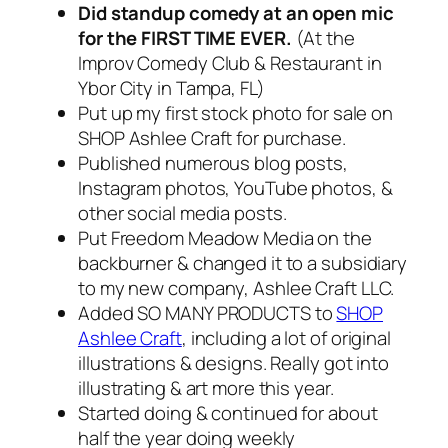
Did standup comedy at an open mic
for the FIRST TIME EVER.
(At the
Improv Comedy Club & Restaurant in
Ybor City in Tampa, FL)
Put up my first stock photo for sale on
SHOP Ashlee Craft for purchase.
Published numerous blog posts,
Instagram photos, YouTube photos, &
other social media posts.
Put Freedom Meadow Media on the
backburner & changed it to a subsidiary
to my new company, Ashlee Craft LLC.
Added SO MANY PRODUCTS to
SHOP
Ashlee Craft
, including a lot of original
illustrations & designs. Really got into
illustrating & art more this year.
Started doing & continued for about
half the year doing weekly