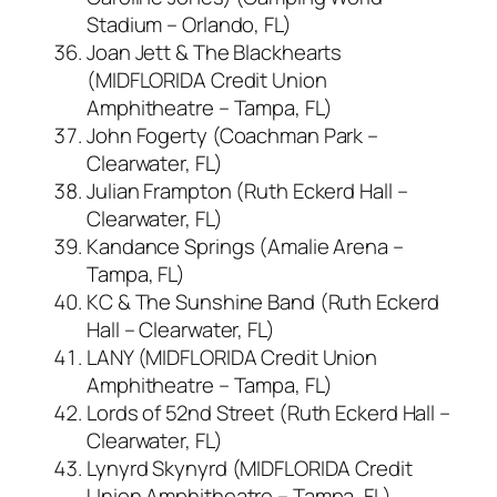
Stadium – Orlando, FL)
Joan Jett & The Blackhearts
(MIDFLORIDA Credit Union
Amphitheatre – Tampa, FL)
John Fogerty (Coachman Park –
Clearwater, FL)
Julian Frampton (Ruth Eckerd Hall –
Clearwater, FL)
Kandance Springs (Amalie Arena –
Tampa, FL)
KC & The Sunshine Band (Ruth Eckerd
Hall – Clearwater, FL)
LANY (MIDFLORIDA Credit Union
Amphitheatre – Tampa, FL)
Lords of 52nd Street (Ruth Eckerd Hall –
Clearwater, FL)
Lynyrd Skynyrd (MIDFLORIDA Credit
Union Amphitheatre – Tampa, FL)