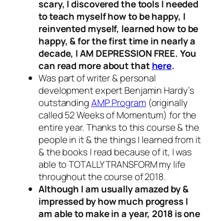
scary, I discovered the tools I needed
to teach myself how to be happy, I
reinvented myself, learned how to be
happy, & for the first time in nearly a
decade, I AM DEPRESSION FREE. You
can read more about that
here
.
Was part of writer & personal
development expert Benjamin Hardy’s
outstanding
AMP Program
(originally
called 52 Weeks of Momentum) for the
entire year. Thanks to this course & the
people in it & the things I learned from it
& the books I read because of it, I was
able to TOTALLY TRANSFORM my life
throughout the course of 2018.
Although I am usually amazed by &
impressed by how much progress I
am able to make in a year, 2018 is one