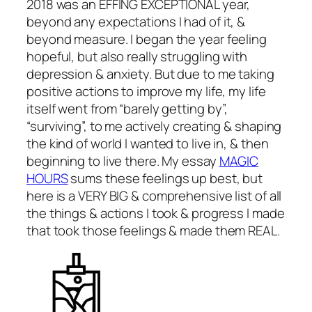
2018 was an EFFING EXCEPTIONAL year,
beyond any expectations I had of it, &
beyond measure. I began the year feeling
hopeful, but also really struggling with
depression & anxiety. But due to me taking
positive actions to improve my life, my life
itself went from “barely getting by”,
“surviving”, to me actively creating & shaping
the kind of world I wanted to live in, & then
beginning to live there. My essay
MAGIC
HOURS
sums these feelings up best, but
here is a VERY BIG & comprehensive list of all
the things & actions I took & progress I made
that took those feelings & made them REAL.