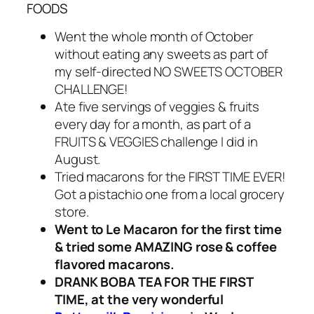
FOODS
Went the whole month of October
without eating any sweets as part of
my self-directed NO SWEETS OCTOBER
CHALLENGE!
Ate five servings of veggies & fruits
every day for a month, as part of a
FRUITS & VEGGIES challenge I did in
August.
Tried macarons for the FIRST TIME EVER!
Got a pistachio one from a local grocery
store.
Went to Le Macaron for the first time
& tried some AMAZING rose & coffee
flavored macarons.
DRANK BOBA TEA FOR THE FIRST
TIME, at the very wonderful