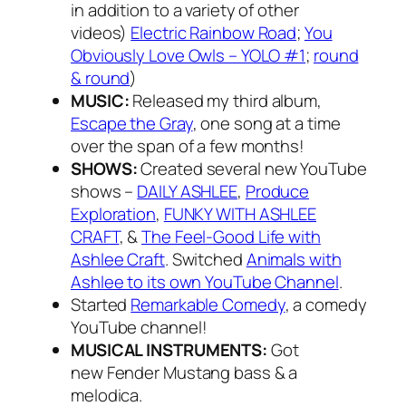
in addition to a variety of other
videos)
Electric Rainbow Road
;
You
Obviously Love Owls – YOLO #1
;
round
& round
)
MUSIC:
Released my third album,
Escape the Gray
, one song at a time
over the span of a few months!
SHOWS:
Created several new YouTube
shows –
DAILY ASHLEE
,
Produce
Exploration
,
FUNKY WITH ASHLEE
CRAFT
, &
The Feel-Good Life with
Ashlee Craft
. Switched
Animals with
Ashlee to its own YouTube Channel
.
Started
Remarkable Comedy
, a comedy
YouTube channel!
MUSICAL INSTRUMENTS:
Got
new Fender Mustang bass & a
melodica.