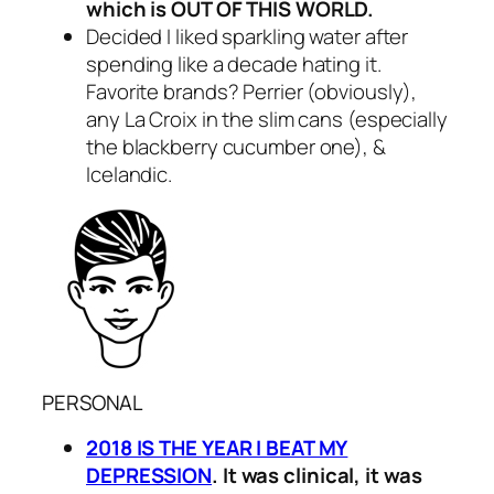
which is OUT OF THIS WORLD.
Decided I liked sparkling water after
spending like a decade hating it.
Favorite brands? Perrier (obviously),
any La Croix in the slim cans (especially
the blackberry cucumber one), &
Icelandic.
PERSONAL
2018 IS THE YEAR I BEAT MY
DEPRESSION
. It was clinical, it was