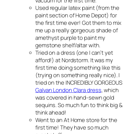
vacuum for the first time.
Used regular latex paint (from the
paint section of Home Depot) for
the first time ever! Got them to mix
me up a really gorgeous shade of
amethyst purple to paint my
gemstone shelf/altar with.
Tried on a dress (one I can’t yet
afford!) at Nordstorm. It was my
first time doing something like this
(trying on something really nice). I
tried on the INCREDIBLY GORGEOUS
Galvan London Clara dress
, which
was covered in hand-sewn gold
sequins. So much fun to think big &
think ahead!
Went to an At Home store for the
first time! They have so much