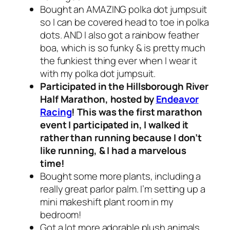
Bought an AMAZING polka dot jumpsuit
so I can be covered head to toe in polka
dots. AND I also got a rainbow feather
boa, which is so funky & is pretty much
the funkiest thing ever when I wear it
with my polka dot jumpsuit.
Participated in the Hillsborough River
Half Marathon, hosted by
Endeavor
Racing
! This was the first marathon
event I participated in, I walked it
rather than running because I don’t
like running, & I had a marvelous
time!
Bought some more plants, including a
really great parlor palm. I’m setting up a
mini makeshift plant room in my
bedroom!
Got a lot more adorable plush animals,