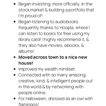
Began investing, more officially, in the
stock market & building a portfolio that
I’m proud of!
Began listening to audiobooks
frequently thanks to Hoopla, where I
can listen to books for free using my
library card! I highly recommend it, &
they also have movies, ebooks, &
albums!
Moved across town to a nice new
house!
Improved my wealth mindset.
Connected with so many amazing,
creative, kind, & intelligent people out
in the world & by networking with
people online.
For Halloween, dressed as an owl with
flamingos!