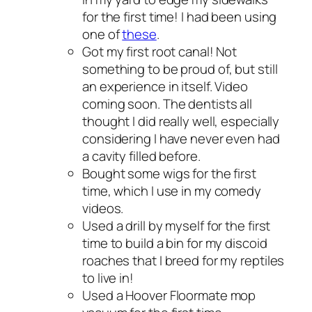
for the first time! I had been using
one of
these
.
Got my first root canal! Not
something to be proud of, but still
an experience in itself. Video
coming soon. The dentists all
thought I did really well, especially
considering I have never even had
a cavity filled before.
Bought some wigs for the first
time, which I use in my comedy
videos.
Used a drill by myself for the first
time to build a bin for my discoid
roaches that I breed for my reptiles
to live in!
Used a Hoover Floormate mop