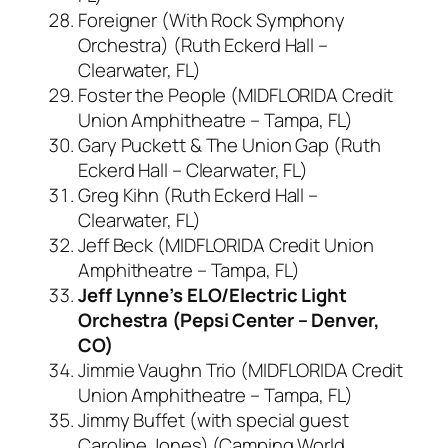
Foreigner (With Rock Symphony
Orchestra) (Ruth Eckerd Hall –
Clearwater, FL)
Foster the People (MIDFLORIDA Credit
Union Amphitheatre – Tampa, FL)
Gary Puckett & The Union Gap (Ruth
Eckerd Hall – Clearwater, FL)
Greg Kihn (Ruth Eckerd Hall –
Clearwater, FL)
Jeff Beck (MIDFLORIDA Credit Union
Amphitheatre – Tampa, FL)
Jeff Lynne’s ELO/Electric Light
Orchestra (Pepsi Center – Denver,
CO)
Jimmie Vaughn Trio (MIDFLORIDA Credit
Union Amphitheatre – Tampa, FL)
Jimmy Buffet (with special guest
Caroline Jones) (Camping World