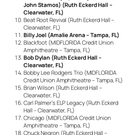
John Stamos) (Ruth Eckerd Hall –
Clearwater, FL)
Beat Root Revival (Ruth Eckerd Hall –
Clearwater, FL)
Billy Joel (Amalie Arena – Tampa, FL)
Blackfoot (MIDFLORIDA Credit Union
Amphitheatre – Tampa, FL)
Bob Dylan (Ruth Eckerd Hall –
Clearwater, FL)
Bobby Lee Rodgers Trio (MIDFLORIDA
Credit Union Amphitheatre – Tampa, FL)
Brian Wilson (Ruth Eckerd Hall –
Clearwater, FL)
Carl Palmer’s ELP Legacy (Ruth Eckerd
Hall – Clearwater, FL)
Chicago (MIDFLORIDA Credit Union
Amphitheatre – Tampa, FL)
Chuck Negron (Ruth Eckerd Hall –