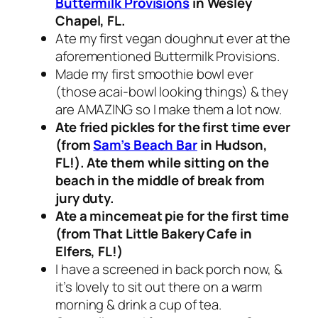
Buttermilk Provisions
in Wesley
Chapel, FL.
Ate my first vegan doughnut ever at the
aforementioned Buttermilk Provisions.
Made my first smoothie bowl ever
(those acai-bowl looking things) & they
are AMAZING so I make them a lot now.
Ate fried pickles for the first time ever
(from
Sam’s Beach Bar
in Hudson,
FL!). Ate them while sitting on the
beach in the middle of break from
jury duty.
Ate a mincemeat pie for the first time
(from That Little Bakery Cafe in
Elfers, FL!)
I have a screened in back porch now, &
it’s lovely to sit out there on a warm
morning & drink a cup of tea.