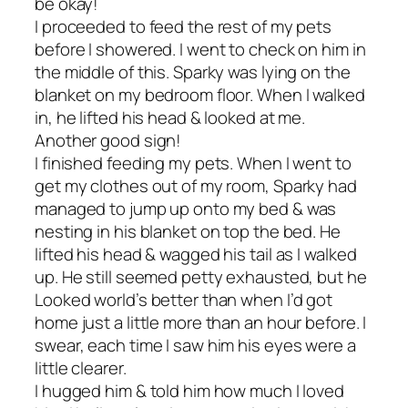
be okay!
I proceeded to feed the rest of my pets
before I showered. I went to check on him in
the middle of this. Sparky was lying on the
blanket on my bedroom floor. When I walked
in, he lifted his head & looked at me.
Another good sign!
I finished feeding my pets. When I went to
get my clothes out of my room, Sparky had
managed to jump up onto my bed & was
nesting in his blanket on top the bed. He
lifted his head & wagged his tail as I walked
up. He still seemed petty exhausted, but he
Looked world’s better than when I’d got
home just a little more than an hour before. I
swear, each time I saw him his eyes were a
little clearer.
I hugged him & told him how much I loved