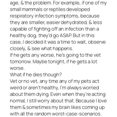
age, & the problem. For example, if one of my
small mammals or reptiles developed
respiratory infection symptoms, because
they are smaller, easier dehydrated, & less
capable of fighting off an infection than a
healthy dog, they’d go ASAP. But in this
case, I decided it was a time to wait, observe
closely, & see what happens.
If he gets any worse, he’s going to the vet
tomorrow. Maybe tonight, if he gets a lot
worse.
What if he dies though?
Vet or no vet, any time any of my pets act
weird or aren’t healthy, I’m always worried
about them dying. Even when they’re acting
normal, I still worry about that. Because I love
them & sometimes my brain likes coming up
with all the random worst-case-scenarios.