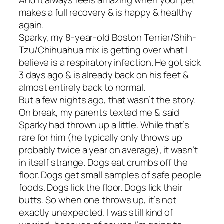
And it always feels amazing when your pet
makes a full recovery & is happy & healthy
again.
Sparky, my 8-year-old Boston Terrier/Shih-
Tzu/Chihuahua mix is getting over what I
believe is a respiratory infection. He got sick
3 days ago & is already back on his feet &
almost entirely back to normal.
But a few nights ago, that wasn’t the story.
On break, my parents texted me & said
Sparky had thrown up a little. While that’s
rare for him (he typically only throws up
probably twice a year on average), it wasn’t
in itself strange. Dogs eat crumbs off the
floor. Dogs get small samples of safe people
foods. Dogs lick the floor. Dogs lick their
butts. So when one throws up, it’s not
exactly unexpected. I was still kind of