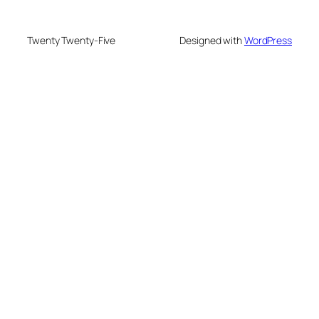
Twenty Twenty-Five
Designed with
WordPress