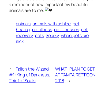
a reminder of how important my beautiful
animals are to me.
animals
animals with ashlee
pet
healing
pet illness
pet illnesses
pet
recovery
pets
Sparky
when pets are
sick
←
Fallon the Wizard
WHAT I PLAN TO GET
#1: King of Darkness,
AT TAMPA REPTICON
Thief of Souls
2018
→