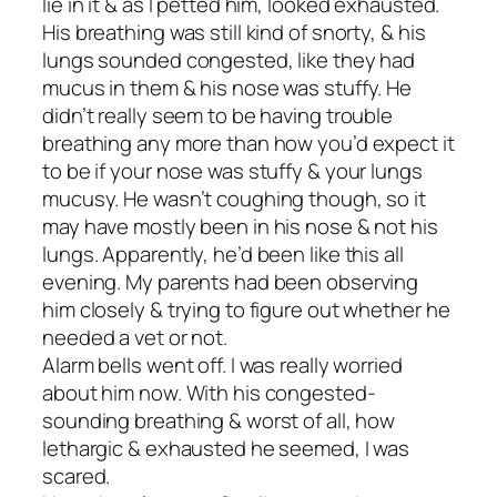
lie in it & as I petted him, looked exhausted.
His breathing was still kind of snorty, & his
lungs sounded congested, like they had
mucus in them & his nose was stuffy. He
didn’t really seem to be having trouble
breathing any more than how you’d expect it
to be if your nose was stuffy & your lungs
mucusy. He wasn’t coughing though, so it
may have mostly been in his nose & not his
lungs. Apparently, he’d been like this all
evening. My parents had been observing
him closely & trying to figure out whether he
needed a vet or not.
Alarm bells went off. I was really worried
about him now. With his congested-
sounding breathing & worst of all, how
lethargic & exhausted he seemed, I was
scared.