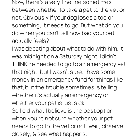
Now, there’s a very fine line sometimes
between whether to take a pet to the vet or
not. Obviously if your dog loses a toe or
something, it needs to go. But what do you
do when you can’t tell how bad your pet
actually feels?
I was debating about what to do with him. It
was midnight on a Saturday night. I didn’t
THINK he needed to go to an emergency vet
that night, but I wasn’t sure. I have some
money in an emergency fund for things like
that, but the trouble sometimes is telling
whether it’s actually an emergency or
whether your pet is just sick.
So I did what I believe is the best option
when you’re not sure whether your pet
needs to go to the vet or not: wait, observe
closely, & see what happens.