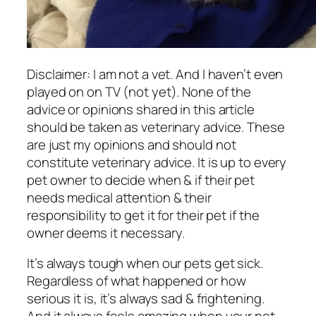
Disclaimer: I am not a vet. And I haven’t even
played on on TV (not yet). None of the
advice or opinions shared in this article
should be taken as veterinary advice. These
are just my opinions and should not
constitute veterinary advice. It is up to every
pet owner to decide when & if their pet
needs medical attention & their
responsibility to get it for their pet if the
owner deems it necessary.
It’s always tough when our pets get sick.
Regardless of what happened or how
serious it is, it’s always sad & frightening.