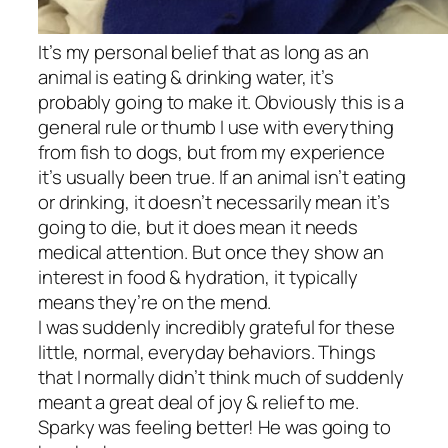
It’s my personal belief that as long as an
animal is eating & drinking water, it’s
probably going to make it. Obviously this is a
general rule or thumb I use with everything
from fish to dogs, but from my experience
it’s usually been true. If an animal isn’t eating
or drinking, it doesn’t necessarily mean it’s
going to die, but it does mean it needs
medical attention. But once they show an
interest in food & hydration, it typically
means they’re on the mend.
I was suddenly incredibly grateful for these
little, normal, everyday behaviors. Things
that I normally didn’t think much of suddenly
meant a great deal of joy & relief to me.
Sparky was feeling better! He was going to