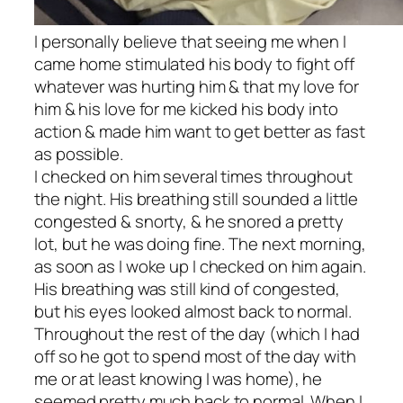
I personally believe that seeing me when I
came home stimulated his body to fight off
whatever was hurting him & that my love for
him & his love for me kicked his body into
action & made him want to get better as fast
as possible.
I checked on him several times throughout
the night. His breathing still sounded a little
congested & snorty, & he snored a pretty
lot, but he was doing fine. The next morning,
as soon as I woke up I checked on him again.
His breathing was still kind of congested,
but his eyes looked almost back to normal.
Throughout the rest of the day (which I had
off so he got to spend most of the day with
me or at least knowing I was home), he
seemed pretty much back to normal. When I