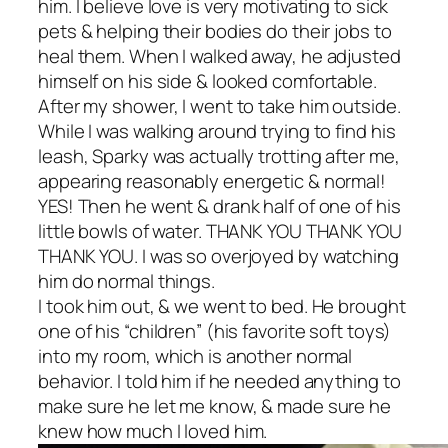
him. I believe love is very motivating to sick
pets & helping their bodies do their jobs to
heal them. When I walked away, he adjusted
himself on his side & looked comfortable.
After my shower, I went to take him outside.
While I was walking around trying to find his
leash, Sparky was actually trotting after me,
appearing reasonably energetic & normal!
YES! Then he went & drank half of one of his
little bowls of water. THANK YOU THANK YOU
THANK YOU. I was so overjoyed by watching
him do normal things.
I took him out, & we went to bed. He brought
one of his “children” (his favorite soft toys)
into my room, which is another normal
behavior. I told him if he needed anything to
make sure he let me know, & made sure he
knew how much I loved him.