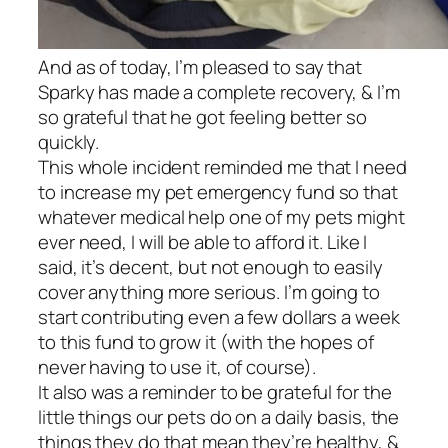
And as of today, I’m pleased to say that
Sparky has made a complete recovery, & I’m
so grateful that he got feeling better so
quickly.
This whole incident reminded me that I need
to increase my pet emergency fund so that
whatever medical help one of my pets might
ever need, I will be able to afford it. Like I
said, it’s decent, but not enough to easily
cover anything more serious. I’m going to
start contributing even a few dollars a week
to this fund to grow it (with the hopes of
never having to use it, of course).
It also was a reminder to be grateful for the
little things our pets do on a daily basis, the
things they do that mean they’re healthy, &