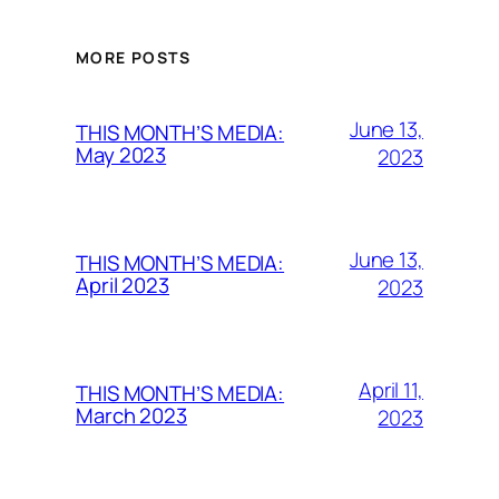
MORE POSTS
June 13,
THIS MONTH’S MEDIA:
May 2023
2023
June 13,
THIS MONTH’S MEDIA:
April 2023
2023
April 11,
THIS MONTH’S MEDIA:
March 2023
2023