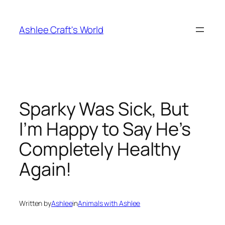
Skip
to
Ashlee Craft's World
content
Sparky Was Sick, But
I’m Happy to Say He’s
Completely Healthy
Again!
Written by
Ashlee
in
Animals with Ashlee