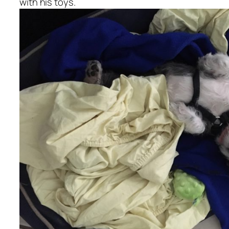
with his toys.