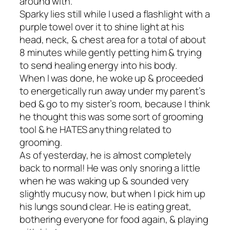
around with.
Sparky lies still while I used a flashlight with a
purple towel over it to shine light at his
head, neck, & chest area for a total of about
8 minutes while gently petting him & trying
to send healing energy into his body.
When I was done, he woke up & proceeded
to energetically run away under my parent’s
bed & go to my sister’s room, because I think
he thought this was some sort of grooming
tool & he HATES anything related to
grooming.
As of yesterday, he is almost completely
back to normal! He was only snoring a little
when he was waking up & sounded very
slightly mucusy now, but when I pick him up
his lungs sound clear. He is eating great,
bothering everyone for food again, & playing