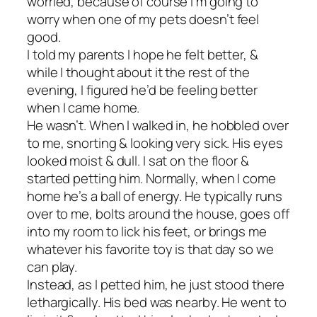
worried, because of course I’m going to
worry when one of my pets doesn’t feel
good.
I told my parents I hope he felt better, &
while I thought about it the rest of the
evening, I figured he’d be feeling better
when I came home.
He wasn’t. When I walked in, he hobbled over
to me, snorting & looking very sick. His eyes
looked moist & dull. I sat on the floor &
started petting him. Normally, when I come
home he’s a ball of energy. He typically runs
over to me, bolts around the house, goes off
into my room to lick his feet, or brings me
whatever his favorite toy is that day so we
can play.
Instead, as I petted him, he just stood there
lethargically. His bed was nearby. He went to