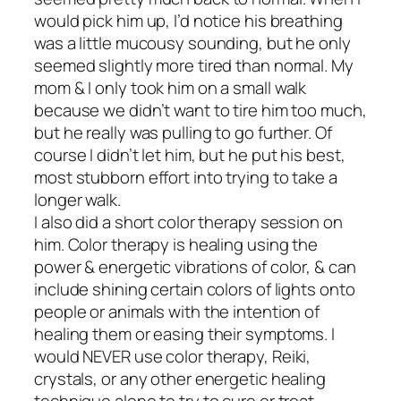
would pick him up, I’d notice his breathing
was a little mucousy sounding, but he only
seemed slightly more tired than normal. My
mom & I only took him on a small walk
because we didn’t want to tire him too much,
but he really was pulling to go further. Of
course I didn’t let him, but he put his best,
most stubborn effort into trying to take a
longer walk.
I also did a short color therapy session on
him. Color therapy is healing using the
power & energetic vibrations of color, & can
include shining certain colors of lights onto
people or animals with the intention of
healing them or easing their symptoms. I
would NEVER use color therapy, Reiki,
crystals, or any other energetic healing