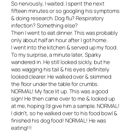
So nervously, I waited. I spent the next
fifteen minutes or so googling his symptoms
& doing research. Dog flu? Respiratory
infection? Something else?
Then I went to eat dinner. This was probably
only about half an hour after I got home.
I went into the kitchen & served up my food.
To my surprise, a minute later, Sparky
wandered in. He still looked sickly, but he
was wagging his tail & his eyes definitely
looked clearer. He walked over & skimmed
the floor under the table for crumbs.
NORMAL! My face lit up. This was a good
sign! He then came over to me & looked up
at me, hoping I’d give him a sample. NORMAL!
I didn’t, so he walked over to his food bowl &
finished his dog food! NORMAL! He was
eating!!!