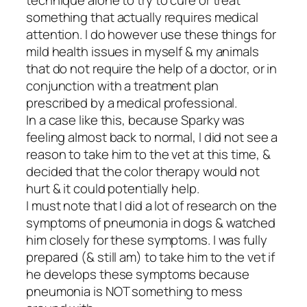
technique alone to try to cure or treat
something that actually requires medical
attention. I do however use these things for
mild health issues in myself & my animals
that do not require the help of a doctor, or in
conjunction with a treatment plan
prescribed by a medical professional.
In a case like this, because Sparky was
feeling almost back to normal, I did not see a
reason to take him to the vet at this time, &
decided that the color therapy would not
hurt & it could potentially help.
I must note that I did a lot of research on the
symptoms of pneumonia in dogs & watched
him closely for these symptoms. I was fully
prepared (& still am) to take him to the vet if
he develops these symptoms because
pneumonia is NOT something to mess