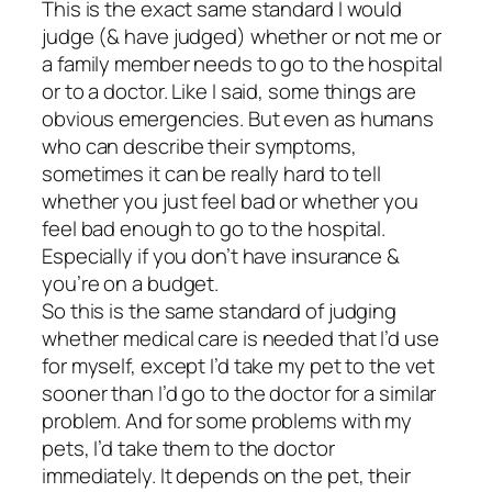
This is the exact same standard I would
judge (& have judged) whether or not me or
a family member needs to go to the hospital
or to a doctor. Like I said, some things are
obvious emergencies. But even as humans
who can describe their symptoms,
sometimes it can be really hard to tell
whether you just feel bad or whether you
feel bad enough to go to the hospital.
Especially if you don’t have insurance &
you’re on a budget.
So this is the same standard of judging
whether medical care is needed that I’d use
for myself, except I’d take my pet to the vet
sooner than I’d go to the doctor for a similar
problem. And for some problems with my
pets, I’d take them to the doctor
immediately. It depends on the pet, their