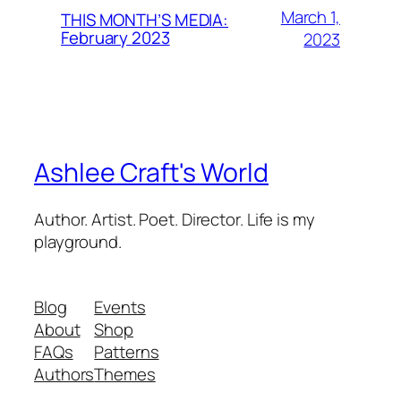
March 1,
THIS MONTH’S MEDIA:
February 2023
2023
Ashlee Craft's World
Author. Artist. Poet. Director. Life is my
playground.
Blog
Events
About
Shop
FAQs
Patterns
Authors
Themes