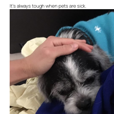
It’s always tough when pets are sick.