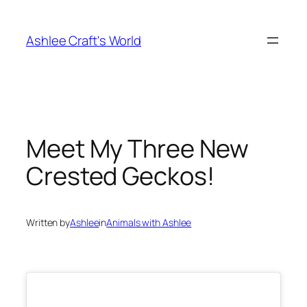
Skip
to
Ashlee Craft's World
content
Meet My Three New
Crested Geckos!
Written by
Ashlee
in
Animals with Ashlee