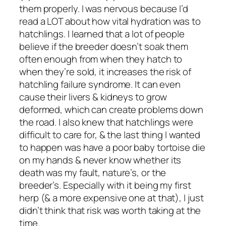
them properly. I was nervous because I’d
read a LOT about how vital hydration was to
hatchlings. I learned that a lot of people
believe if the breeder doesn’t soak them
often enough from when they hatch to
when they’re sold, it increases the risk of
hatchling failure syndrome. It can even
cause their livers & kidneys to grow
deformed, which can create problems down
the road. I also knew that hatchlings were
difficult to care for, & the last thing I wanted
to happen was have a poor baby tortoise die
on my hands & never know whether its
death was my fault, nature’s, or the
breeder’s. Especially with it being my first
herp (& a more expensive one at that), I just
didn’t think that risk was worth taking at the
time.