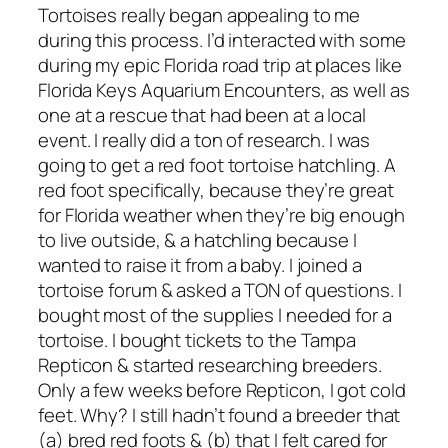
Tortoises really began appealing to me
during this process. I’d interacted with some
during my epic Florida road trip at places like
Florida Keys Aquarium Encounters, as well as
one at a rescue that had been at a local
event. I really did a ton of research. I was
going to get a red foot tortoise hatchling. A
red foot specifically, because they’re great
for Florida weather when they’re big enough
to live outside, & a hatchling because I
wanted to raise it from a baby. I joined a
tortoise forum & asked a TON of questions. I
bought most of the supplies I needed for a
tortoise. I bought tickets to the Tampa
Repticon & started researching breeders.
Only a few weeks before Repticon, I got cold
feet. Why? I still hadn’t found a breeder that
(a) bred red foots & (b) that I felt cared for