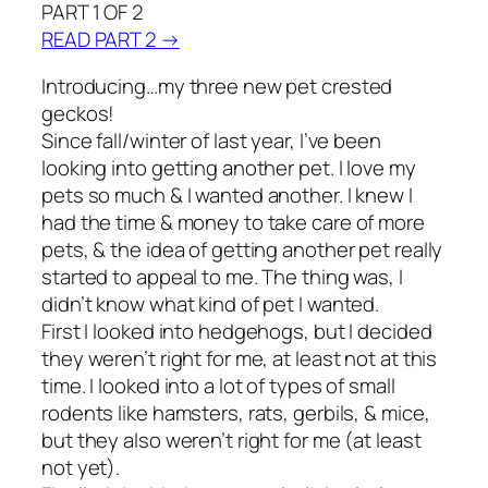
PART 1 OF 2
READ PART 2 →
Introducing…my three new pet crested
geckos!
Since fall/winter of last year, I’ve been
looking into getting another pet. I love my
pets so much & I wanted another. I knew I
had the time & money to take care of more
pets, & the idea of getting another pet really
started to appeal to me. The thing was, I
didn’t know what kind of pet I wanted.
First I looked into hedgehogs, but I decided
they weren’t right for me, at least not at this
time. I looked into a lot of types of small
rodents like hamsters, rats, gerbils, & mice,
but they also weren’t right for me (at least
not yet).