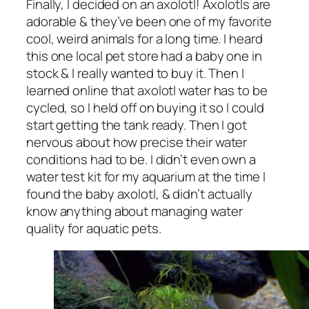
Finally, I decided on an axolotl! Axolotls are
adorable & they’ve been one of my favorite
cool, weird animals for a long time. I heard
this one local pet store had a baby one in
stock & I really wanted to buy it. Then I
learned online that axolotl water has to be
cycled, so I held off on buying it so I could
start getting the tank ready. Then I got
nervous about how precise their water
conditions had to be. I didn’t even own a
water test kit for my aquarium at the time I
found the baby axolotl, & didn’t actually
know anything about managing water
quality for aquatic pets.