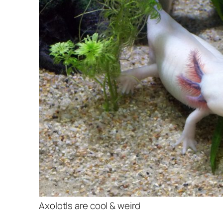
Axolotls are cool & weird