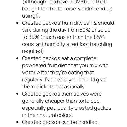
(Although I do have a UVB bulb that I
bought for the tortoise & didn’t end up
using!).
Crested geckos’ humidity can & should
vary during the day from 50% or so up
to 85% (much easier than the 85%
constant humidity a red foot hatchling
required).
Crested geckos eat a complete
powdered fruit diet that you mix with
water. After they’re eating that
regularly, I’ve heard you should give
them crickets occasionally.
Crested geckos themselves were
generally cheaper than tortoises,
especially pet-quality crested geckos
in their natural colors.
Crested geckos can be handled,