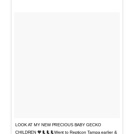
LOOK AT MY NEW PRECIOUS BABY GECKO
CHILDREN 💖🦎🦎🦎Went to Repticon Tampa earlier &