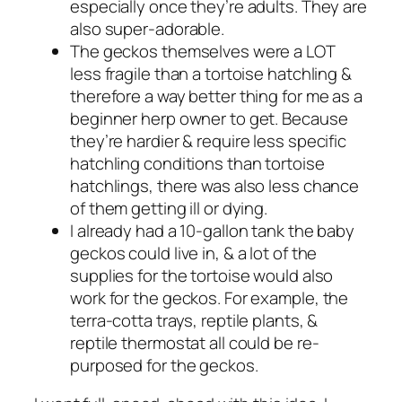
especially once they’re adults. They are
also super-adorable.
The geckos themselves were a LOT
less fragile than a tortoise hatchling &
therefore a way better thing for me as a
beginner herp owner to get. Because
they’re hardier & require less specific
hatchling conditions than tortoise
hatchlings, there was also less chance
of them getting ill or dying.
I already had a 10-gallon tank the baby
geckos could live in, & a lot of the
supplies for the tortoise would also
work for the geckos. For example, the
terra-cotta trays, reptile plants, &
reptile thermostat all could be re-
purposed for the geckos.