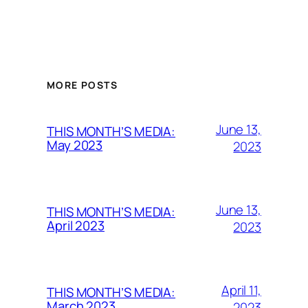
MORE POSTS
June 13,
THIS MONTH’S MEDIA:
May 2023
2023
June 13,
THIS MONTH’S MEDIA:
April 2023
2023
April 11,
THIS MONTH’S MEDIA:
March 2023
2023