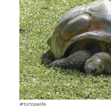
#tortoiselife