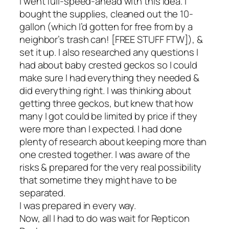
I went full-speed-ahead with this idea. I
bought the supplies, cleaned out the 10-
gallon (which I’d gotten for free from by a
neighbor’s trash can! [FREE STUFF FTW]), &
set it up. I also researched any questions I
had about baby crested geckos so I could
make sure I had everything they needed &
did everything right. I was thinking about
getting three geckos, but knew that how
many I got could be limited by price if they
were more than I expected. I had done
plenty of research about keeping more than
one crested together. I was aware of the
risks & prepared for the very real possibility
that sometime they might have to be
separated.
I was prepared in every way.
Now, all I had to do was wait for Repticon