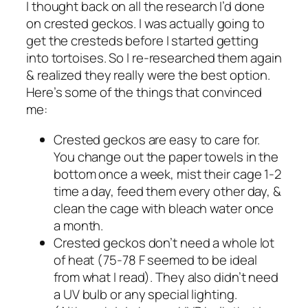
I thought back on all the research I’d done
on crested geckos. I was actually going to
get the cresteds before I started getting
into tortoises. So I re-researched them again
& realized they really were the best option.
Here’s some of the things that convinced
me:
Crested geckos are easy to care for.
You change out the paper towels in the
bottom once a week, mist their cage 1-2
time a day, feed them every other day, &
clean the cage with bleach water once
a month.
Crested geckos don’t need a whole lot
of heat (75-78 F seemed to be ideal
from what I read). They also didn’t need
a UV bulb or any special lighting.