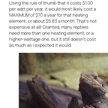
Using the rule of thumb that it costs $1.00
per watt per year, it would most likely cost a
MAXIMUM of $70 a year for that heating
element, or about $5.83 a month. That’s not
expensive at all! Granted, many reptiles
need more than one heating element, or a
higher-wattage one, but it still doesn’t cost
as much as I expected it would.