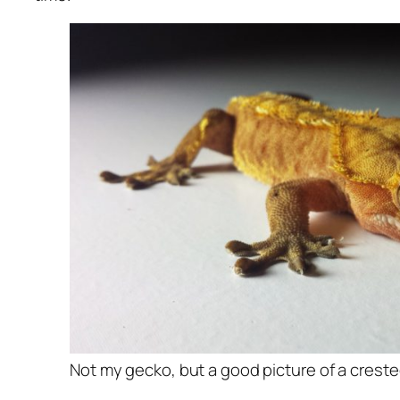
Not my gecko, but a good picture of a crest