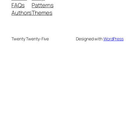
FAQs
Patterns
Authors
Themes
Twenty Twenty-Five
Designed with
WordPress