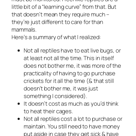
little bit of a “learning curve” from that. But
that doesn’t mean they require much –
they’re just different to care for than
mammals.
Here’s a summary of what I realized:
Not all reptiles have to eat live bugs, or
at least not all the time. This in itself
does not bother me, it was more of the
practicality of having to go purchase
crickets for it all the time (& that still
doesn’t bother me, it was just
something I considered).
It doesn’t cost as much as you’d think
to heat their cages.
Not all reptiles cost a lot to purchase or
maintain. You still need to have money
put aside in case they get sick & have