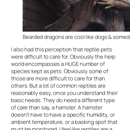
Bearded dragons are cool like dogs & someday
I also had this perception that reptile pets
were difficult to care for. Obviously the herp
world encompasses a HUGE number of
species kept as pets. Obviously some of
those are more difficult to care for than
others. But a lot of common reptiles are
reasonably easy, once you understand their
basic needs. They do need a different type
of care than say, a hamster. A hamster
doesn’t have to have a specific humidity, or
ambient temperature, or a basking spot that
must be monitored. I feel like reptiles are a