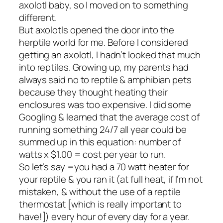
axolotl baby, so I moved on to something
different.
But axolotls opened the door into the
herptile world for me. Before I considered
getting an axolotl, I hadn’t looked that much
into reptiles. Growing up, my parents had
always said no to reptile & amphibian pets
because they thought heating their
enclosures was too expensive. I did some
Googling & learned that the average cost of
running something 24/7 all year could be
summed up in this equation: number of
watts x $1.00 = cost per year to run.
So let’s say =you had a 70 watt heater for
your reptile & you ran it (at full heat, if I’m not
mistaken, & without the use of a reptile
thermostat [which is really important to
have!]) every hour of every day for a year.