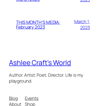
March 1,
THIS MONTH’S MEDIA:
February 2023
2023
Ashlee Craft's World
Author. Artist. Poet. Director. Life is my
playground.
Blog
Events
About
Shop