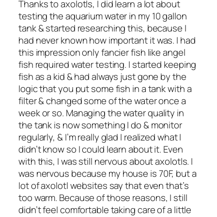
Thanks to axolotls, I did learn a lot about
testing the aquarium water in my 10 gallon
tank & started researching this, because I
had never known how important it was. I had
this impression only fancier fish like angel
fish required water testing. I started keeping
fish as a kid & had always just gone by the
logic that you put some fish in a tank with a
filter & changed some of the water once a
week or so. Managing the water quality in
the tank is now something I do & monitor
regularly, & I’m really glad I realized what I
didn’t know so I could learn about it. Even
with this, I was still nervous about axolotls. I
was nervous because my house is 70F, but a
lot of axolotl websites say that even that’s
too warm. Because of those reasons, I still
didn’t feel comfortable taking care of a little