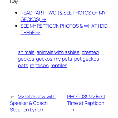
Day!
READ PART TWO (& SEE PHOTOS OF MY
GECKOS) →
SEE MY REPTICON PHOTOS & WHAT I DID
THERE →
animals
animals with ashlee
crested
geckos
geckos
my pets
pet geckos
pets
repticon
reptiles
←
My Interview with
PHOTOS! My First
Speaker & Coach
Time at Repticon!
Stephen Lynch!
→