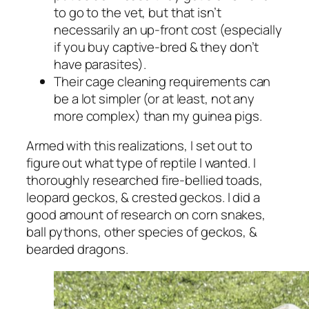
to go to the vet, but that isn’t
necessarily an up-front cost (especially
if you buy captive-bred & they don’t
have parasites).
Their cage cleaning requirements can
be a lot simpler (or at least, not any
more complex) than my guinea pigs.
Armed with this realizations, I set out to
figure out what type of reptile I wanted. I
thoroughly researched fire-bellied toads,
leopard geckos, & crested geckos. I did a
good amount of research on corn snakes,
ball pythons, other species of geckos, &
bearded dragons.