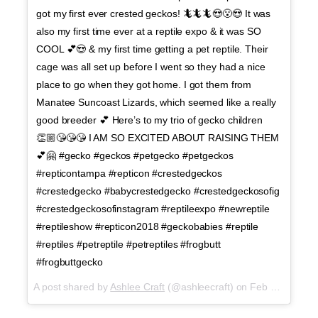
got my first ever crested geckos! 🦎🦎🦎😍😮😍 It was
also my first time ever at a reptile expo & it was SO
COOL 💕😍 & my first time getting a pet reptile. Their
cage was all set up before I went so they had a nice
place to go when they got home. I got them from
Manatee Suncoast Lizards, which seemed like a really
good breeder 💕 Here’s to my trio of gecko children
👏🏼😘😘😘 I AM SO EXCITED ABOUT RAISING THEM
💕🤗 #gecko #geckos #petgecko #petgeckos
#repticontampa #repticon #crestedgeckos
#crestedgecko #babycrestedgecko #crestedgeckosofig
#crestedgeckosofinstagram #reptileexpo #newreptile
#reptileshow #repticon2018 #geckobabies #reptile
#reptiles #petreptile #petreptiles #frogbutt
#frogbuttgecko
A post shared by
Ashlee Craft
(@ashleecraft) on
Feb 24, 2018 at 4:43pm PST