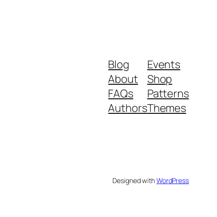
Blog
Events
About
Shop
FAQs
Patterns
Authors
Themes
Designed with
WordPress