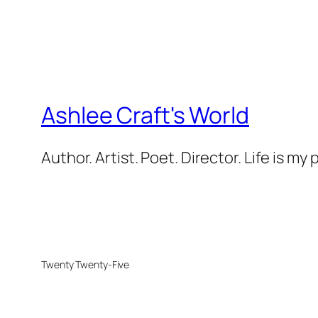
Ashlee Craft's World
Author. Artist. Poet. Director. Life is my
Twenty Twenty-Five