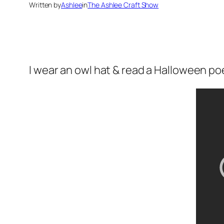
Written by
Ashlee
in
The Ashlee Craft Show
I wear an owl hat & read a Halloween p