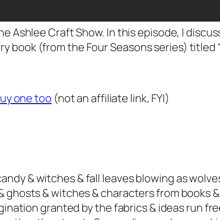
he Ashlee Craft Show. In this episode, I disc
 book (from the Four Seasons series) titled 
buy one too
(not an affiliate link, FYI)
dy & witches & fall leaves blowing as wolves 
& ghosts & witches & characters from books &
gination granted by the fabrics & ideas run fre