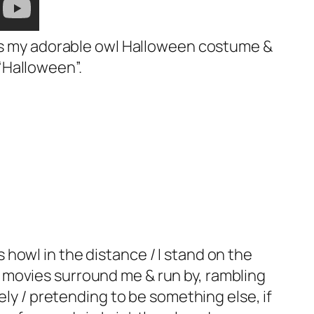
uss my adorable owl Halloween costume &
“Halloween”.
howl in the distance / I stand on the
 movies surround me & run by, rambling
ely / pretending to be something else, if