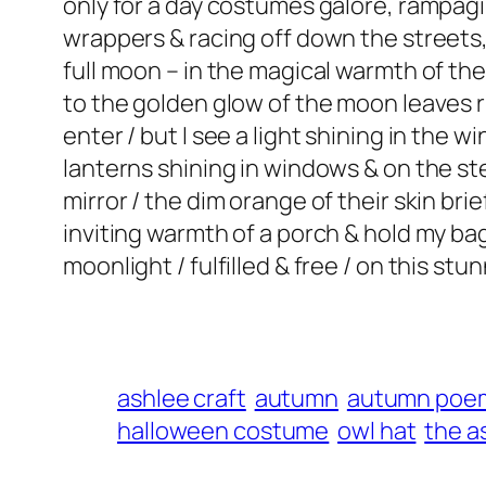
only for a day costumes galore, rampagi
wrappers & racing off down the streets, 
full moon – in the magical warmth of th
to the golden glow of the moon leaves 
enter / but I see a light shining in the w
lanterns shining in windows & on the ste
mirror / the dim orange of their skin bri
inviting warmth of a porch & hold my bag
moonlight / fulfilled & free / on this s
ashlee craft
autumn
autumn poe
halloween costume
owl hat
the a