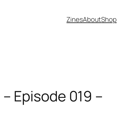
Zines
About
Shop
– Episode 019 –