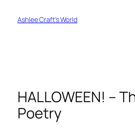
Skip
to
Ashlee Craft's World
content
HALLOWEEN! – The
Poetry