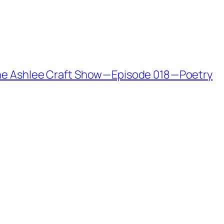
The Ashlee Craft Show — Episode 018 — Poetry