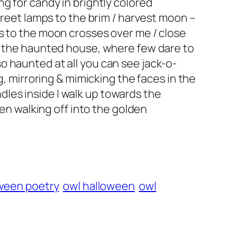
g for candy in brightly colored
treet lamps to the brim / harvest moon –
s to the moon crosses over me / close
of the haunted house, where few dare to
 so haunted at all you can see jack-o-
g, mirroring & mimicking the faces in the
andles inside I walk up towards the
hen walking off into the golden
ween poetry
owl halloween
owl