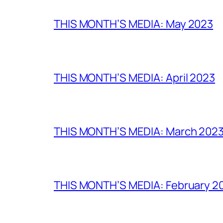
THIS MONTH’S MEDIA: May 2023
THIS MONTH’S MEDIA: April 2023
THIS MONTH’S MEDIA: March 202
THIS MONTH’S MEDIA: February 2