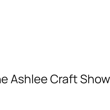
 Ashlee Craft Show 