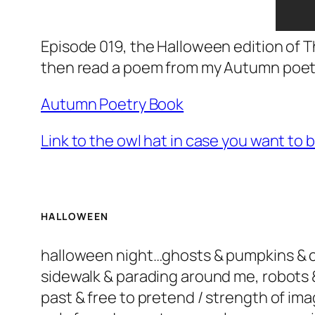
Episode 019, the Halloween edition of T
then read a poem from my Autumn poetry
Autumn Poetry Book
Link to the owl hat in case you want to 
HALLOWEEN
halloween night…ghosts & pumpkins & can
sidewalk & parading around me, robots 
past & free to pretend / strength of ima