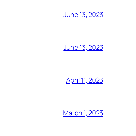
June 13, 2023
June 13, 2023
April 11, 2023
March 1, 2023