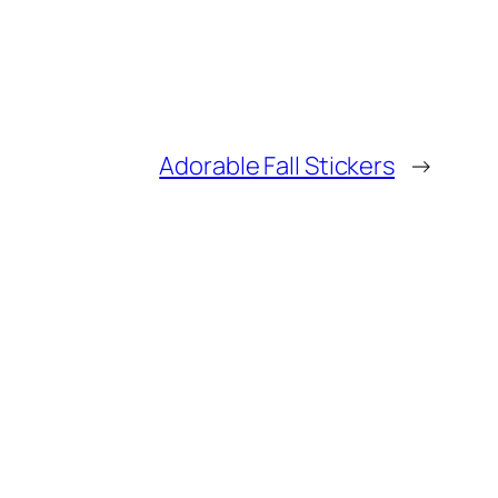
Adorable Fall Stickers
→