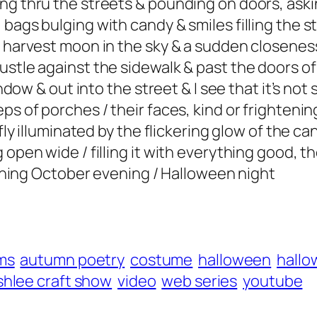
ng thru the streets & pounding on doors, askin
bags bulging with candy & smiles filling the s
e harvest moon in the sky & a sudden closenes
rustle against the sidewalk & past the doors 
indow & out into the street & I see that it’s not
ps of porches / their faces, kind or frightenin
efly illuminated by the flickering glow of the c
 open wide / filling it with everything good, t
tunning October evening / Halloween night
ms
autumn poetry
costume
halloween
hallo
shlee craft show
video
web series
youtube