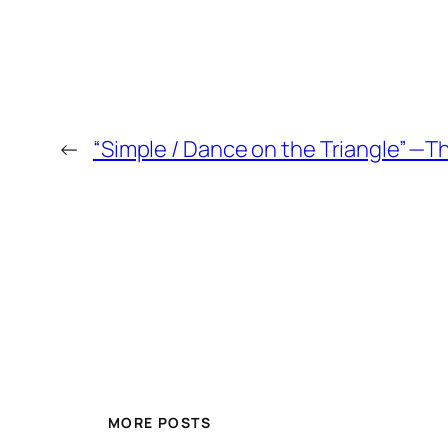
←
“Simple / Dance on the Triangle” — 
MORE POSTS