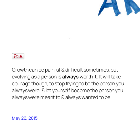
Growth can be painful & difficult sometimes, but
evolving as a person is
always
worth it. It will take
courage though, to stop trying to be the person you
always were, & let yourself become the person you
always were meant to & always wanted to be.
May 26, 2015