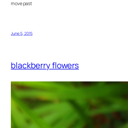
move past
June 5, 2015
blackberry flowers