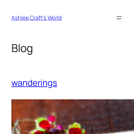
Skip
to
Ashlee Craft's World
content
Blog
wanderings