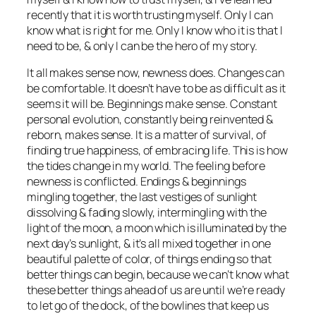
recently that it is worth trusting myself. Only I can
know what is right for me. Only I know who it is that I
need to be, & only I can be the hero of my story.
It all makes sense now, newness does. Changes can
be comfortable. It doesn’t have to be as difficult as it
seems it will be. Beginnings make sense. Constant
personal evolution, constantly being reinvented &
reborn, makes sense. It is a matter of survival, of
finding true happiness, of embracing life. This is how
the tides change in my world. The feeling before
newness is conflicted. Endings & beginnings
mingling together, the last vestiges of sunlight
dissolving & fading slowly, intermingling with the
light of the moon, a moon which is illuminated by the
next day’s sunlight, & it’s all mixed together in one
beautiful palette of color, of things ending so that
better things can begin, because we can’t know what
these better things ahead of us are until we’re ready
to let go of the dock, of the bowlines that keep us