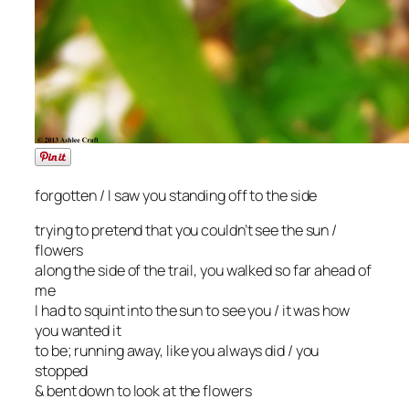
forgotten / I saw you standing off to the side
trying to pretend that you couldn’t see the sun /
flowers
along the side of the trail, you walked so far ahead of
me
I had to squint into the sun to see you / it was how
you wanted it
to be; running away, like you always did / you
stopped
& bent down to look at the flowers