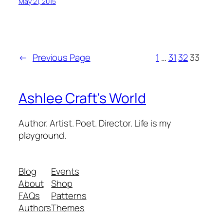
May 21, 2015
←
Previous Page
1
…
31
32
33
Ashlee Craft's World
Author. Artist. Poet. Director. Life is my
playground.
Blog
Events
About
Shop
FAQs
Patterns
Authors
Themes