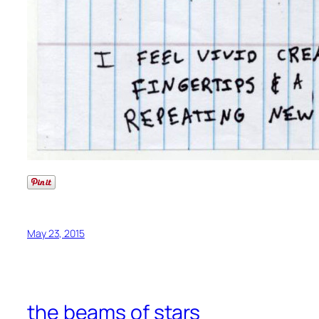
May 23, 2015
the beams of stars