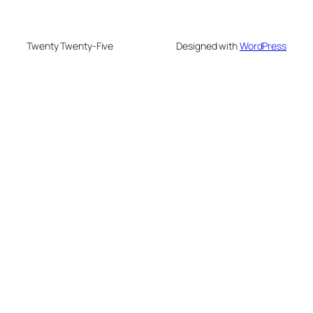
Twenty Twenty-Five
Designed with
WordPress