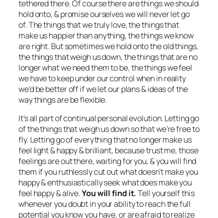
tethered there. Of course there are things we should
hold onto, & promise ourselves we will never let go
of. The things that we truly love, the things that
make us happier than anything, the things we know
are right. But sometimes we hold onto the old things,
the things that weigh us down, the things that are no
longer what we need them to be, the things we feel
we have to keep under our control when in reality
we’d be better off if we let our plans & ideas of the
way things are be flexible.
It’s all part of continual personal evolution. Letting go
of the things that weigh us down so that we’re free to
fly. Letting go of everything that no longer make us
feel light & happy & brilliant, because trust me, those
feelings are out there, waiting for you, & you will find
them if you ruthlessly cut out what doesn’t make you
happy & enthusiastically seek what does make you
feel happy & alive.
You will find it.
Tell yourself this
whenever you doubt in your ability to reach the full
potential you know you have, or are afraid to realize