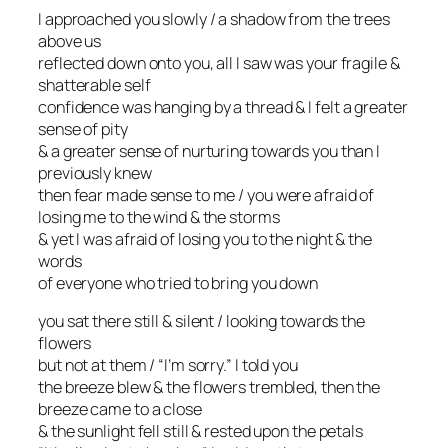
I approached you slowly / a shadow from the trees
above us
reflected down onto you, all I saw was your fragile &
shatterable self
confidence was hanging by a thread & I felt a greater
sense of pity
& a greater sense of nurturing towards you than I
previously knew
then fear made sense to me / you were afraid of
losing me to the wind & the storms
& yet I was afraid of losing you to the night & the
words
of everyone who tried to bring you down
you sat there still & silent / looking towards the
flowers
but not at them / “I’m sorry.” I told you
the breeze blew & the flowers trembled, then the
breeze came to a close
& the sunlight fell still & rested upon the petals