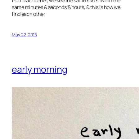
from each other, we see the same sun & live in the
same minutes & seconds & hours, & this is how we
find each other
May 22, 2015
early morning