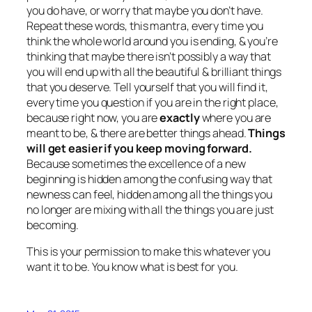
you do have, or worry that maybe you don’t have.
Repeat these words, this mantra, every time you
think the whole world around you is ending, & you’re
thinking that maybe there isn’t possibly a way that
you will end up with all the beautiful & brilliant things
that you deserve. Tell yourself that you will find it,
every time you question if you are in the right place,
because right now, you are
exactly
where you are
meant to be, & there are better things ahead.
Things
will get easier if you keep moving forward.
Because sometimes the excellence of a new
beginning is hidden among the confusing way that
newness can feel, hidden among all the things you
no longer are mixing with all the things you are just
becoming.
This is your permission to make this whatever you
want it to be. You know what is best for you.