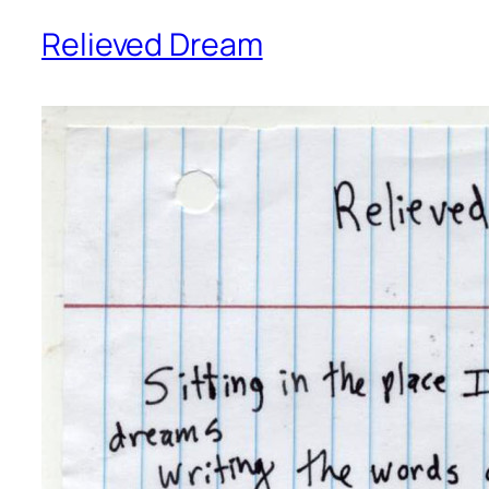
Relieved Dream