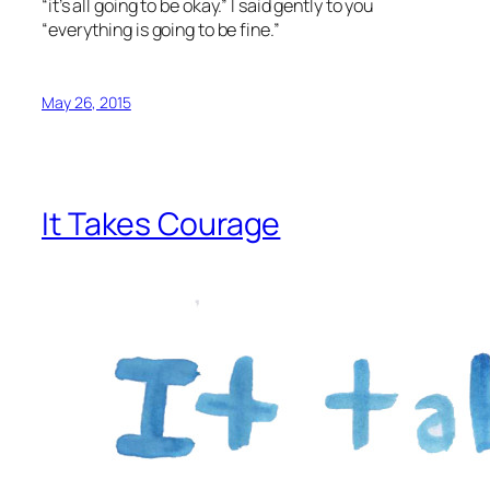
“it’s all going to be okay.” I said gently to you
“everything is going to be fine.”
May 26, 2015
It Takes Courage