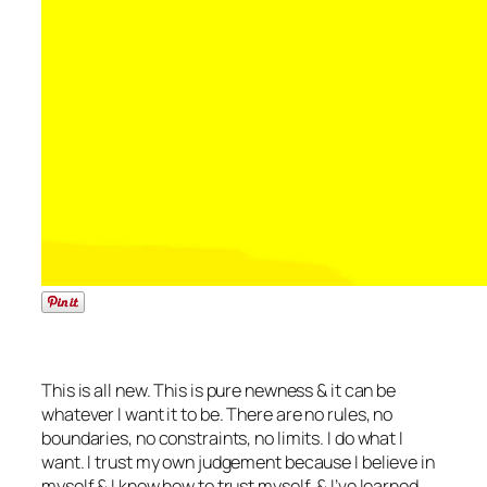
This is all new. This is pure newness & it can be
whatever I want it to be. There are no rules, no
boundaries, no constraints, no limits. I do what I
want. I trust my own judgement because I believe in
myself & I know how to trust myself, & I’ve learned