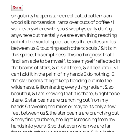
singularity happenstance replicated patterns on
wood silk nonsensical rants over cups of coffee / I
walk everywhere with you & we physically don’t go
anywhere but mentally we are everything reaching
out into the void of space across the endless miles
between us & touching each others’ souls / & it is in
this space, this emptiness, this nothingness that I
find I am able to be myself, to see myself reflected in
the beams of stars, & it is all there, & all beautiful, & I
can hold it in the palm of my hands & do nothing, &
the star beams of light keep flooding out into the
wilderness, & illuminating everything radiant & so
beautiful, & I am knowing that it is there, & right to be
there, & star beams are branching out from my
hands & traveling the miles or maybe its only a few
feet between us & the star beams are branching out
& they find you there, the light is reaching from my
hands into yours, & so that even when we are far