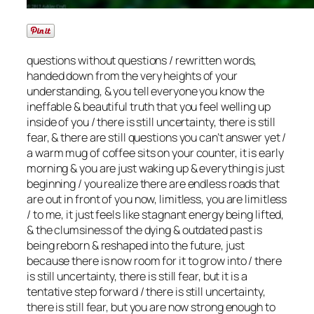
questions without questions / rewritten words,
handed down from the very heights of your
understanding, & you tell everyone you know the
ineffable & beautiful truth that you feel welling up
inside of you / there is still uncertainty, there is still
fear, & there are still questions you can’t answer yet /
a warm mug of coffee sits on your counter, it is early
morning & you are just waking up & everything is just
beginning / you realize there are endless roads that
are out in front of you now, limitless, you are limitless
/ to me, it just feels like stagnant energy being lifted,
& the clumsiness of the dying & outdated past is
being reborn & reshaped into the future, just
because there is now room for it to grow into / there
is still uncertainty, there is still fear, but it is a
tentative step forward / there is still uncertainty,
there is still fear, but you are now strong enough to