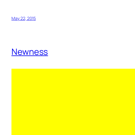
May 22, 2015
Newness