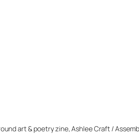
yground art & poetry zine, Ashlee Craft / Assem