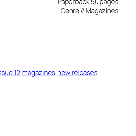
Paperback
50 pages
Genre //
Magazines
ssue 12
magazines
new releases