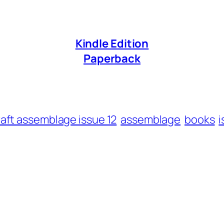
Kindle Edition
Paperback
raft assemblage issue 12
assemblage
books
i