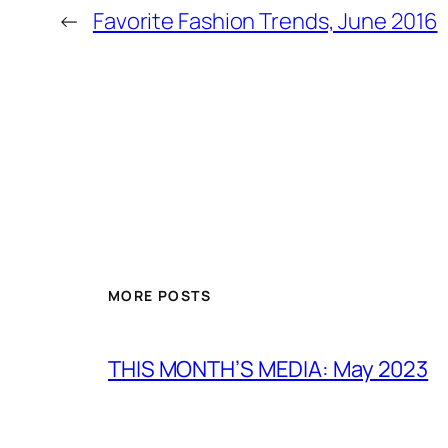
←
Favorite Fashion Trends, June 2016
MORE POSTS
THIS MONTH’S MEDIA: May 2023