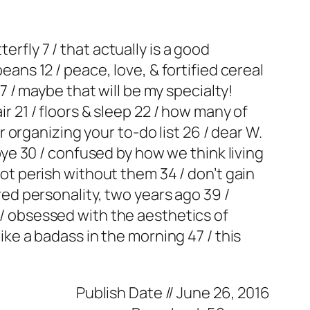
erfly 7 / that actually is a good
eans 12 / peace, love, & fortified cereal
17 / maybe that will be my specialty!
ir 21 / floors & sleep 22 / how many of
or organizing your to-do list 26 / dear W.
-bye 30 / confused by how we think living
 not perish without them 34 / don’t gain
ired personality, two years ago 39 /
2 / obsessed with the aesthetics of
like a badass in the morning 47 / this
Publish Date //
June 26, 2016