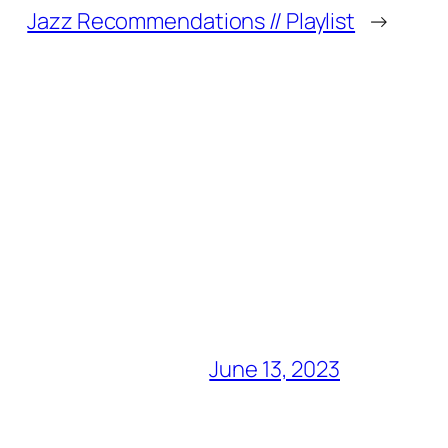
Jazz Recommendations // Playlist
→
June 13, 2023