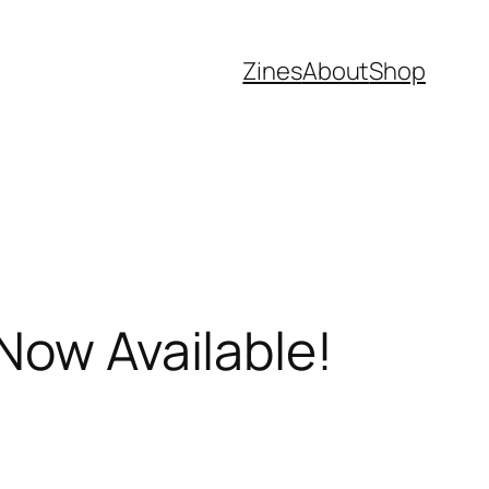
Zines
About
Shop
Now Available!