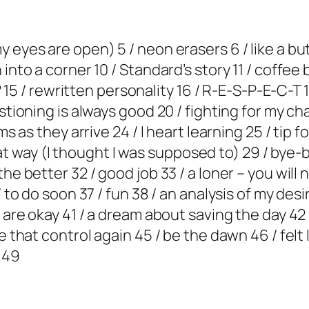
eyes are open) 5 / neon erasers 6 / like a butt
into a corner 10 / Standard’s story 11 / coffee b
e? 15 / rewritten personality 16 / R-E-S-P-E-C-T 
stioning is always good 20 / fighting for my cha
ms as they arrive 24 / I heart learning 25 / tip f
t that way (I thought I was supposed to) 29 / bye
he better 32 / good job 33 / a loner – you will
/ to do soon 37 / fun 38 / an analysis of my des
s are okay 41 / a dream about saving the day 4
e that control again 45 / be the dawn 46 / felt 
 49