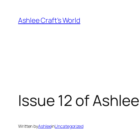
Skip
to
Ashlee Craft's World
content
Issue 12 of Ashle
Written by
Ashlee
in
Uncategorized