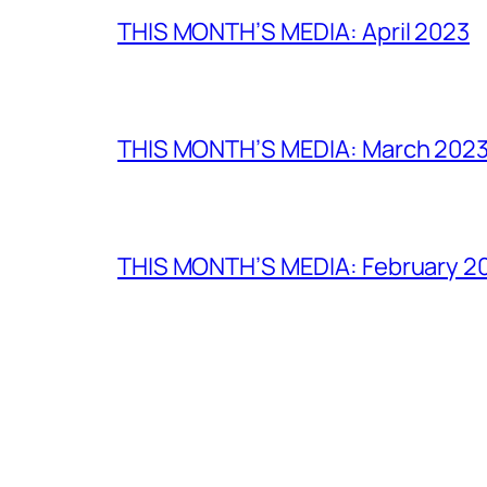
THIS MONTH’S MEDIA: April 2023
THIS MONTH’S MEDIA: March 202
THIS MONTH’S MEDIA: February 2