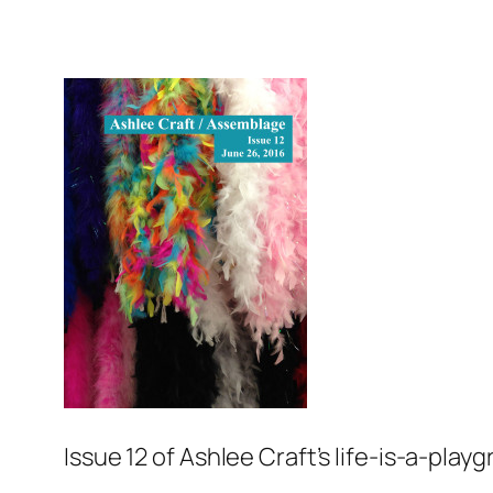
Issue 12 of Ashlee Craft’s life-is-a-pla