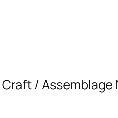
e Craft / Assemblage 