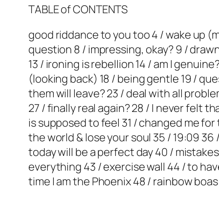
TABLE of CONTENTS
good riddance to you too 4 / wake up (my 
question 8 / impressing, okay? 9 / drawn 
13 / ironing is rebellion 14 / am I genuin
(looking back) 18 / being gentle 19 / que
them will leave? 23 / deal with all proble
27 / finally real again? 28 / I never fel
is supposed to feel 31 / changed me for t
the world & lose your soul 35 / 19:09 36 
today will be a perfect day 40 / mistake
everything 43 / exercise wall 44 / to hav
time I am the Phoenix 48 / rainbow boas