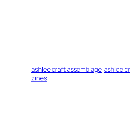
ashlee craft assemblage
ashlee c
zines