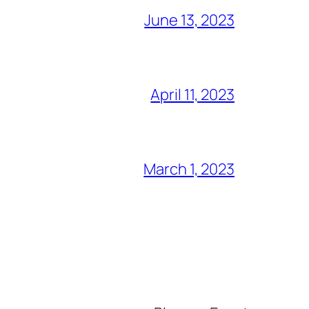
June 13, 2023
April 11, 2023
March 1, 2023