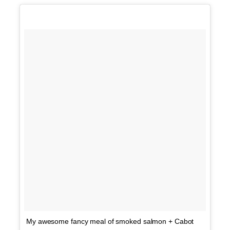
My awesome fancy meal of smoked salmon + Cabot