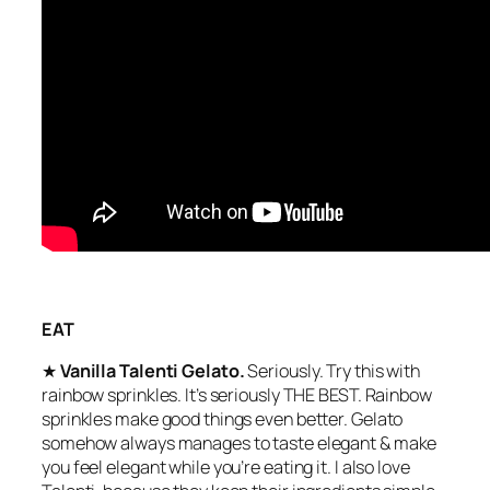
EAT
★
Vanilla Talenti Gelato.
Seriously. Try this with
rainbow sprinkles. It’s seriously THE BEST. Rainbow
sprinkles make good things even better. Gelato
somehow always manages to taste elegant & make
you feel elegant while you’re eating it. I also love