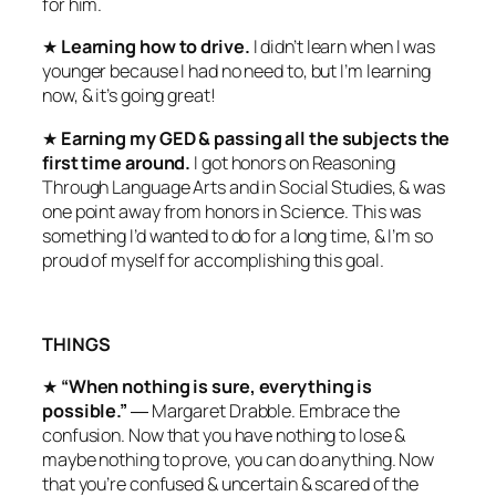
for him.
★
Learning how to drive.
I didn’t learn when I was
younger because I had no need to, but I’m learning
now, & it’s going great!
★
Earning my GED & passing all the subjects the
first time around.
I got honors on Reasoning
Through Language Arts and in Social Studies, & was
one point away from honors in Science. This was
something I’d wanted to do for a long time, & I’m so
proud of myself for accomplishing this goal.
THINGS
★
“When nothing is sure, everything is
possible.”
― Margaret Drabble. Embrace the
confusion. Now that you have nothing to lose &
maybe nothing to prove, you can do anything. Now
that you’re confused & uncertain & scared of the