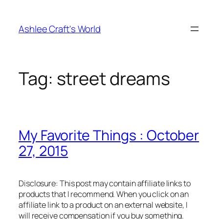
Skip
to
Ashlee Craft's World
content
Tag:
street dreams
My Favorite Things : October
27, 2015
Disclosure: This post may contain affiliate links to
products that I recommend. When you click on an
affiliate link to a product on an external website, I
will receive compensation if you buy something.