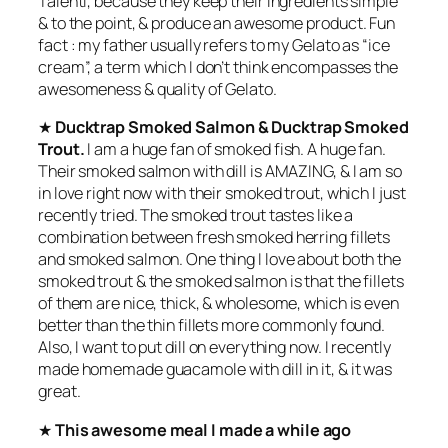
Talenti, because they keep their ingredients simple
& to the point, & produce an awesome product. Fun
fact : my father usually refers to my Gelato as “ice
cream”, a term which I don’t think encompasses the
awesomeness & quality of Gelato.
★
Ducktrap Smoked Salmon & Ducktrap Smoked
Trout.
I am a huge fan of smoked fish. A huge fan.
Their smoked salmon with dill is AMAZING, & I am so
in love right now with their smoked trout, which I just
recently tried. The smoked trout tastes like a
combination between fresh smoked herring fillets
and smoked salmon. One thing I love about both the
smoked trout & the smoked salmon is that the fillets
of them are nice, thick, & wholesome, which is even
better than the thin fillets more commonly found.
Also, I want to put dill on everything now. I recently
made homemade guacamole with dill in it, & it was
great.
★
This awesome meal I made a while ago