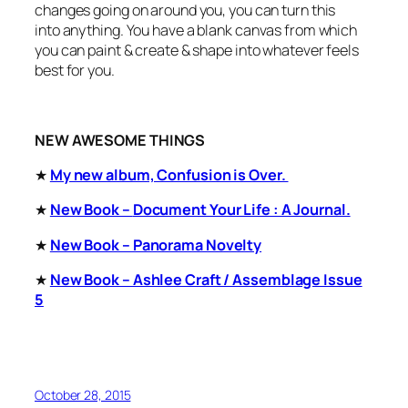
changes going on around you, you can turn this
into
anything.
You have a blank canvas from which
you can paint & create & shape into whatever feels
best for you.
NEW AWESOME THINGS
★
My new album, Confusion is Over.
★
New Book –
Document Your Life : A Journal.
★
New Book – Panorama Novelty
★
New Book – Ashlee Craft / Assemblage Issue
5
October 28, 2015