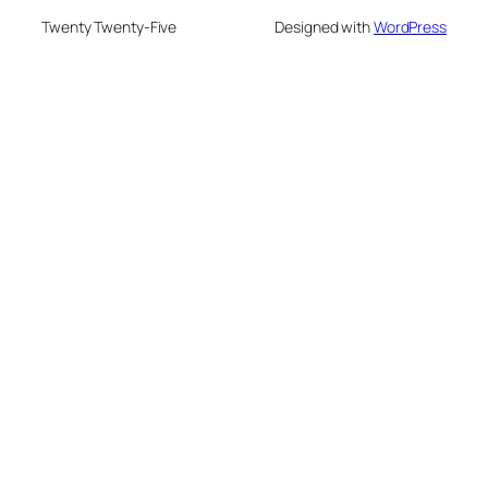
Twenty Twenty-Five
Designed with
WordPress