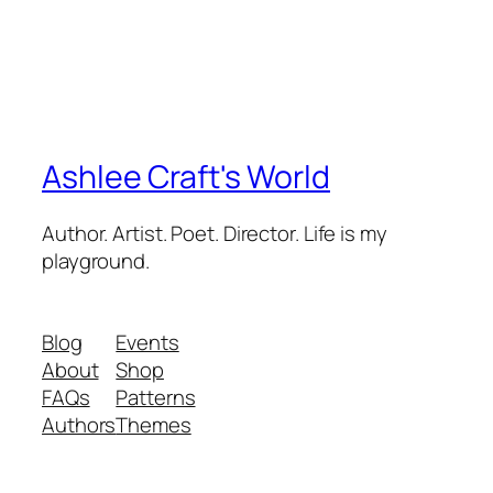
Ashlee Craft's World
Author. Artist. Poet. Director. Life is my
playground.
Blog
Events
About
Shop
FAQs
Patterns
Authors
Themes