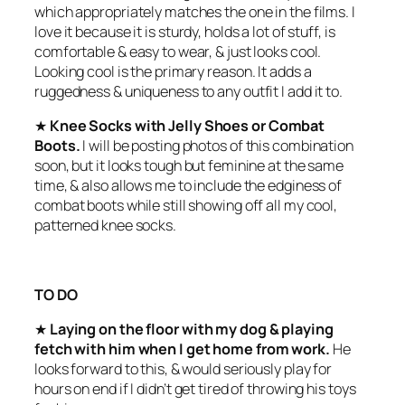
which appropriately matches the one in the films. I
love it because it is sturdy, holds a lot of stuff, is
comfortable & easy to wear, & just looks cool.
Looking cool is the primary reason. It adds a
ruggedness & uniqueness to any outfit I add it to.
★
Knee Socks with Jelly Shoes or Combat
Boots.
I will be posting photos of this combination
soon, but it looks tough but feminine at the same
time, & also allows me to include the edginess of
combat boots while still showing off all my cool,
patterned knee socks.
TO DO
★
Laying on the floor with my dog & playing
fetch with him when I get home from work.
He
looks forward to this, & would seriously play for
hours on end if I didn’t get tired of throwing his toys