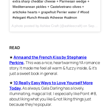
extra sharp cheddar cheese + Parmesan wedge +
Mediterranean pickles + Castelvetrano olives +
artichoke hearts + grapefruit Perrier water // #food
#elegant #lunch #meals #cheese #salmon
A photo posted by Ashlee Craft (@ashleecraft) on
Sep 25, 2015 at 5:54pm PDT
READ
★
Anna and the French Kiss by Stephanie
Perkins
.
This was a nice, heartwarming YA romance
story. It made me feel all warm & fuzzy inside, & it’s
just a sweet book in general.
★
10 Really Easy Ways to Love Yourself More
Today
.
As always, Gala Darling has a lovely,
illuminating, magical list. I especially like Point #8,
about liking what you like & not liking things just
because they’re popular.