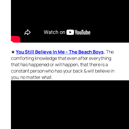
★
You Still Believe In Me – The Beach Boys
.
The
comforting knowledge that even after everything
that has happened or will happen, that there is a
constant person who has your back & will believe in
you, no matter what.