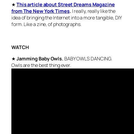
★
This article about Street Dreams Magazine
from The New York Times
.
I really, really like the
idea of bringing the Internet into a more tangible, DIY
form. Like a zine, of photographs.
WATCH
★
Jamming Baby Owls.
BABY OWLS DANCING.
Owls are the best thing ever.