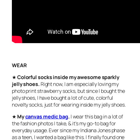
WEAR
★
Colorful socks inside my awesome sparkly
jelly shoes.
Right now, I am especially loving my
photo print strawberry socks, but since I bought the
jelly shoes, I have bought a lot of cute, colorful
novelty socks, just for wearing inside my jelly shoes.
★
My
canvas medic bag
.
I wear this bag in a lot of
the fashion photos I take, & it’s my go-to bag for
everyday usage. Ever since my Indiana Jones phase
as a teen, I wanted a bag like this. I finally found one