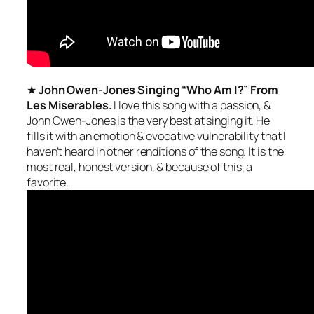
★
John Owen-Jones Singing “Who Am I?” From
Les Miserables.
I love this song with a passion, &
John Owen-Jones is the
very best
at singing it. He
fills it with an emotion & evocative vulnerability that I
haven’t heard in other renditions of the song. It is the
most
real, honest
version, & because of this, a
favorite.