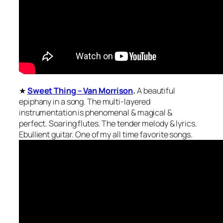
★
Sweet Thing – Van Morrison
.
A beautiful
epiphany in a song. The multi-layered
instrumentation is phenomenal & magical &
perfect. Soaring flutes. The tender melody & lyrics.
Ebullient guitar. One of my all time favorite songs.