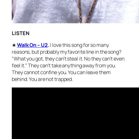
LISTEN
★
Walk On – U2
.
I love this song for so many
reasons, but probably my favorite line in the song?
“What you got, they can’t steal it. No they can’t even
feel it.” They can’t take anything away from you.
They cannot confine you. You can leave them
behind. You are not trapped.