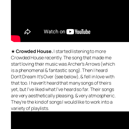
★
Crowded House.
I started listening to more
Crowded House recently. The song that made me
start loving their music was Archer’s Arrows (which
is a phenomenal & fantastic song). Then I heard
Don’t Dream It’s Over (see below), & fell in love with
that too. I haven’t heard that many songs of theirs
yet, but I’ve liked what I’ve heard so far. Their songs
are very aesthetically pleasing, & very atmospheric.
They’re the kind of songs I would like to work into a
variety of playlists.