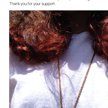
Thank you for your support.