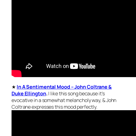
★
In A Sentimental Mood – John Coltrane &
Duke Ellington
.
I like this song because it’s
evocative in a somewhat melancholy way, & John
Coltrane expresses this mood perfectly.