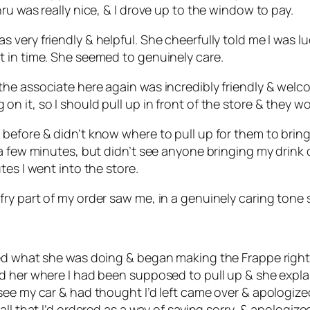
ru was really nice, & I drove up to the window to pay.
very friendly & helpful. She cheerfully told me I was l
 in time. She seemed to genuinely care.
he associate here again was incredibly friendly & welc
 it, so I should pull up in front of the store & they w
efore & didn’t know where to pull up for them to bring my
 few minutes, but didn’t see anyone bringing my drink out
tes I went into the store.
ry part of my order saw me, in a genuinely caring tone 
ed what she was doing & began making the Frappe right i
d her where I had been supposed to pull up & she explai
see my car & had thought I’d left came over & apologiz
ll that I’d ordered as a way of saying sorry, & apologize