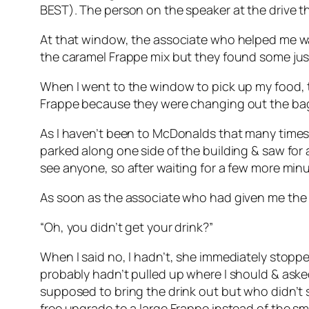
BEST). The person on the speaker at the drive th
At that window, the associate who helped me was 
the caramel Frappe mix but they found some just
When I went to the window to pick up my food, t
Frappe because they were changing out the bag on
As I haven’t been to McDonalds that many times b
parked along one side of the building & saw for a
see anyone, so after waiting for a few more minu
As soon as the associate who had given me the f
“Oh, you didn’t get your drink?”
When I said no, I hadn’t, she immediately stopp
probably hadn’t pulled up where I should & aske
supposed to bring the drink out but who didn’t 
free upgrade to a large Frappe instead of the sma