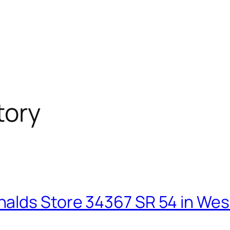
tory
alds Store 34367 SR 54 in Wesl