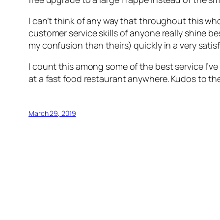
I can’t think of any way that throughout this w
customer service skills of anyone really shine 
my confusion than theirs) quickly in a very sat
I count this among some of the best service I’v
at a fast food restaurant anywhere. Kudos to the st
March 29, 2019