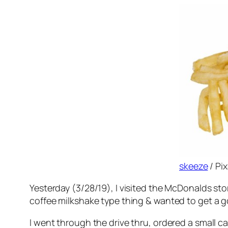
skeeze
/ Pi
Yesterday (3/28/19), I visited the McDonalds stor
coffee milkshake type thing & wanted to get a g
I went through the drive thru, ordered a small 