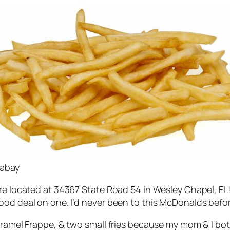
xabay
e located at 34367 State Road 54 in Wesley Chapel, FL! I
ood deal on one. I’d never been to this McDonalds befor
caramel Frappe, & two small fries because my mom & I b