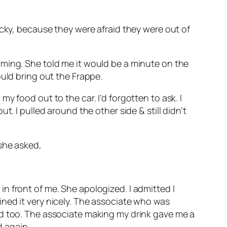
ucky, because they were afraid they were out of
oming. She told me it would be a minute on the
ould bring out the Frappe.
 food out to the car. I’d forgotten to ask. I
. I pulled around the other side & still didn’t
she asked,
n front of me. She apologized. I admitted I
ned it very nicely. The associate who was
ed too. The associate making my drink gave me a
d again.