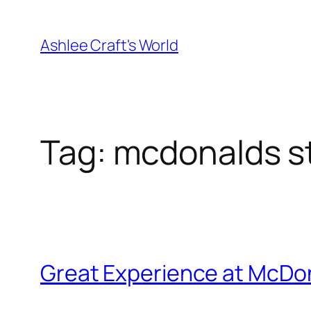
Skip
to
Ashlee Craft's World
content
Tag:
mcdonalds s
Great Experience at McDon