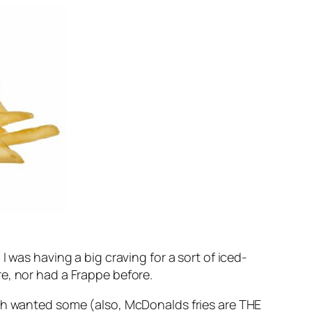
 was having a big craving for a sort of iced-
e, nor had a Frappe before.
oth wanted some (also, McDonalds fries are THE