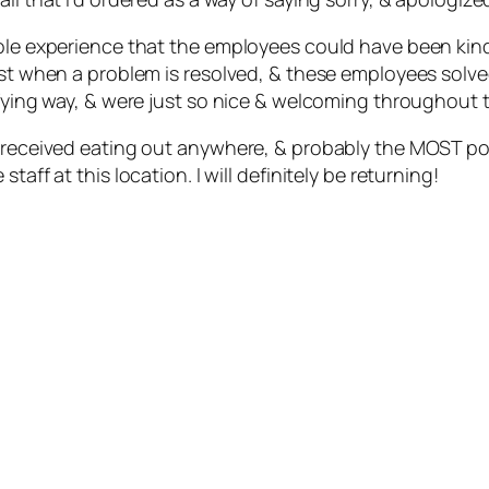
hole experience that the employees could have been kind
best when a problem is resolved, & these employees sol
isfying way, & were just so nice & welcoming throughout
e received eating out anywhere, & probably the MOST posi
aff at this location. I will definitely be returning!