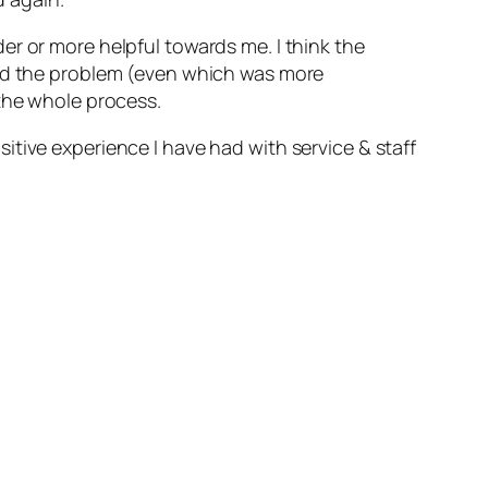
er or more helpful towards me. I think the
ved the problem (even which was more
 the whole process.
tive experience I have had with service & staff