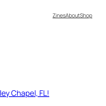
Zines
About
Shop
ey Chapel, FL!