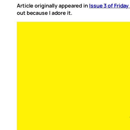
Article originally appeared in
Issue 3 of Frida
out because I adore it.