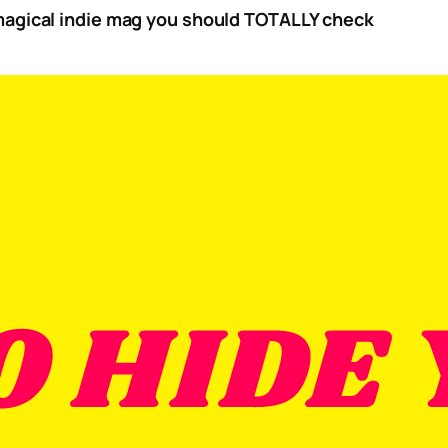
 magical indie mag you should TOTALLY check