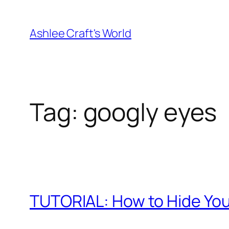
Skip
to
Ashlee Craft's World
content
Tag:
googly eyes
TUTORIAL: How to Hide You