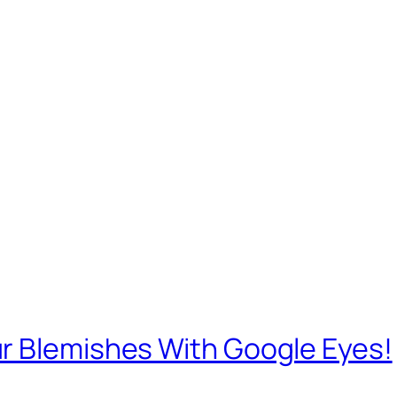
r Blemishes With Google Eyes!