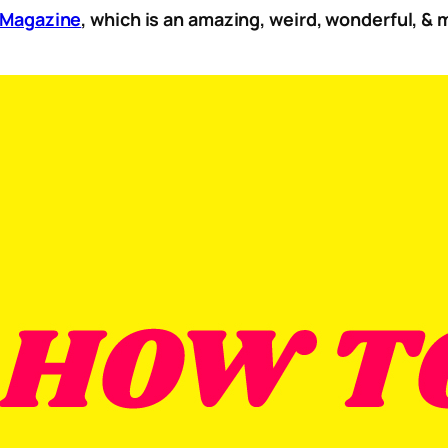
y Mag
azine
, which is an amazing, weird, wonderful, &