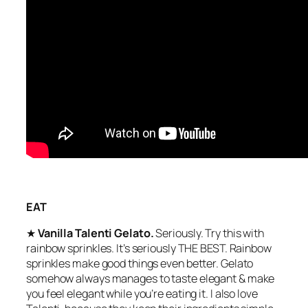
EAT
★
Vanilla Talenti Gelato.
Seriously. Try this with
rainbow sprinkles. It’s seriously THE BEST. Rainbow
sprinkles make good things even better. Gelato
somehow always manages to taste elegant & make
you feel elegant while you’re eating it. I also love