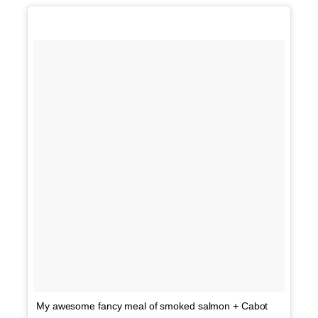
My awesome fancy meal of smoked salmon + Cabot