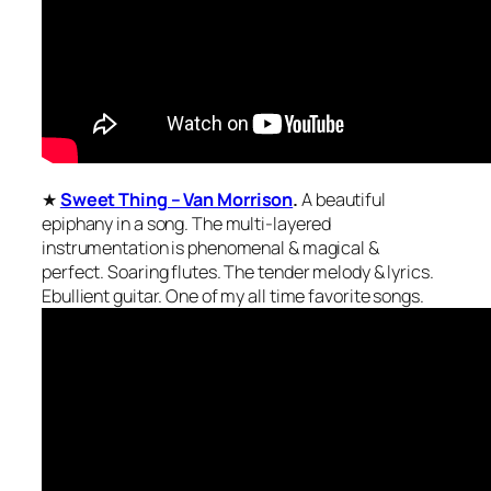
★
Sweet Thing – Van Morrison
.
A beautiful
epiphany in a song. The multi-layered
instrumentation is phenomenal & magical &
perfect. Soaring flutes. The tender melody & lyrics.
Ebullient guitar. One of my all time favorite songs.