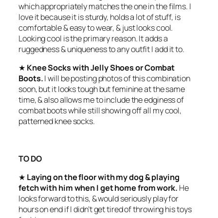
which appropriately matches the one in the films. I
love it because it is sturdy, holds a lot of stuff, is
comfortable & easy to wear, & just looks cool.
Looking cool is the primary reason. It adds a
ruggedness & uniqueness to any outfit I add it to.
★
Knee Socks with Jelly Shoes or Combat
Boots.
I will be posting photos of this combination
soon, but it looks tough but feminine at the same
time, & also allows me to include the edginess of
combat boots while still showing off all my cool,
patterned knee socks.
TO DO
★
Laying on the floor with my dog & playing
fetch with him when I get home from work.
He
looks forward to this, & would seriously play for
hours on end if I didn’t get tired of throwing his toys