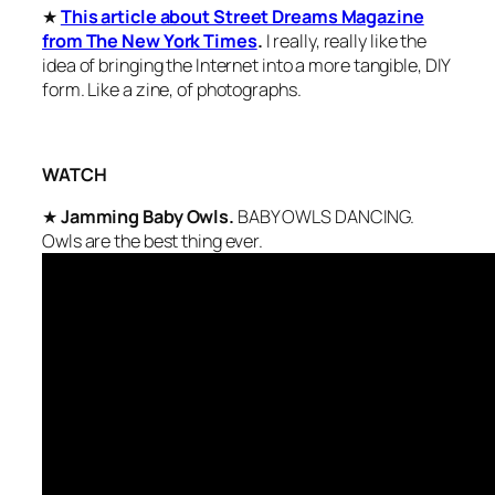
★
This article about Street Dreams Magazine
from The New York Times
.
I really, really like the
idea of bringing the Internet into a more tangible, DIY
form. Like a zine, of photographs.
WATCH
★
Jamming Baby Owls.
BABY OWLS DANCING.
Owls are the best thing ever.