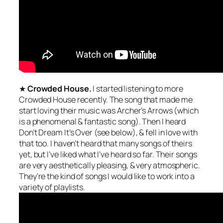
★
Crowded House.
I started listening to more
Crowded House recently. The song that made me
start loving their music was Archer’s Arrows (which
is a phenomenal & fantastic song). Then I heard
Don’t Dream It’s Over (see below), & fell in love with
that too. I haven’t heard that many songs of theirs
yet, but I’ve liked what I’ve heard so far. Their songs
are very aesthetically pleasing, & very atmospheric.
They’re the kind of songs I would like to work into a
variety of playlists.