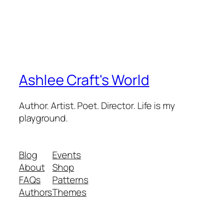
Ashlee Craft's World
Author. Artist. Poet. Director. Life is my
playground.
Blog
Events
About
Shop
FAQs
Patterns
Authors
Themes