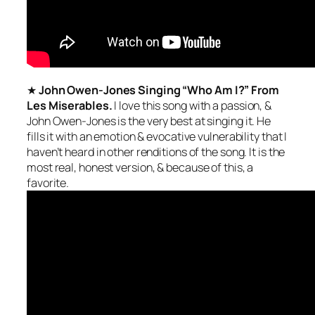
★
John Owen-Jones Singing “Who Am I?” From
Les Miserables.
I love this song with a passion, &
John Owen-Jones is the
very best
at singing it. He
fills it with an emotion & evocative vulnerability that I
haven’t heard in other renditions of the song. It is the
most
real, honest
version, & because of this, a
favorite.