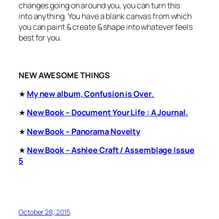
changes going on around you, you can turn this
into
anything.
You have a blank canvas from which
you can paint & create & shape into whatever feels
best for you.
NEW AWESOME THINGS
★
My new album, Confusion is Over.
★
New Book –
Document Your Life : A Journal.
★
New Book – Panorama Novelty
★
New Book – Ashlee Craft / Assemblage Issue
5
October 28, 2015