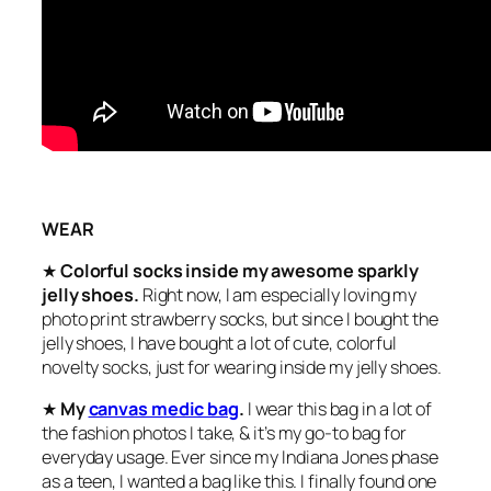
WEAR
★
Colorful socks inside my awesome sparkly
jelly shoes.
Right now, I am especially loving my
photo print strawberry socks, but since I bought the
jelly shoes, I have bought a lot of cute, colorful
novelty socks, just for wearing inside my jelly shoes.
★
My
canvas medic bag
.
I wear this bag in a lot of
the fashion photos I take, & it’s my go-to bag for
everyday usage. Ever since my Indiana Jones phase
as a teen, I wanted a bag like this. I finally found one