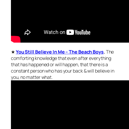
★
You Still Believe In Me – The Beach Boys
.
The
comforting knowledge that even after everything
that has happened or will happen, that there is a
constant person who has your back & will believe in
you, no matter what.