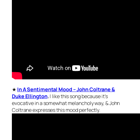
★
In A Sentimental Mood – John Coltrane &
Duke Ellington
.
I like this song because it’s
evocative in a somewhat melancholy way, & John
Coltrane expresses this mood perfectly.