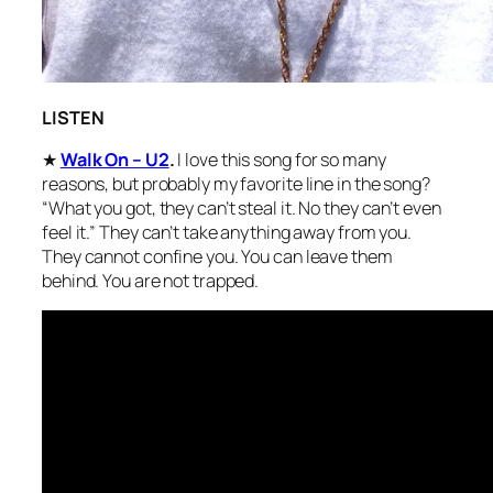
LISTEN
★
Walk On – U2
.
I love this song for so many
reasons, but probably my favorite line in the song?
“What you got, they can’t steal it. No they can’t even
feel it.” They can’t take anything away from you.
They cannot confine you. You can leave them
behind. You are not trapped.