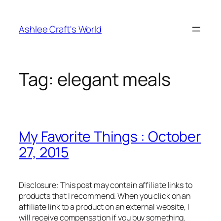
Skip
to
Ashlee Craft's World
content
Tag:
elegant meals
My Favorite Things : October
27, 2015
Disclosure: This post may contain affiliate links to
products that I recommend. When you click on an
affiliate link to a product on an external website, I
will receive compensation if you buy something.