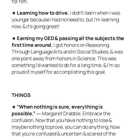
for him.
★
Learning how to drive.
I didn’t learn when I was
younger because I had no need to, but I’m learning
now, & it’s going great!
★
Earning my GED & passing all the subjects the
first time around.
I got honors on Reasoning
Through Language Arts and in Social Studies, & was
one point away from honors in Science. This was
something I’d wanted to do for a long time, & I’m so
proud of myself for accomplishing this goal.
THINGS
★
“When nothing is sure, everything is
possible.”
― Margaret Drabble. Embrace the
confusion. Now that you have nothing to lose &
maybe nothing to prove, you can do anything. Now
that you’re confused & uncertain & scared of the