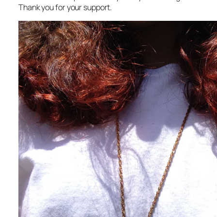
Thank you for your support.