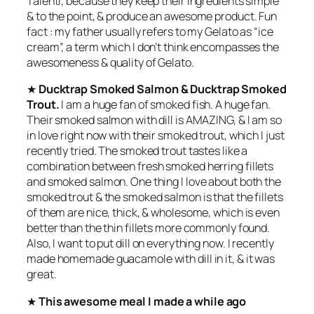
Talenti, because they keep their ingredients simple
& to the point, & produce an awesome product. Fun
fact : my father usually refers to my Gelato as “ice
cream”, a term which I don’t think encompasses the
awesomeness & quality of Gelato.
★
Ducktrap Smoked Salmon & Ducktrap Smoked
Trout.
I am a huge fan of smoked fish. A huge fan.
Their smoked salmon with dill is AMAZING, & I am so
in love right now with their smoked trout, which I just
recently tried. The smoked trout tastes like a
combination between fresh smoked herring fillets
and smoked salmon. One thing I love about both the
smoked trout & the smoked salmon is that the fillets
of them are nice, thick, & wholesome, which is even
better than the thin fillets more commonly found.
Also, I want to put dill on everything now. I recently
made homemade guacamole with dill in it, & it was
great.
★
This awesome meal I made a while ago