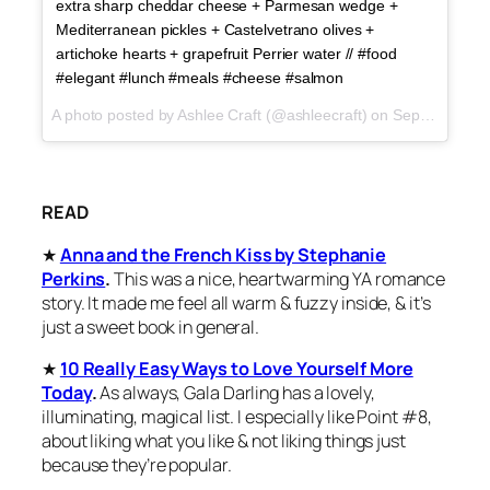
extra sharp cheddar cheese + Parmesan wedge +
Mediterranean pickles + Castelvetrano olives +
artichoke hearts + grapefruit Perrier water // #food
#elegant #lunch #meals #cheese #salmon
A photo posted by Ashlee Craft (@ashleecraft) on
Sep 25, 2015 at 5:54pm PDT
READ
★
Anna and the French Kiss by Stephanie
Perkins
.
This was a nice, heartwarming YA romance
story. It made me feel all warm & fuzzy inside, & it’s
just a sweet book in general.
★
10 Really Easy Ways to Love Yourself More
Today
.
As always, Gala Darling has a lovely,
illuminating, magical list. I especially like Point #8,
about liking what you like & not liking things just
because they’re popular.