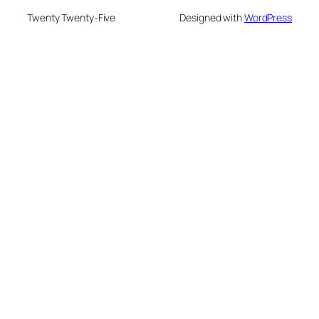
Twenty Twenty-Five
Designed with
WordPress