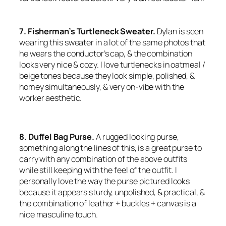
7. Fisherman’s Turtleneck Sweater.
Dylan is seen
wearing this sweater in a lot of the same photos that
he wears the conductor’s cap, & the combination
looks very nice & cozy. I love turtlenecks in oatmeal /
beige tones because they look simple, polished, &
homey simultaneously, & very on-vibe with the
worker aesthetic.
8. Duffel Bag Purse.
A rugged looking purse,
something along the lines of this, is a great purse to
carry with any combination of the above outfits
while still keeping with the feel of the outfit. I
personally love the way the purse pictured looks
because it appears sturdy, unpolished, & practical, &
the combination of leather + buckles + canvas is a
nice masculine touch.