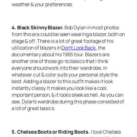
weather & your preferences.
4. Black Skinny Blazer.
Bob Dylan in most photos
from this era could be seen wearing a blazer, both on
stage & off. There is a lot of great footage of his
utilization of blazers in
Don’t Look Back
, the
documentary about his 1965 tour. Blazers are
another one of those go-to basics that I think
everyone should work into their wardrobe, in
whatever cut & color suits your personal style the
best. Adding a blazer to this outfit makes it look
instantly classy. It makes you look like a cool,
important person, & it looks sleek as hell. As you can
see, Dylan’s wardrobe during this phase consisted of
a lot of great basics.
5. Chelsea Boots or Riding Boots.
I love Chelsea