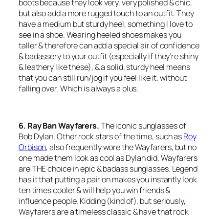
boots because they look very, very polished & chic,
but also add a more rugged touch to an outfit. They
have a medium but sturdy heel, something I love to
see in a shoe. Wearing heeled shoes makes you
taller & therefore can add a special air of confidence
& badassery to your outfit (especially if they’re shiny
& leathery like these), & a solid, sturdy heel means
that you can still run/jog if you feel like it, without
falling over. Which is always a plus.
6. Ray Ban Wayfarers.
The iconic sunglasses of
Bob Dylan. Other rock stars of the time, such as
Roy
Orbison
, also frequently wore the Wayfarers, but no
one made them look as cool as Dylan did. Wayfarers
are THE choice in epic & badass sunglasses. Legend
has it that putting a pair on makes you instantly look
ten times cooler & will help you win friends &
influence people. Kidding (kind of), but seriously,
Wayfarers are a timeless classic & have that rock