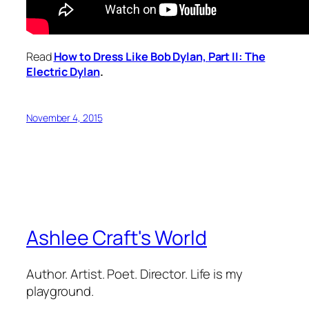
Read
How to Dress Like Bob Dylan,
Part II: The
Electric Dylan
.
November 4, 2015
Ashlee Craft's World
Author. Artist. Poet. Director. Life is my
playground.