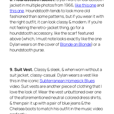
jacket in multiple photos from 1966,
like this one
and
this one
. Houndstooth tends to look more old
fashioned than some patterns, but if you wear it with
the right outfit, it can look classy & modern. If you’re
not feeling the retro-jacket thing, go for a
houndstooth accessory, like the scarf featured
above (which, I must note looks exactly like the one
Dylan wears on the cover of
Blonde on Blonde
) or a
houndstooth purse.
9. Suit Vest.
Classy & sleek, & when worn without a
suit jacket, classy-casual. Dylan wears a vest like
this in the iconic
Subterranean Homesick Blues
video. Suit vests are another piece of clothing that I
love the look of. Wear the vest unbuttoned over one
of the aforementioned neutral colored dress shirts,
& then pair it up with a pair of blue jeans & the
Chelsea boots to match his outfit in the music video