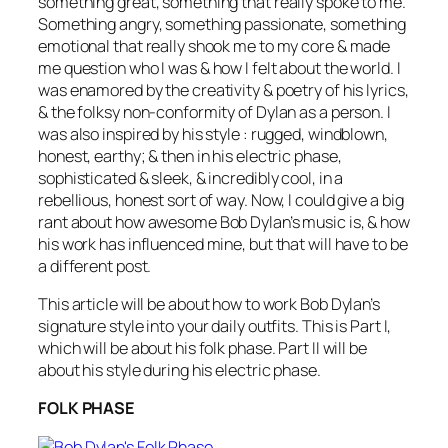
something great, something that really spoke to me.
Something angry, something passionate, something
emotional that really shook me to my core & made
me question who I was & how I felt about the world. I
was enamored by the creativity & poetry of his lyrics,
& the folksy non-conformity of Dylan as a person. I
was also inspired by his style : rugged, windblown,
honest, earthy; & then in his electric phase,
sophisticated & sleek, & incredibly cool, in a
rebellious, honest sort of way. Now, I could give a big
rant about how awesome Bob Dylan’s music is, & how
his work has influenced mine, but that will have to be
a different post.
This article will be about how to work Bob Dylan’s
signature style into your daily outfits. This is Part I,
which will be about his folk phase. Part II will be
about his style during his electric phase.
FOLK PHASE