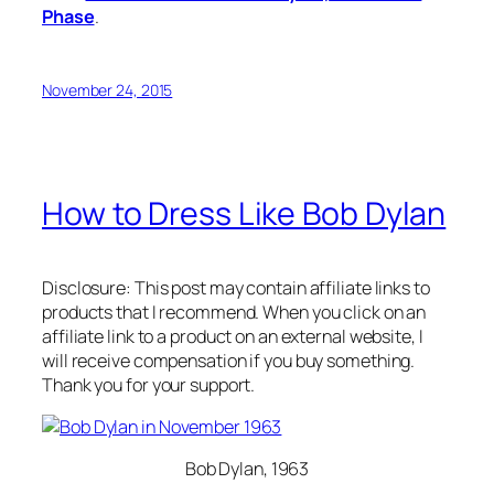
Phase
.
November 24, 2015
How to Dress Like Bob Dylan
Disclosure: This post may contain affiliate links to
products that I recommend. When you click on an
affiliate link to a product on an external website, I
will receive compensation if you buy something.
Thank you for your support.
Bob Dylan, 1963