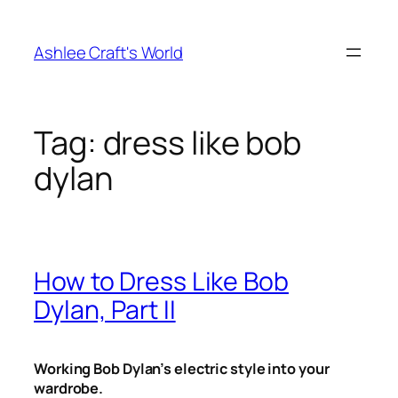
Skip
to
Ashlee Craft's World
content
Tag:
dress like bob
dylan
How to Dress Like Bob
Dylan, Part II
Working Bob Dylan’s electric style into your
wardrobe.