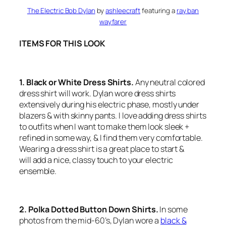
The Electric Bob Dylan
by
ashleecraft
featuring a
ray ban
wayfarer
ITEMS FOR THIS LOOK
1. Black or White Dress Shirts.
Any neutral colored
dress shirt will work. Dylan wore dress shirts
extensively during his electric phase, mostly under
blazers & with skinny pants. I love adding dress shirts
to outfits when I want to make them look sleek +
refined in some way, & I find them very comfortable.
Wearing a dress shirt is a great place to start &
will add a nice, classy touch to your electric
ensemble.
2. Polka Dotted Button Down Shirts.
In some
photos from the mid-60’s, Dylan wore a
black &