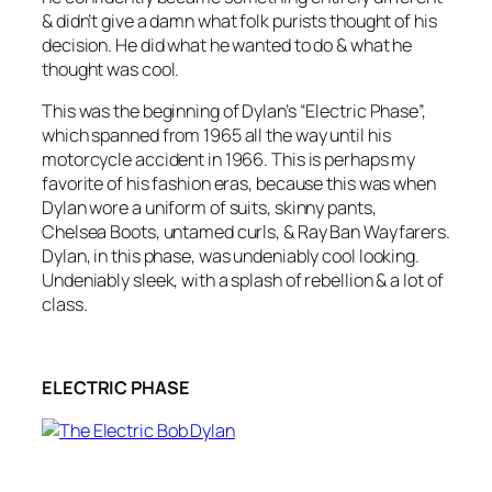
& didn’t give a damn what folk purists thought of his
decision. He did what he wanted to do & what he
thought was cool.
This was the beginning of Dylan’s “Electric Phase”,
which spanned from 1965 all the way until his
motorcycle accident in 1966. This is perhaps my
favorite of his fashion eras, because this was when
Dylan wore a uniform of suits, skinny pants,
Chelsea Boots, untamed curls, & Ray Ban Wayfarers.
Dylan, in this phase, was undeniably cool looking.
Undeniably sleek, with a splash of rebellion & a lot of
class.
ELECTRIC PHASE