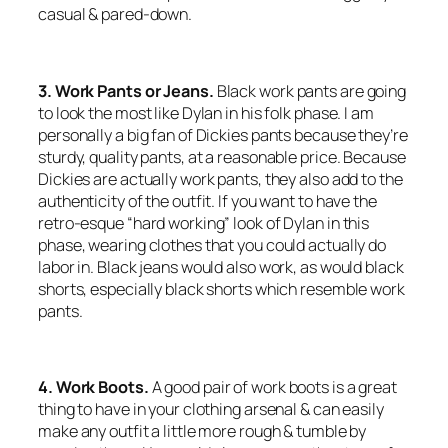
casual & pared-down.
3. Work Pants or Jeans.
Black work pants are going
to look the most like Dylan in his folk phase. I am
personally a big fan of Dickies pants because they’re
sturdy, quality pants, at a reasonable price. Because
Dickies are actually work pants, they also add to the
authenticity of the outfit. If you want to have the
retro-esque “hard working” look of Dylan in this
phase, wearing clothes that you could actually do
labor in. Black jeans would also work, as would black
shorts, especially black shorts which resemble work
pants.
4. Work Boots.
A good pair of work boots is a great
thing to have in your clothing arsenal & can easily
make any outfit a little more rough & tumble by