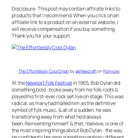
Disclosure: This post may contain affiliate links to
products that I recommend. When you click on an
affiliate link to a product on an external website, I
will receive compensation if you buy something.
Thank you for your support.
The Effortlessly Cool Dylan
by
ashleecraft
on
Polyvore
At the
Newport Folk Festival
in 1965, Bob Dylan did
something bold : broke away from his folk roots &
played his first-ever rock set live on stage. This was
radical, as many had hailed him as the definitive
symbol of folk music, & all of a sudden, he was
transitioning away from what he’d always
been.
Reinventing himself.
& that, I believe, is one of
the most inspiring things about Bob Dylan : the way
he confidently became something entirely different