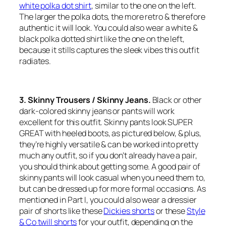
white polka dot shirt
, similar to the one on the left.
The larger the polka dots, the more retro & therefore
authentic it will look. You could also wear a white &
black polka dotted shirt like the one on the left,
because it stills captures the sleek vibes this outfit
radiates.
3. Skinny Trousers / Skinny Jeans.
Black or other
dark-colored skinny jeans or pants will work
excellent for this outfit. Skinny pants look SUPER
GREAT with heeled boots, as pictured below, & plus,
they’re highly versatile & can be worked into pretty
much any outfit, so if you don’t already have a pair,
you should think about getting some. A good pair of
skinny pants will look casual when you need them to,
but can be dressed up for more formal occasions. As
mentioned in Part I, you could also wear a dressier
pair of shorts like these
Dickies shorts
or these
Style
& Co twill shorts
for your outfit, depending on the