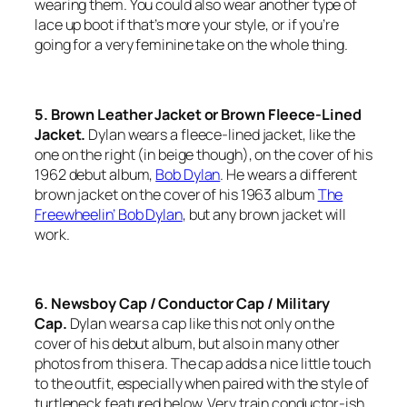
wearing them. You could also wear another type of
lace up boot if that’s more your style, or if you’re
going for a very feminine take on the whole thing.
5. Brown Leather Jacket or Brown Fleece-Lined
Jacket.
Dylan wears a fleece-lined jacket, like the
one on the right (in beige though), on the cover of his
1962 debut album,
Bob Dylan
.
He wears a different
brown jacket on the cover of his 1963 album
The
Freewheelin’ Bob Dylan
,
but any brown jacket will
work.
6. Newsboy Cap / Conductor Cap / Military
Cap.
Dylan wears a cap like this not only on the
cover of his debut album, but also in many other
photos from this era. The cap adds a nice little touch
to the outfit, especially when paired with the style of
turtleneck featured below. Very train conductor-ish.