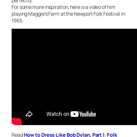
perfectly.
For some more inspiration, here is a video of him
playing Maggie’s Farm at the Newport Folk Festival in
1965.
Read
How to Dress Like Bob Dylan,
Part I: Folk