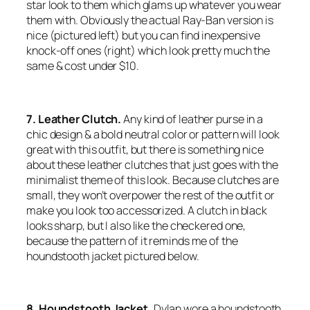
star look to them which glams up whatever you wear
them with. Obviously the actual Ray-Ban version is
nice (pictured left) but you can find inexpensive
knock-off ones (right) which look pretty much the
same & cost under $10.
7. Leather Clutch.
Any kind of leather purse in a
chic design & a bold neutral color or pattern will look
great with this outfit, but there is something nice
about these leather clutches that just
goes
with the
minimalist theme of this look. Because clutches are
small, they won’t overpower the rest of the outfit or
make you look too accessorized. A clutch in black
looks sharp, but I also like the checkered one,
because the pattern of it reminds me of the
houndstooth jacket pictured below.
8. Houndstooth Jacket.
Dylan wore a houndstooth