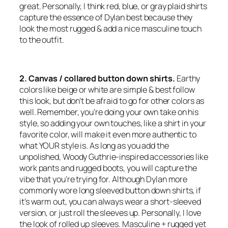
great. Personally, I think red, blue, or gray plaid shirts
capture the essence of Dylan best because they
look the most rugged & add a nice masculine touch
to the outfit.
2. Canvas / collared button down shirts.
Earthy
colors like beige or white are simple & best follow
this look, but don’t be afraid to go for other colors as
well. Remember, you’re doing your own take on his
style, so adding your own touches, like a shirt in your
favorite color, will make it even more authentic to
what YOUR style is. As long as you add the
unpolished, Woody Guthrie-inspired accessories like
work pants and rugged boots, you will capture the
vibe that you’re trying for. Although Dylan more
commonly wore long sleeved button down shirts, if
it’s warm out, you can always wear a short-sleeved
version, or just roll the sleeves up. Personally, I love
the look of rolled up sleeves. Masculine + rugged yet