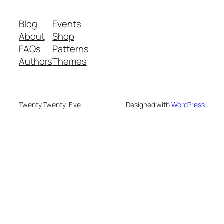
Blog
Events
About
Shop
FAQs
Patterns
Authors
Themes
Twenty Twenty-Five
Designed with
WordPress