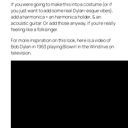
If you were going to make this into a costume (or if
you just want to add some real Dylan-esque vibes),
add a harmonica + an harmonica holder, & an
acoustic guitar. Or add those anyway, if you’re really
feeling like a folksinger.
For more inspiration on this look, here is a video of
Bob Dylan in 1963 playing Blowin’ in the Wind live on
television.