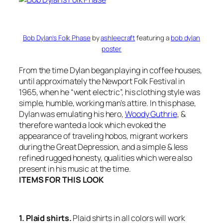
Bob Dylan’s Folk Phase
by
ashleecraft
featuring a
bob dylan
poster
From the time Dylan began playing in coffee houses,
until approximately the Newport Folk Festival in
1965, when he “went electric”, his clothing style was
simple, humble, working man’s attire. In this phase,
Dylan was emulating his hero,
Woody Guthrie
, &
therefore wanted a look which evoked the
appearance of traveling hobos, migrant workers
during the Great Depression, and a simple & less
refined rugged honesty, qualities which were also
present in his music at the time.
ITEMS FOR THIS LOOK
1. Plaid shirts.
Plaid shirts in all colors will work