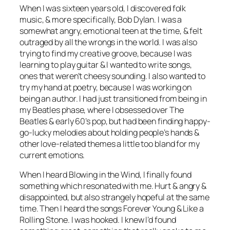
When I was sixteen years old, I discovered folk
music, & more specifically, Bob Dylan. I was a
somewhat angry, emotional teen at the time, & felt
outraged by all the wrongs in the world. I was also
trying to find my creative groove, because I was
learning to play guitar & I wanted to write songs,
ones that weren’t cheesy sounding. I also wanted to
try my hand at poetry, because I was working on
being an author. I had just transitioned from being in
my Beatles phase, where I obsessed over The
Beatles & early 60’s pop, but had been finding happy-
go-lucky melodies about holding people’s hands &
other love-related themes a little too bland for my
current emotions.
When I heard Blowing in the Wind, I finally found
something which resonated with me. Hurt & angry &
disappointed, but also strangely hopeful at the same
time. Then I heard the songs Forever Young & Like a
Rolling Stone. I was hooked. I knew I’d found