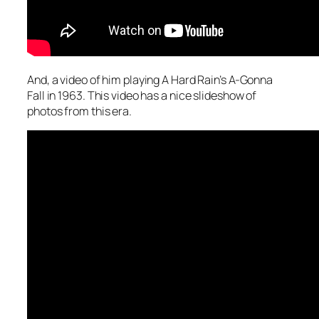
And, a video of him playing A Hard Rain’s A-Gonna
Fall in 1963. This video has a nice slideshow of
photos from this era.