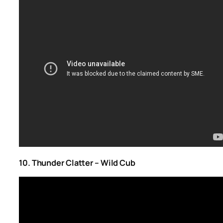
10. Thunder Clatter – Wild Cub