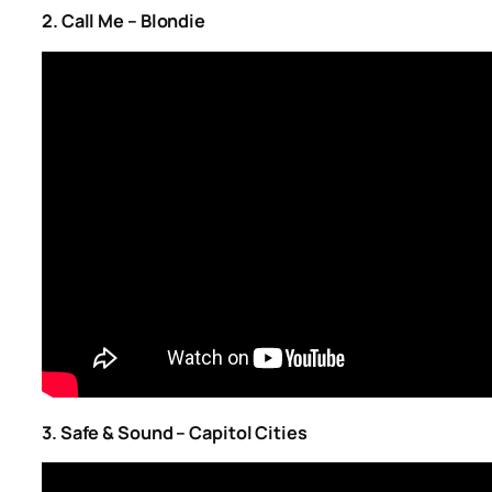
2. Call Me – Blondie
3. Safe & Sound – Capitol Cities