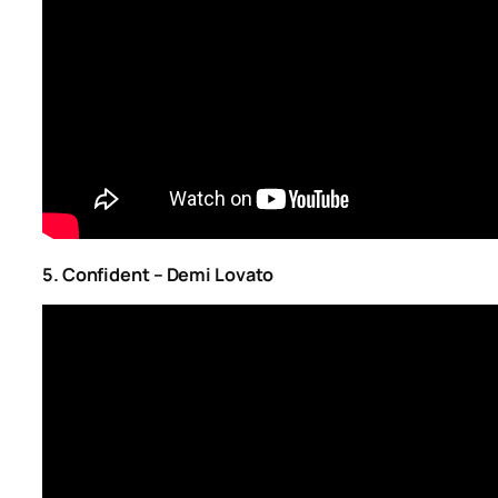
5. Confident – Demi Lovato