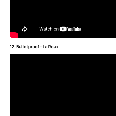
12. Bulletproof – La Roux