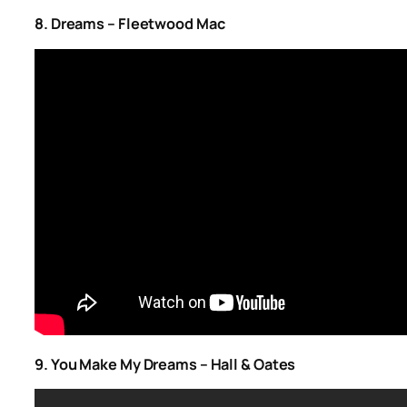
8. Dreams – Fleetwood Mac
9. You Make My Dreams – Hall & Oates