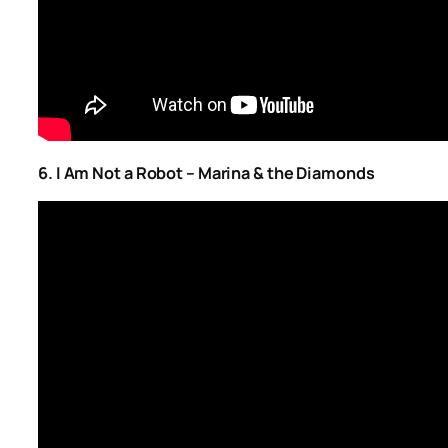
6. I Am Not a Robot – Marina & the Diamonds