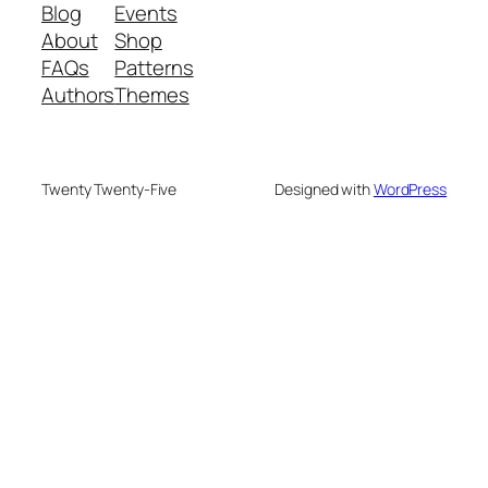
Blog
Events
About
Shop
FAQs
Patterns
Authors
Themes
Twenty Twenty-Five
Designed with
WordPress