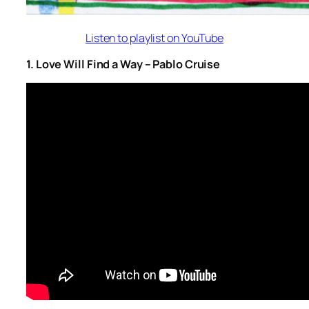
Listen to playlist on YouTube
1. Love Will Find a Way – Pablo Cruise