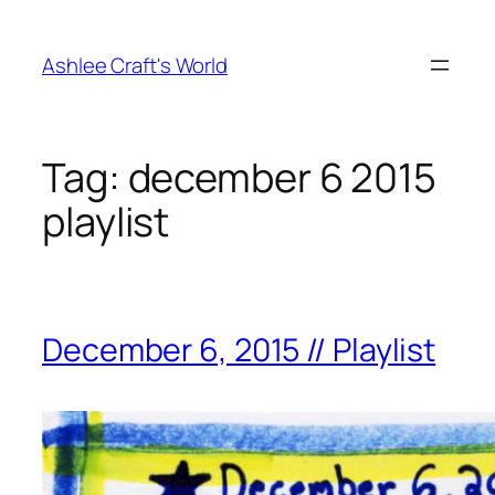
Skip
to
Ashlee Craft's World
content
Tag:
december 6 2015
playlist
December 6, 2015 // Playlist