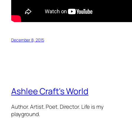
December 8, 2015
Ashlee Craft's World
Author. Artist. Poet. Director. Life is my
playground.