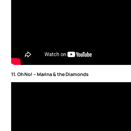
11. Oh No! – Marina & the Diamonds