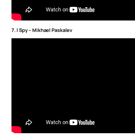
7. I Spy – Mikhael Paskalev