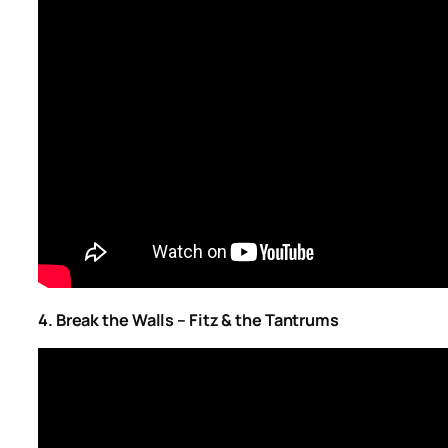
4. Break the Walls – Fitz & the Tantrums