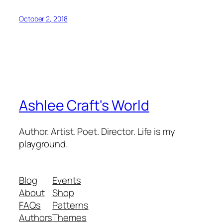
October 2, 2018
Ashlee Craft's World
Author. Artist. Poet. Director. Life is my
playground.
Blog
Events
About
Shop
FAQs
Patterns
Authors
Themes