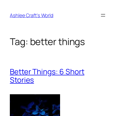
Skip
to
Ashlee Craft's World
content
Tag:
better things
Better Things: 6 Short
Stories