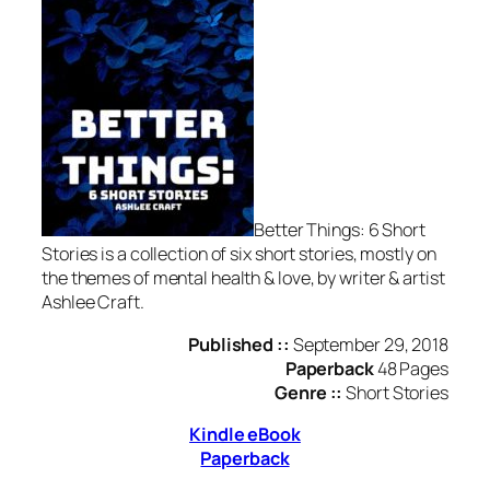
Better Things: 6 Short
Stories is a collection of six short stories, mostly on
the themes of mental health & love, by writer & artist
Ashlee Craft.
Published ::
September 29, 2018
Paperback
48 Pages
Genre ::
Short Stories
Kindle eBook
Paperback