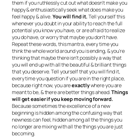
them if you ruthlessly cut out what doesn’t make you
happy & enthusiastically seek what does make you
feel happy & alive.
You will find it.
Tell yourself this
whenever you doubt in your ability to reach the full
potential you know you have, or are afraid to realize
you do have, or worry that maybe you don’t have.
Repeat these words, this mantra, every time you
think the whole world around you is ending, & you’re
thinking that maybe there isn’t possibly a way that
you will end up with all the beautiful & brilliant things
that you deserve. Tell yourself that you will find it,
every time you question if you are in the right place,
because right now, you are
exactly
where you are
meant to be, & there are better things ahead.
Things
will get easier if you keep moving forward.
Because sometimes the excellence of a new
beginning is hidden among the confusing way that
newness can feel, hidden among all the things you
no longer are mixing with all the things you are just
becoming.