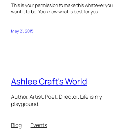
This is your permission to make this whatever you
want it to be. You know what is best for you.
May 21, 2015
Ashlee Craft's World
Author. Artist. Poet. Director. Life is my
playground.
Blog
Events