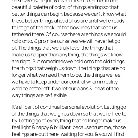
next day’s sunlight, & it’s all mixed together in one
beautiful palette of color, of things ending so that
better things can begin, because we can’t know what
these better things ahead of us are until we’re ready
to let go of the dock, of the bowlines that keep us
tethered there. Of course there are things we should
hold onto, & promise ourselves we will never let go
of. The things that we truly love, the things that
make us happier than anything, the things we know
are right. But sometimes we hold onto the old things,
the things that weigh us down, the things that are no
longer what we need them to be, the things we feel
we have to keep under our control when in reality
we’d be better off if we let our plans & ideas of the
way things are be flexible.
It’s all part of continual personal evolution. Letting go
of the things that weigh us down so that we’re free to
fly. Letting go of everything that no longer make us
feel light & happy & brilliant, because trust me, those
feelings are out there, waiting for you, & you will find