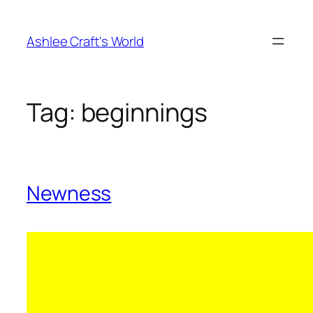
Skip
to
Ashlee Craft's World
content
Tag:
beginnings
Newness