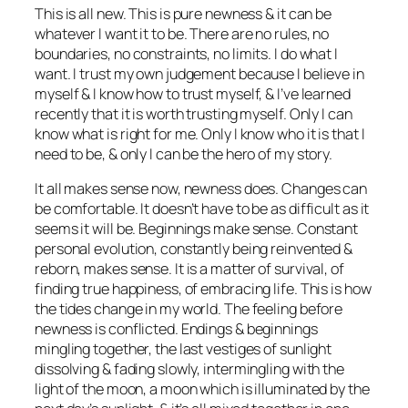
This is all new. This is pure newness & it can be
whatever I want it to be. There are no rules, no
boundaries, no constraints, no limits. I do what I
want. I trust my own judgement because I believe in
myself & I know how to trust myself, & I’ve learned
recently that it is worth trusting myself. Only I can
know what is right for me. Only I know who it is that I
need to be, & only I can be the hero of my story.
It all makes sense now, newness does. Changes can
be comfortable. It doesn’t have to be as difficult as it
seems it will be. Beginnings make sense. Constant
personal evolution, constantly being reinvented &
reborn, makes sense. It is a matter of survival, of
finding true happiness, of embracing life. This is how
the tides change in my world. The feeling before
newness is conflicted. Endings & beginnings
mingling together, the last vestiges of sunlight
dissolving & fading slowly, intermingling with the
light of the moon, a moon which is illuminated by the