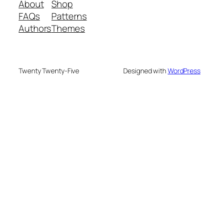
About
Shop
FAQs
Patterns
Authors
Themes
Twenty Twenty-Five
Designed with
WordPress