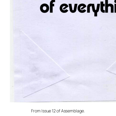
From Issue 12 of Assemblage.