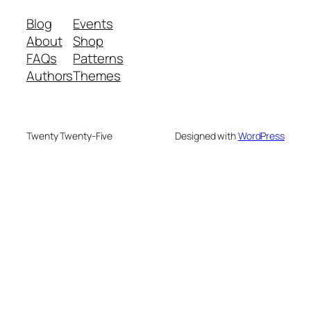
Blog
Events
About
Shop
FAQs
Patterns
Authors
Themes
Twenty Twenty-Five
Designed with
WordPress