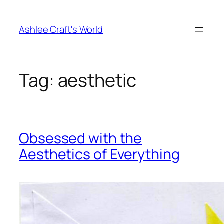
Skip
to
Ashlee Craft's World
content
Tag:
aesthetic
Obsessed with the
Aesthetics of Everything