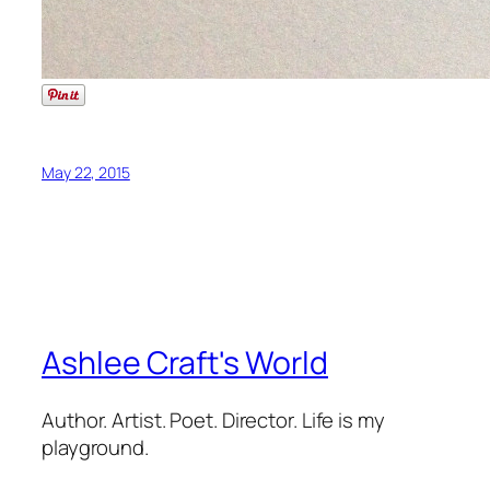
May 22, 2015
Ashlee Craft's World
Author. Artist. Poet. Director. Life is my
playground.