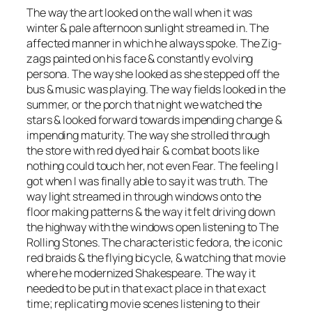
The way the art looked on the wall when it was
winter & pale afternoon sunlight streamed in. The
affected manner in which he always spoke. The Zig-
zags painted on his face & constantly evolving
persona. The way she looked as she stepped off the
bus & music was playing. The way fields looked in the
summer, or the porch that night we watched the
stars & looked forward towards impending change &
impending maturity. The way she strolled through
the store with red dyed hair & combat boots like
nothing could touch her, not even Fear. The feeling I
got when I was finally able to say it was truth. The
way light streamed in through windows onto the
floor making patterns & the way it felt driving down
the highway with the windows open listening to The
Rolling Stones. The characteristic fedora, the iconic
red braids & the flying bicycle, & watching that movie
where he modernized Shakespeare. The way it
needed to be put in that exact place in that exact
time; replicating movie scenes listening to their