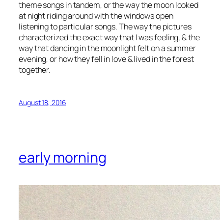
theme songs in tandem, or the way the moon looked
at night riding around with the windows open
listening to particular songs. The way the pictures
characterized the exact way that I was feeling, & the
way that dancing in the moonlight felt on a summer
evening, or how they fell in love & lived in the forest
together.
August 18, 2016
early morning