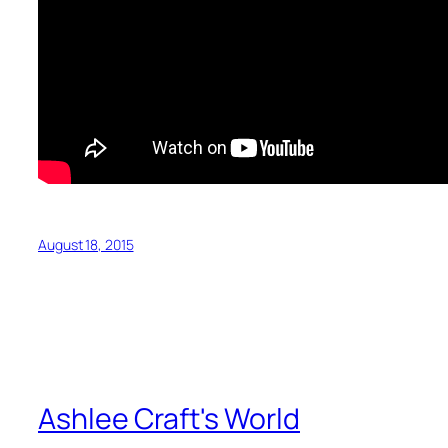
August 18, 2015
Ashlee Craft's World