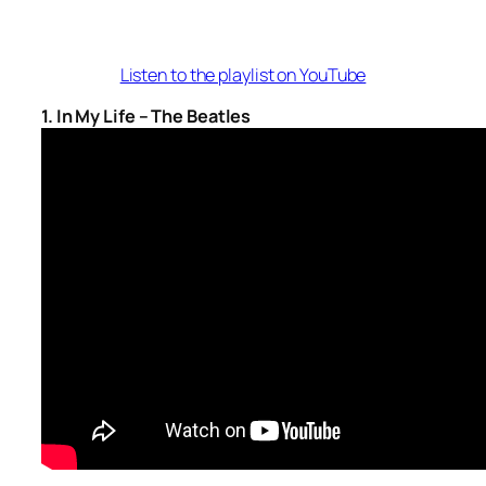
Listen to the playlist on YouTube
1. In My Life – The Beatles