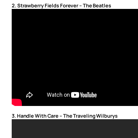
2. Strawberry Fields Forever – The Beatles
3. Handle With Care – The Traveling Wilburys