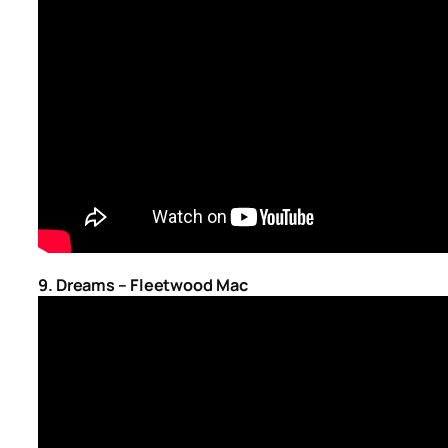
9. Dreams – Fleetwood Mac