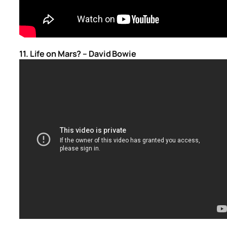
11. Life on Mars? – David Bowie