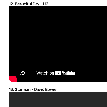
12. Beautiful Day – U2
13. Starman – David Bowie