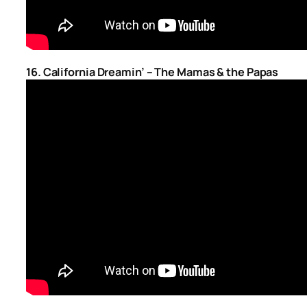
16. California Dreamin’ – The Mamas & the Papas