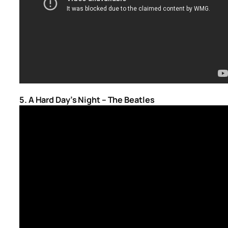
5. A Hard Day’s Night – The Beatles