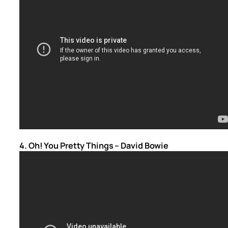
4. Oh! You Pretty Things – David Bowie