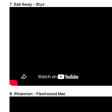
7. Sail Away – Styx
8. Rhiannon – Fleetwood Mac