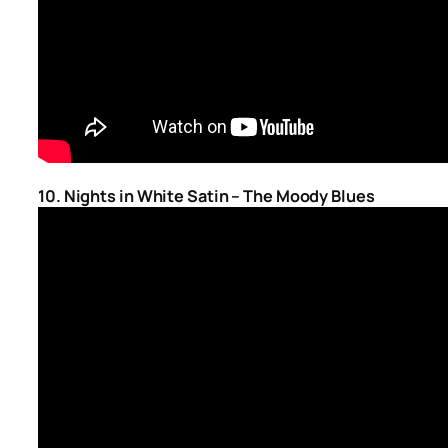
10. Nights in White Satin – The Moody Blues