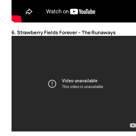
6. Strawberry Fields Forever – The Runaways