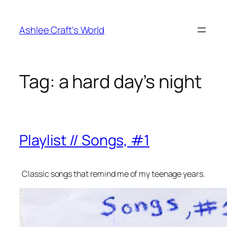
Skip
to
Ashlee Craft's World
content
Tag:
a hard day’s night
Playlist // Songs, #1
Classic songs that remind me of my teenage years.