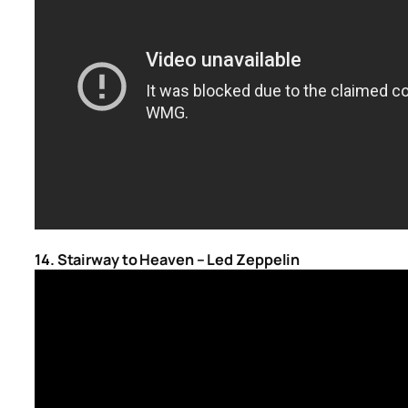
14. Stairway to Heaven – Led Zeppelin