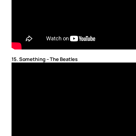
15. Something – The Beatles