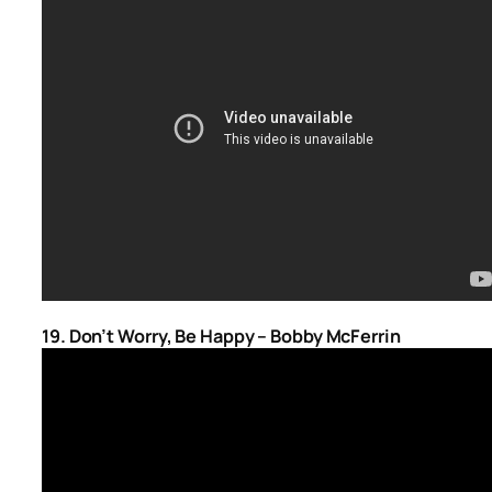
19. Don’t Worry, Be Happy – Bobby McFerrin