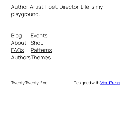
Author. Artist. Poet. Director. Life is my
playground.
Blog
Events
About
Shop
FAQs
Patterns
Authors
Themes
Twenty Twenty-Five
Designed with
WordPress