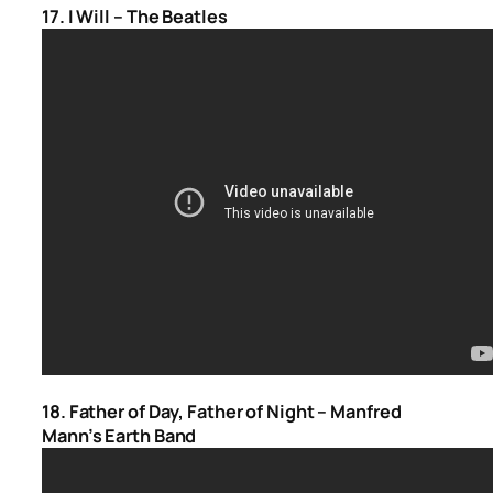
17. I Will – The Beatles
18. Father of Day, Father of Night – Manfred
Mann’s Earth Band