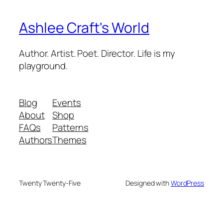
Ashlee Craft's World
Author. Artist. Poet. Director. Life is my
playground.
Blog
Events
About
Shop
FAQs
Patterns
Authors
Themes
Twenty Twenty-Five
Designed with
WordPress