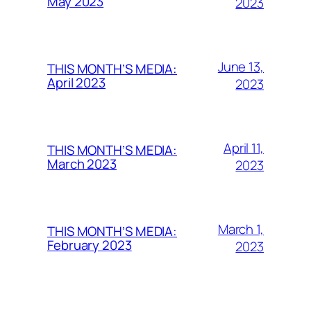
May 2023
2023
June 13,
THIS MONTH’S MEDIA:
April 2023
2023
April 11,
THIS MONTH’S MEDIA:
March 2023
2023
March 1,
THIS MONTH’S MEDIA:
February 2023
2023