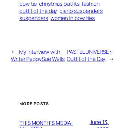
bow tie
christmas outfits
fashion
outfit of the day
piano suspenders
suspenders
women in bow ties
←
My Interview with
PASTEL UNIVERSE ::
Writer PeggySue Wells
Outfit of the Day
→
MORE POSTS
June 13,
THIS MONTH’S MEDIA: