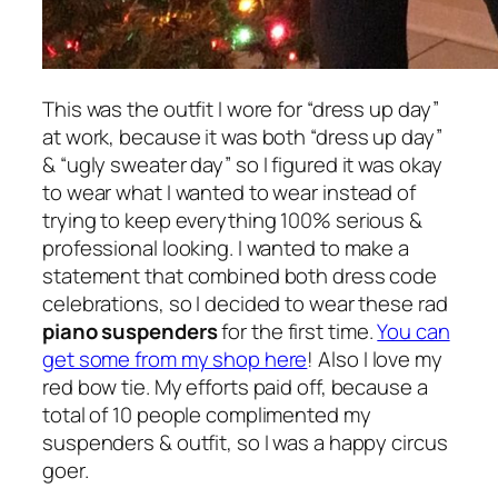
This was the outfit I wore for “dress up day”
at work, because it was both “dress up day”
& “ugly sweater day” so I figured it was okay
to wear what I wanted to wear instead of
trying to keep everything 100% serious &
professional looking. I wanted to make a
statement that combined both dress code
celebrations, so I decided to wear these rad
piano suspenders
for the first time.
You can
get some from my shop here
! Also I love my
red bow tie. My efforts paid off, because a
total of 10 people complimented my
suspenders & outfit, so I was a happy circus
goer.