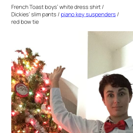
French Toast boys’ white dress shirt /
Dickies’ slim pants /
piano key suspenders
/
red bow tie