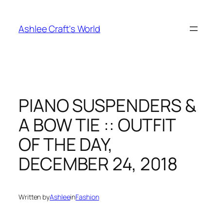
Skip
to
Ashlee Craft's World
content
PIANO SUSPENDERS &
A BOW TIE :: OUTFIT
OF THE DAY,
DECEMBER 24, 2018
Written by
Ashlee
in
Fashion