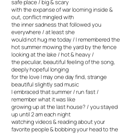
safe place / big & scary
with the expanse of war looming inside &
out, conflict mingled with
the inner sadness that followed you
everywhere / at least she
would not hug me today / I remembered the
hot summer mowing the yard by the fence
looking at the lake / hot & heavy /
the peculiar, beautiful feeling of the song,
deeply hopeful longing
for the love I may one day find, strange
beautiful slightly sad music
I embraced that summer / run fast /
remember what it was like
growing up at the last house? / you stayed
up until 2 am each night
watching videos & reading about your
favorite people & bobbing your head to the