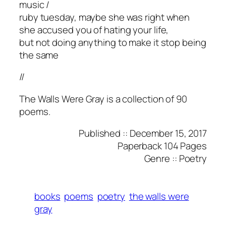
music /
ruby tuesday, maybe she was right when
she accused you of hating your life,
but not doing anything to make it stop being
the same
//
The Walls Were Gray is a collection of 90
poems.
Published :: December 15, 2017
Paperback 104 Pages
Genre :: Poetry
books
poems
poetry
the walls were
gray