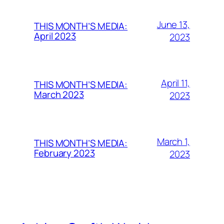
June 13,
THIS MONTH’S MEDIA:
April 2023
2023
April 11,
THIS MONTH’S MEDIA:
March 2023
2023
March 1,
THIS MONTH’S MEDIA:
February 2023
2023