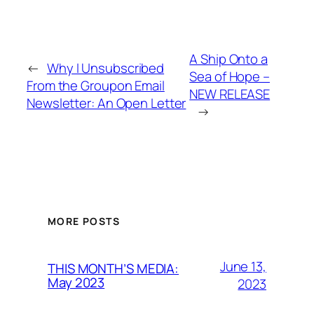
A Ship Onto a
←
Why I Unsubscribed
Sea of Hope –
From the Groupon Email
NEW RELEASE
Newsletter: An Open Letter
→
MORE POSTS
June 13,
THIS MONTH’S MEDIA:
May 2023
2023