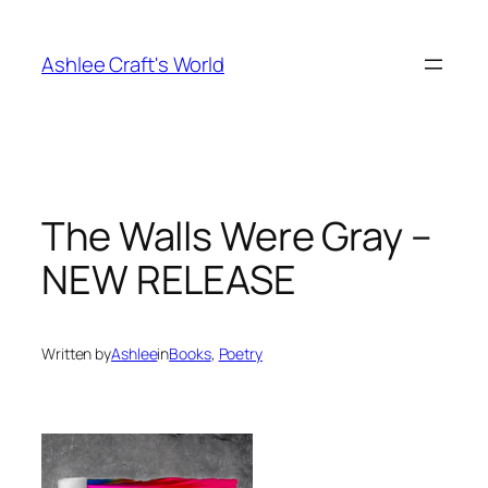
Skip
to
Ashlee Craft's World
content
The Walls Were Gray –
NEW RELEASE
Written by
Ashlee
in
Books
, 
Poetry