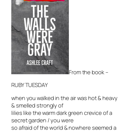
From the book –
RUBY TUESDAY
when you walked in the air was hot & heavy
& smelled strongly of
lilies like the warm dark green crevice of a
secret garden / you were
so afraid of the world & nowhere seemed a