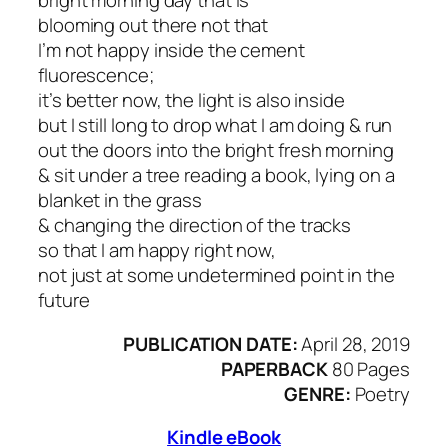
bright morning day that is
blooming out there not that
I’m not happy inside the cement
fluorescence;
it’s better now, the light is also inside
but I still long to drop what I am doing & run
out the doors into the bright fresh morning
& sit under a tree reading a book, lying on a
blanket in the grass
& changing the direction of the tracks
so that I am happy right now,
not just at some undetermined point in the
future
PUBLICATION DATE:
April 28, 2019
PAPERBACK
80 Pages
GENRE:
Poetry
Kindle eBook