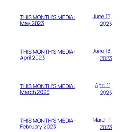
June 13,
THIS MONTH’S MEDIA:
May 2023
2023
June 13,
THIS MONTH’S MEDIA:
April 2023
2023
April 11,
THIS MONTH’S MEDIA:
March 2023
2023
March 1,
THIS MONTH’S MEDIA:
February 2023
2023