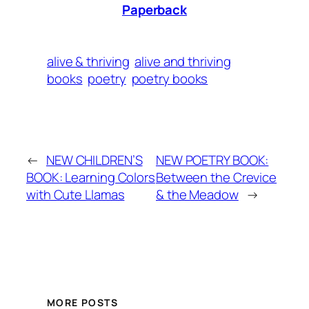
Paperback
alive & thriving
alive and thriving
books
poetry
poetry books
←
NEW CHILDREN’S
NEW POETRY BOOK:
BOOK: Learning Colors
Between the Crevice
with Cute Llamas
& the Meadow
→
MORE POSTS