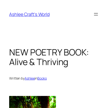
Skip
to
Ashlee Craft's World
content
NEW POETRY BOOK:
Alive & Thriving
Written by
Ashlee
in
Books