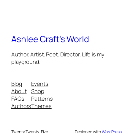
Ashlee Craft's World
Author. Artist. Poet. Director. Life is my
playground.
Blog
Events
About
Shop
FAQs
Patterns
Authors
Themes
Twenty Twenty-Five
Designed with
WordPress