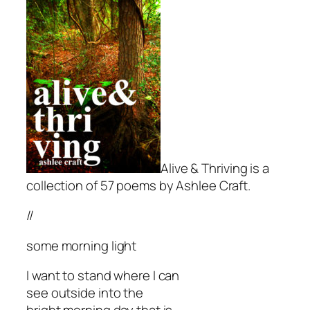
Alive & Thriving is a
collection of 57 poems by Ashlee Craft.
//
some morning light
I want to stand where I can
see outside into the