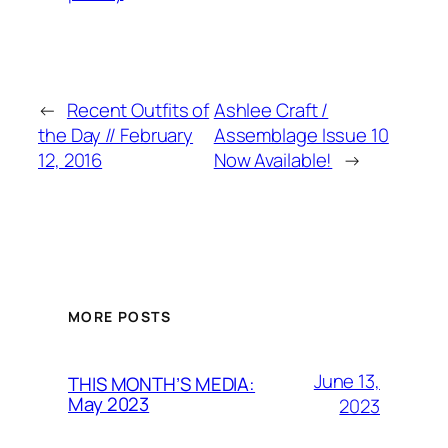
←
Recent Outfits of
Ashlee Craft /
the Day // February
Assemblage Issue 10
12, 2016
Now Available!
→
MORE POSTS
June 13,
THIS MONTH’S MEDIA:
May 2023
2023