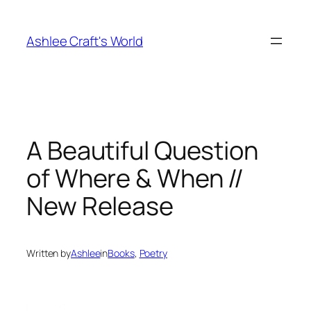
Skip
to
Ashlee Craft's World
content
A Beautiful Question
of Where & When //
New Release
Written by
Ashlee
in
Books
, 
Poetry