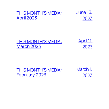
June 13,
THIS MONTH’S MEDIA:
April 2023
2023
April 11,
THIS MONTH’S MEDIA:
March 2023
2023
March 1,
THIS MONTH’S MEDIA:
February 2023
2023