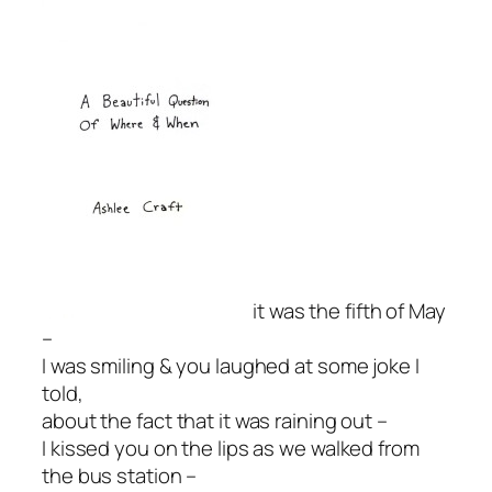
it was the fifth of May
–
I was smiling & you laughed at some joke I
told,
about the fact that it was raining out –
I kissed you on the lips as we walked from
the bus station –