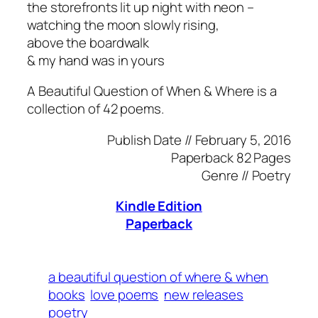
the storefronts lit up night with neon –
watching the moon slowly rising,
above the boardwalk
& my hand was in yours
A Beautiful Question of When & Where is a
collection of 42 poems.
Publish Date //
February 5, 2016
Paperback
82 Pages
Genre //
Poetry
Kindle Edition
Paperback
a beautiful question of where & when
books
love poems
new releases
poetry